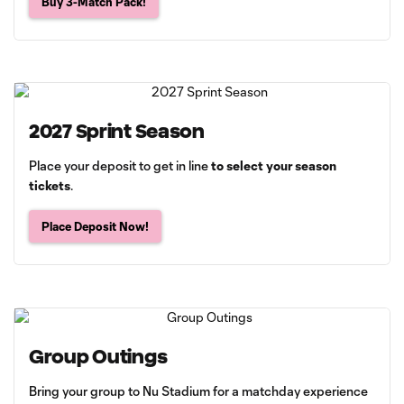
Buy 3-Match Pack!
2027 Sprint Season
Place your deposit to get in line
to select your season
tickets
.
Place Deposit Now!
Group Outings
Bring your group to Nu Stadium for a matchday experience