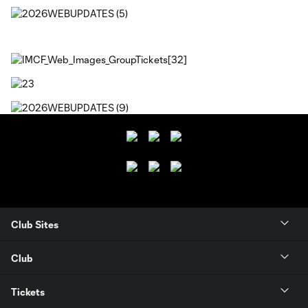
Club Sites
Club
Tickets