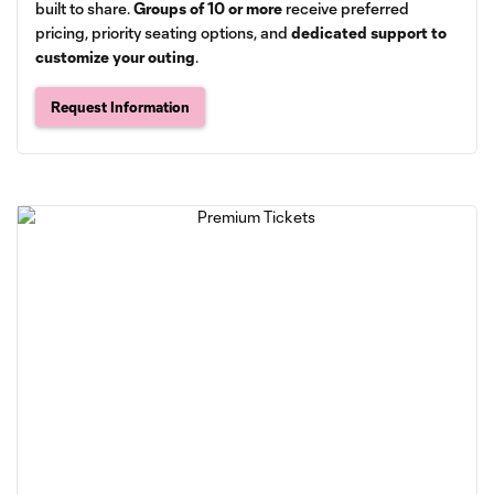
built to share.
Groups of 10 or more
receive preferred
pricing, priority seating options, and
dedicated support to
customize your outing
.
Request Information