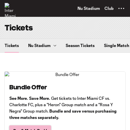
TENT
Nu Stadium
Club
Tickets
Tickets
Nu Stadium
Season Tickets
Single Match
Bundle Offer
See More. Save More.
Get tickets to Inter Miami CF vs.
Charlotte FC, plus a "Heron" Group match and a "Rosa Y
Negra" Group match.
Bundle and save versus purchasing
three matches separately.