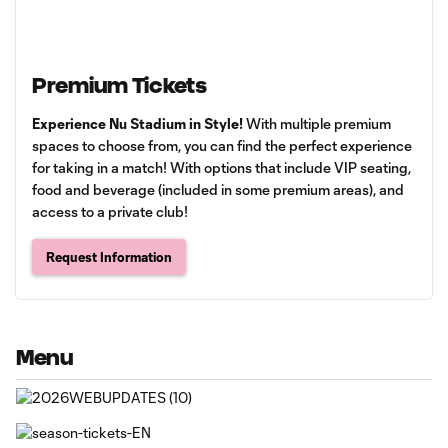
Premium Tickets
Experience Nu Stadium in Style!
With multiple premium
spaces to choose from, you can find the perfect experience
for taking in a match! With options that include VIP seating,
food and beverage (included in some premium areas), and
access to a private club!
Request Information
Menu