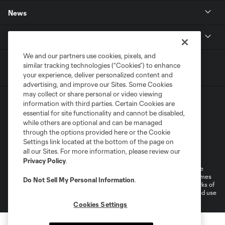
News
MLSSOCCER.COM
We and our partners use cookies, pixels, and
similar tracking technologies (“Cookies”) to enhance
your experience, deliver personalized content and
advertising, and improve our Sites. Some Cookies
may collect or share personal or video viewing
information with third parties. Certain Cookies are
essential for site functionality and cannot be disabled,
while others are optional and can be managed
through the options provided here or the Cookie
Settings link located at the bottom of the page on
Terms of Service
Privacy Policy
all our Sites. For more information, please review our
Do Not Sell or Share My Personal Information
Cookies Settings
Privacy Policy
.
©2026 MLS. The Major League Soccer and MLS name and shield are
registered trademarks of Major League Soccer, L.L.C. (“MLS”). The names
Do Not Sell My Personal Information
.
and logos of MLS teams are registered and/or common law trademarks of
MLS or are used with the permission of their owners. Any unauthorized use
is forbidden.
Cookies Settings