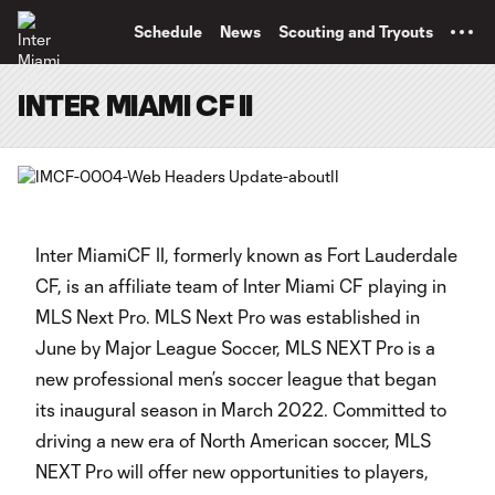
TENT
Schedule
News
Scouting and Tryouts
INTER MIAMI CF II
Inter MiamiCF II, formerly known as Fort Lauderdale
CF, is an affiliate team of Inter Miami CF playing in
MLS Next Pro. MLS Next Pro was established in
June by Major League Soccer, MLS NEXT Pro is a
new professional men’s soccer league that began
its inaugural season in March 2022. Committed to
driving a new era of North American soccer, MLS
NEXT Pro will offer new opportunities to players,