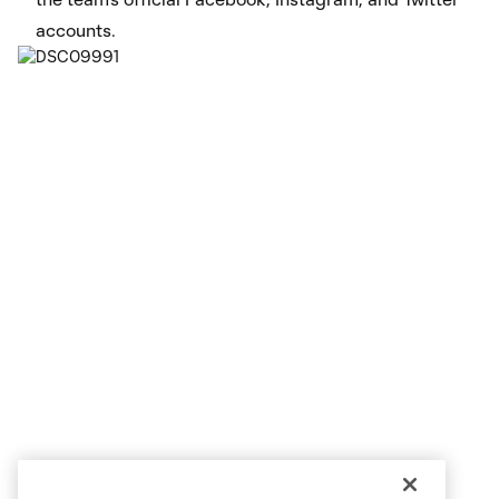
accounts.