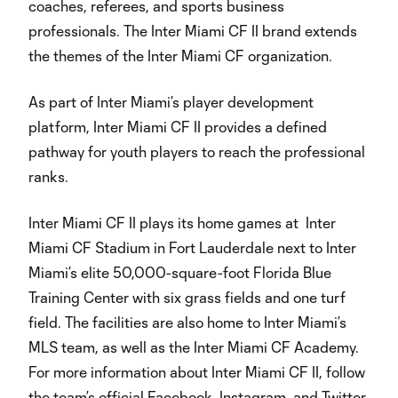
coaches, referees, and sports business
professionals. The Inter Miami CF II brand extends
the themes of the Inter Miami CF organization.
As part of Inter Miami’s player development
platform, Inter Miami CF II provides a defined
pathway for youth players to reach the professional
ranks.
Inter Miami CF II plays its home games at Inter
Miami CF Stadium in Fort Lauderdale next to Inter
Miami’s elite 50,000-square-foot Florida Blue
Training Center with six grass fields and one turf
field. The facilities are also home to Inter Miami’s
MLS team, as well as the Inter Miami CF Academy.
For more information about Inter Miami CF II, follow
the team’s official Facebook, Instagram, and Twitter