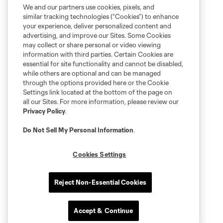
We and our partners use cookies, pixels, and
similar tracking technologies (“Cookies”) to enhance
your experience, deliver personalized content and
advertising, and improve our Sites. Some Cookies
may collect or share personal or video viewing
information with third parties. Certain Cookies are
essential for site functionality and cannot be disabled,
while others are optional and can be managed
through the options provided here or the Cookie
Settings link located at the bottom of the page on
all our Sites. For more information, please review our
Privacy Policy
.
Do Not Sell My Personal Information
.
Cookies Settings
Reject Non-Essential Cookies
Accept & Continue