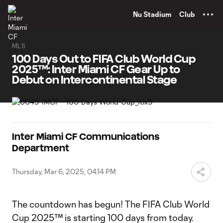
TENT
Nu Stadium
Club
MLS
100 Days Out to FIFA Club World Cup
2025™: Inter Miami CF Gear Up to
Debut on Intercontinental Stage
Inter Miami CF Communications
Department
Thursday, Mar 6, 2025, 04:14 PM
The countdown has begun! The FIFA Club World
Cup 2025™ is starting 100 days from today.