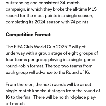
outstanding and consistent 34-match
campaign, in which they broke the all-time MLS
record for the most points in a single season,
completing its 2024 season with 74 points.
Competition Format
The FIFA Club World Cup 2025™ will get
underway with a group stage of eight groups of
four teams per group playing in a single-game
round-robin format. The top two teams from
each group will advance to the Round of 16.
From there on, the next rounds will be direct
single-match knockout stages from the round of
16 to the final. There will be no third-place play-
off match.