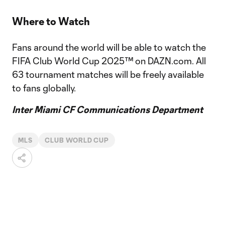
Where to Watch
Fans around the world will be able to watch the
FIFA Club World Cup 2025™ on DAZN.com. All
63 tournament matches will be freely available
to fans globally.
Inter Miami CF Communications Department
MLS
CLUB WORLD CUP