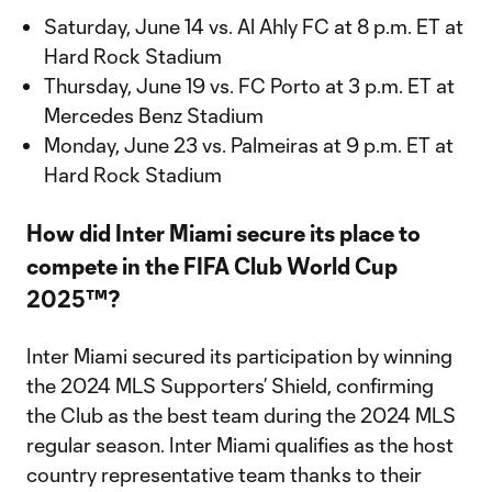
Saturday, June 14 vs. Al Ahly FC at 8 p.m. ET at
Hard Rock Stadium
Thursday, June 19 vs. FC Porto at 3 p.m. ET at
Mercedes Benz Stadium
Monday, June 23 vs. Palmeiras at 9 p.m. ET at
Hard Rock Stadium
How did Inter Miami secure its place to
compete in the FIFA Club World Cup
2025™?
Inter Miami secured its participation by winning
the 2024 MLS Supporters’ Shield, confirming
the Club as the best team during the 2024 MLS
regular season. Inter Miami qualifies as the host
country representative team thanks to their