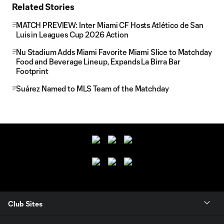
Related Stories
MATCH PREVIEW: Inter Miami CF Hosts Atlético de San
Luis in Leagues Cup 2026 Action
Nu Stadium Adds Miami Favorite Miami Slice to Matchday
Food and Beverage Lineup, Expands La Birra Bar
Footprint
Suárez Named to MLS Team of the Matchday
Club Sites