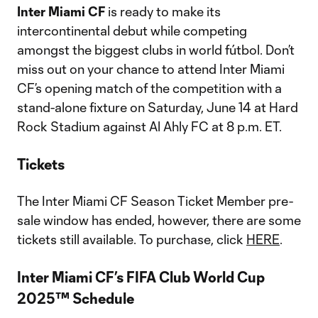
Inter Miami CF
is ready to make its
intercontinental debut while competing
amongst the biggest clubs in world fútbol. Don’t
miss out on your chance to attend Inter Miami
CF’s opening match of the competition with a
stand-alone fixture on Saturday, June 14 at Hard
Rock Stadium against Al Ahly FC at 8 p.m. ET.
Tickets
The Inter Miami CF Season Ticket Member pre-
sale window has ended, however, there are some
tickets still available. To purchase, click
HERE
.
Inter Miami CF’s FIFA Club World Cup
2025™ Schedule