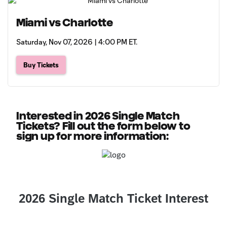
Miami vs Charlotte
Saturday, Nov 07, 2026 | 4:00 PM ET.
Buy Tickets
Interested in 2026 Single Match
Tickets? Fill out the form below to
sign up for more information: