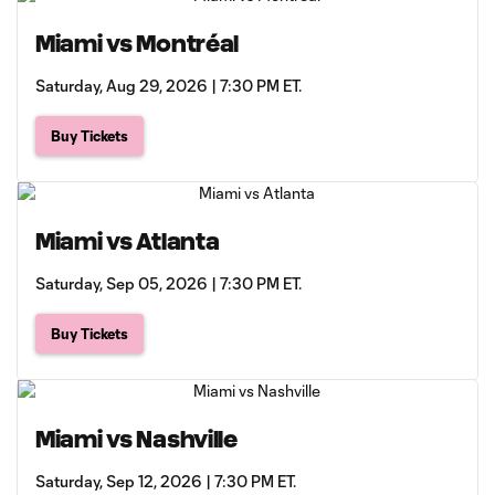
Miami vs Montréal
Saturday, Aug 29, 2026 | 7:30 PM ET.
Buy Tickets
Miami vs Atlanta
Saturday, Sep 05, 2026 | 7:30 PM ET.
Buy Tickets
Miami vs Nashville
Saturday, Sep 12, 2026 | 7:30 PM ET.