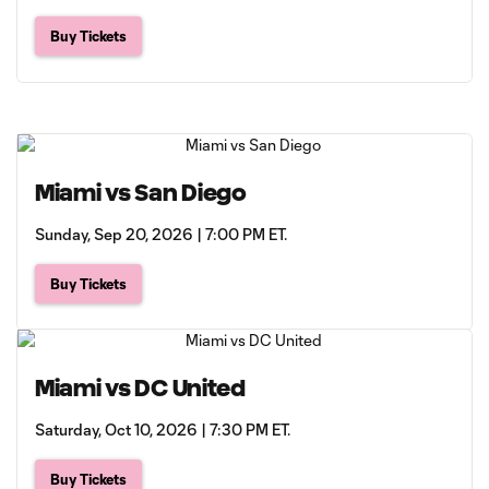
Buy Tickets
Miami vs San Diego
Sunday, Sep 20, 2026 | 7:00 PM ET.
Buy Tickets
Miami vs DC United
Saturday, Oct 10, 2026 | 7:30 PM ET.
Buy Tickets