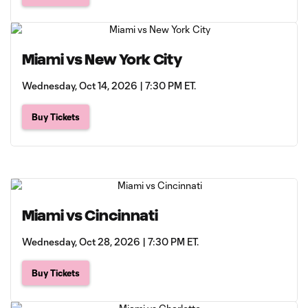
Miami vs New York City
Wednesday, Oct 14, 2026 | 7:30 PM ET.
Buy Tickets
Miami vs Cincinnati
Wednesday, Oct 28, 2026 | 7:30 PM ET.
Buy Tickets