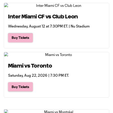
Inter Miami CF vs Club Leon
Wednesday, August 12 at 7:30PM ET. | Nu Stadium
Buy Tickets
Miami vs Toronto
Saturday, Aug 22, 2026 | 7:30 PM ET.
Buy Tickets