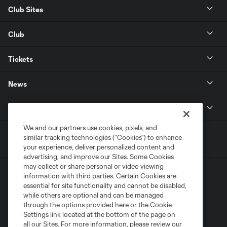
Club Sites
Club
Tickets
News
MLSSOCCER.COM
We and our partners use cookies, pixels, and
similar tracking technologies (“Cookies”) to enhance
your experience, deliver personalized content and
advertising, and improve our Sites. Some Cookies
may collect or share personal or video viewing
information with third parties. Certain Cookies are
essential for site functionality and cannot be disabled,
while others are optional and can be managed
through the options provided here or the Cookie
Settings link located at the bottom of the page on
Terms of Service
Privacy Policy
all our Sites. For more information, please review our