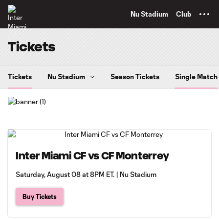
TENT
Nu Stadium
Club
Tickets
Tickets
Nu Stadium
Season Tickets
Single Match
Inter Miami CF vs CF Monterrey
Saturday, August 08 at 8PM ET. | Nu Stadium
Buy Tickets