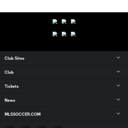
Club Sites
Club
Tickets
News
MLSSOCCER.COM