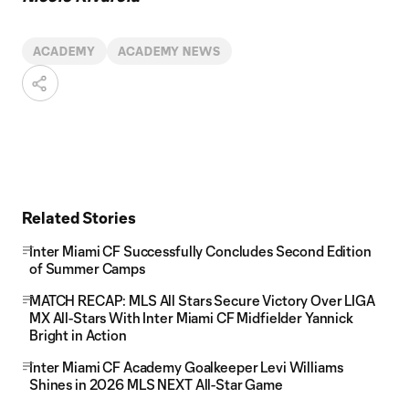
ACADEMY
ACADEMY NEWS
Related Stories
Inter Miami CF Successfully Concludes Second Edition
of Summer Camps
MATCH RECAP: MLS All Stars Secure Victory Over LIGA
MX All-Stars With Inter Miami CF Midfielder Yannick
Bright in Action
Inter Miami CF Academy Goalkeeper Levi Williams
Shines in 2026 MLS NEXT All-Star Game