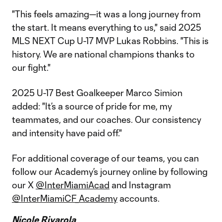
"This feels amazing—it was a long journey from
the start. It means everything to us," said 2025
MLS NEXT Cup U-17 MVP Lukas Robbins. "This is
history. We are national champions thanks to
our fight."
2025 U-17 Best Goalkeeper Marco Simion
added: "It’s a source of pride for me, my
teammates, and our coaches. Our consistency
and intensity have paid off."
For additional coverage of our teams, you can
follow our Academy’s journey online by following
our X
@InterMiamiAcad
and Instagram
@InterMiamiCF_Academy
accounts.
Nicole Rivarola