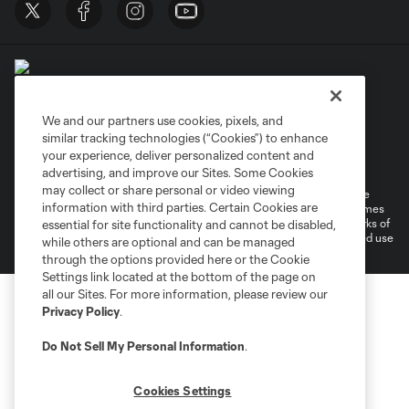
We and our partners use cookies, pixels, and
similar tracking technologies (“Cookies”) to enhance
Terms of Service
Privacy Policy
your experience, deliver personalized content and
Do Not Sell or Share My Personal Information
Cookies Settings
advertising, and improve our Sites. Some Cookies
may collect or share personal or video viewing
©2026 MLS. The Major League Soccer and MLS name and shield are
information with third parties. Certain Cookies are
registered trademarks of Major League Soccer, L.L.C. (“MLS”). The names
and logos of MLS teams are registered and/or common law trademarks of
essential for site functionality and cannot be disabled,
MLS or are used with the permission of their owners. Any unauthorized use
while others are optional and can be managed
is forbidden.
through the options provided here or the Cookie
Settings link located at the bottom of the page on
all our Sites. For more information, please review our
Privacy Policy
.
Do Not Sell My Personal Information
.
Cookies Settings