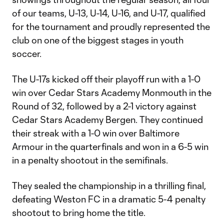
of our teams, U-13, U-14, U-16, and U-17, qualified
for the tournament and proudly represented the
club on one of the biggest stages in youth
soccer.
The U-17s kicked off their playoff run with a 1-0
win over Cedar Stars Academy Monmouth in the
Round of 32, followed by a 2-1 victory against
Cedar Stars Academy Bergen. They continued
their streak with a 1-0 win over Baltimore
Armour in the quarterfinals and won in a 6-5 win
in a penalty shootout in the semifinals.
They sealed the championship in a thrilling final,
defeating Weston FC in a dramatic 5-4 penalty
shootout to bring home the title.