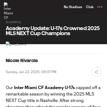
TENT
Nu Stadium
Club
Academy
Academy Update: U-17s Crowned 2025
MLS NEXT Cup Champions
Nicole Rivarola
Sunday, Jun 22, 2025, 09:07 PM
Our
Inter Miami CF Academy U-17s
capped off a
remarkable season by winning the 2025 MLS
NEXT Cup title in Nashville. After strong
showings throughout the regular season, all four