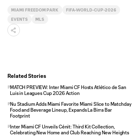
MIAMI FREEDOM PARK
FIFA-WORLD-CUP-2026
EVENTS
MLS
Related Stories
MATCH PREVIEW: Inter Miami CF Hosts Atlético de San
Luis in Leagues Cup 2026 Action
Nu Stadium Adds Miami Favorite Miami Slice to Matchday
Food and Beverage Lineup, Expands La Birra Bar
Footprint
Inter Miami CF Unveils Cénit: Third Kit Collection,
Celebrating New Home and Club Reaching New Heights