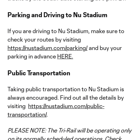
Parking and Driving to Nu Stadium
If you are driving to Nu Stadium, make sure to
check your routes by visiting
https://nustadium.com/parking/
and buy your
parking in advance
HERE.
Public Transportation
Taking public transportation to Nu Stadium is
always encouraged. Find out all the details by
visiting
https://nustadium.com/public-
transportation/
.
PLEASE NOTE: The Tri-Rail will be operating only
on its normally scheduled operations. Check