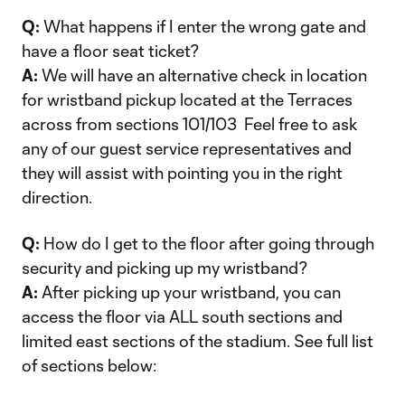
Q:
What happens if I enter the wrong gate and
have a floor seat ticket?
A:
We will have an alternative check in location
for wristband pickup located at the Terraces
across from sections 101/103 Feel free to ask
any of our guest service representatives and
they will assist with pointing you in the right
direction.
Q:
How do I get to the floor after going through
security and picking up my wristband?
A:
After picking up your wristband, you can
access the floor via ALL south sections and
limited east sections of the stadium. See full list
of sections below: