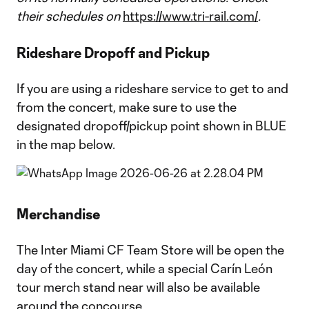
their schedules on
https://www.tri-rail.com/
.
Rideshare Dropoff and Pickup
If you are using a rideshare service to get to and
from the concert, make sure to use the
designated dropoff/pickup point shown in BLUE
in the map below.
Merchandise
The Inter Miami CF Team Store will be open the
day of the concert, while a special Carín León
tour merch stand near will also be available
around the concourse.