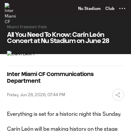
TENT
Nu Stadium
Club
Miami Freedom Park
All You Need To Know: Carín León
Concert at Nu Stadium on June 28
Inter Miami CF Communications
Department
Friday, Jun 26, 2026, 07:44 PM
Everything is set for a historic night this Sunday.
Carín León will be making history on the stage