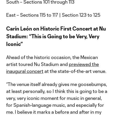
South – Sections 101 through 113
East – Sections 115 to 117 | Section 123 to 125
Carín León on Historic First Concert at Nu
Stadium: “This is Going to be Very, Very
Iconic”
Ahead of the historic occasion, the Mexican
artist toured Nu Stadium and
previewed the
inaugural concert
at the state-of-the-art venue.
“The venue itself already gives me goosebumps,
at least personally, so I think this is going to be a
very, very iconic moment for music in general,
for Spanish-language music, and especially for
me. I believe it marks a before and after in my