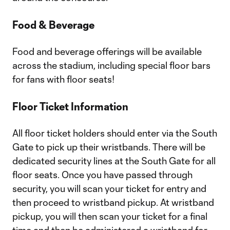
Food & Beverage
Food and beverage offerings will be available
across the stadium, including special floor bars
for fans with floor seats!
Floor Ticket Information
All floor ticket holders should enter via the South
Gate to pick up their wristbands. There will be
dedicated security lines at the South Gate for all
floor seats. Once you have passed through
security, you will scan your ticket for entry and
then proceed to wristband pickup. At wristband
pickup, you will then scan your ticket for a final