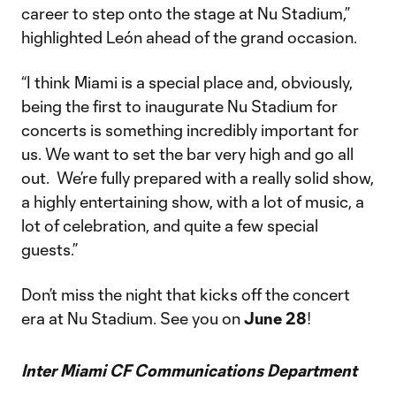
career to step onto the stage at Nu Stadium,”
highlighted León ahead of the grand occasion.
“I think Miami is a special place and, obviously,
being the first to inaugurate Nu Stadium for
concerts is something incredibly important for
us. We want to set the bar very high and go all
out. We’re fully prepared with a really solid show,
a highly entertaining show, with a lot of music, a
lot of celebration, and quite a few special
guests.”
Don’t miss the night that kicks off the concert
era at Nu Stadium. See you on
June 28
!
Inter Miami CF Communications Department