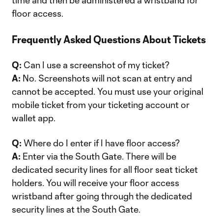
time and then be administered a wristband for
floor access.
Frequently Asked Questions About Tickets
Q:
Can I use a screenshot of my ticket?
A:
No. Screenshots will not scan at entry and
cannot be accepted. You must use your original
mobile ticket from your ticketing account or
wallet app.
Q:
Where do I enter if I have floor access?
A:
Enter via the South Gate. There will be
dedicated security lines for all floor seat ticket
holders. You will receive your floor access
wristband after going through the dedicated
security lines at the South Gate.