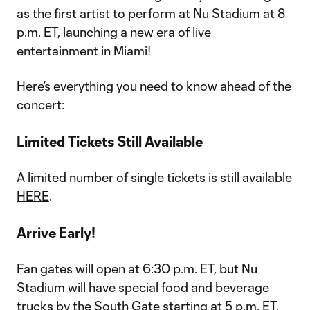
as the first artist to perform at Nu Stadium at 8
p.m. ET, launching a new era of live
entertainment in Miami!
Here’s everything you need to know ahead of the
concert:
Limited Tickets Still Available
A limited number of single tickets is still available
HERE
.
Arrive Early!
Fan gates will open at 6:30 p.m. ET, but Nu
Stadium will have special food and beverage
trucks by the South Gate starting at 5 p.m. ET.