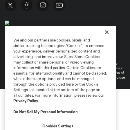
We and our partners use cookies, pixels, and
similar tracking technologies (“Cookies”) to enhance
Terms of Service
Privacy Policy
your experience, deliver personalized content and
Do Not Sell or Share My Personal Information
Cookies Settings
advertising, and improve our Sites. Some Cookies
may collect or share personal or video viewing
©2026 MLS. The Major League Soccer and MLS name and shield are
information with third parties. Certain Cookies are
registered trademarks of Major League Soccer, L.L.C. (“MLS”). The names
and logos of MLS teams are registered and/or common law trademarks of
essential for site functionality and cannot be disabled,
MLS or are used with the permission of their owners. Any unauthorized use
while others are optional and can be managed
is forbidden.
through the options provided here or the Cookie
Settings link located at the bottom of the page on
all our Sites. For more information, please review our
Privacy Policy
.
Do Not Sell My Personal Information
.
Cookies Settings