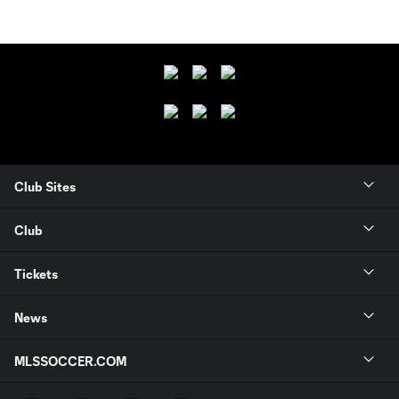
Club Sites
Club
Tickets
News
MLSSOCCER.COM