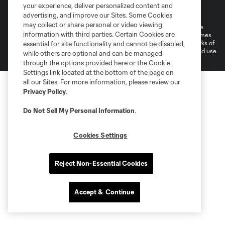
Terms of Service
Privacy Policy
your experience, deliver personalized content and
Do Not Sell or Share My Personal Information
Cookies Settings
advertising, and improve our Sites. Some Cookies
may collect or share personal or video viewing
©2026 MLS. The Major League Soccer and MLS name and shield are
information with third parties. Certain Cookies are
registered trademarks of Major League Soccer, L.L.C. (“MLS”). The names
and logos of MLS teams are registered and/or common law trademarks of
essential for site functionality and cannot be disabled,
MLS or are used with the permission of their owners. Any unauthorized use
while others are optional and can be managed
is forbidden.
through the options provided here or the Cookie
Settings link located at the bottom of the page on
all our Sites. For more information, please review our
Privacy Policy
.
Do Not Sell My Personal Information
.
Cookies Settings
Reject Non-Essential Cookies
Accept & Continue