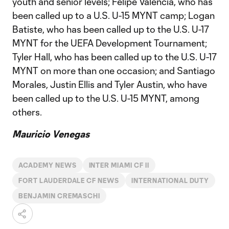
youth and senior levels; Felipe Valencia, who has
been called up to a U.S. U-15 MYNT camp; Logan
Batiste, who has been called up to the U.S. U-17
MYNT for the UEFA Development Tournament;
Tyler Hall, who has been called up to the U.S. U-17
MYNT on more than one occasion; and Santiago
Morales, Justin Ellis and Tyler Austin, who have
been called up to the U.S. U-15 MYNT, among
others.
Mauricio Venegas
ACADEMY NEWS
INTER MIAMI CF II
FORT LAUDERDALE CF NEWS
INTERNATIONAL DUTY
BENJAMIN CREMASCHI