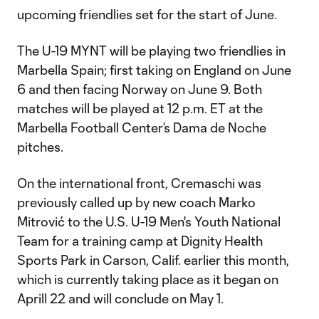
upcoming friendlies set for the start of June.
The U-19 MYNT will be playing two friendlies in
Marbella Spain; first taking on England on June
6 and then facing Norway on June 9. Both
matches will be played at 12 p.m. ET at the
Marbella Football Center’s Dama de Noche
pitches.
On the international front, Cremaschi was
previously called up by new coach Marko
Mitrović to the U.S. U-19 Men's Youth National
Team for a training camp at Dignity Health
Sports Park in Carson, Calif. earlier this month,
which is currently taking place as it began on
Aprill 22 and will conclude on May 1.