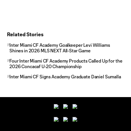
Related Stories
Inter Miami CF Academy Goalkeeper Levi Williams
Shines in 2026 MLS NEXT All-Star Game
Four Inter Miami CF Academy Products Called Up for the
2026 Concacaf U-20 Championship
Inter Miami CF Signs Academy Graduate Daniel Sumalla