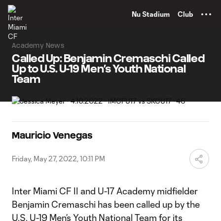
TENT
Nu Stadium
Club
Academy News
Called Up: Benjamin Cremaschi Called
Up to U.S. U-19 Men’s Youth National
Team
Mauricio Venegas
Friday, May 27, 2022, 10:11 PM
Inter Miami CF II and U-17 Academy midfielder
Benjamin Cremaschi has been called up by the
U.S. U-19 Men’s Youth National Team for its