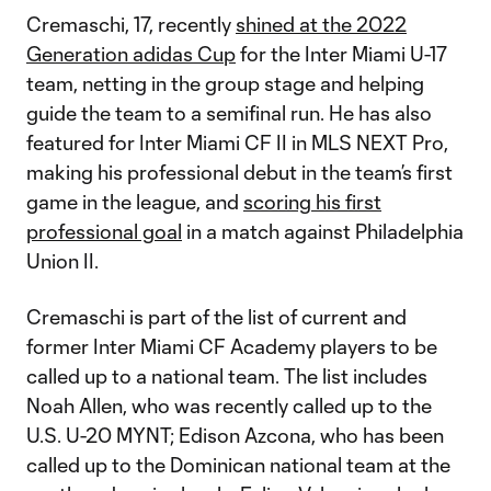
Cremaschi, 17, recently
shined at the 2022
Generation adidas Cup
for the Inter Miami U-17
team, netting in the group stage and helping
guide the team to a semifinal run. He has also
featured for Inter Miami CF II in MLS NEXT Pro,
making his professional debut in the team’s first
game in the league, and
scoring his first
professional goal
in a match against Philadelphia
Union II.
Cremaschi is part of the list of current and
former Inter Miami CF Academy players to be
called up to a national team. The list includes
Noah Allen, who was recently called up to the
U.S. U-20 MYNT; Edison Azcona, who has been
called up to the Dominican national team at the