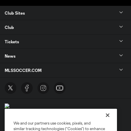
Club Sites
Club
Tickets
News
MLSSOCCER.COM
We and our partners use cookies, pixels, and
similar tracking technologies (“Cookies”) to enhance