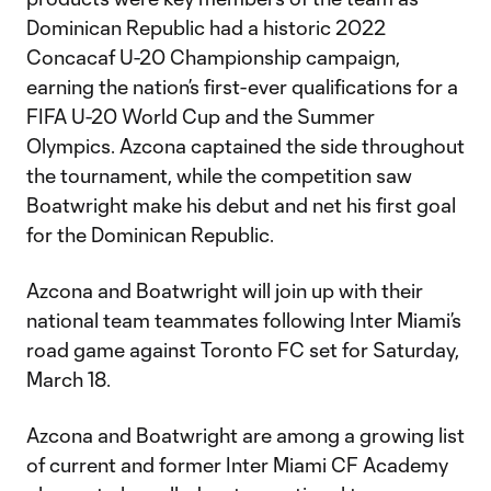
Dominican Republic had a historic 2022
Concacaf U-20 Championship campaign,
earning the nation’s first-ever qualifications for a
FIFA U-20 World Cup and the Summer
Olympics. Azcona captained the side throughout
the tournament, while the competition saw
Boatwright make his debut and net his first goal
for the Dominican Republic.
Azcona and Boatwright will join up with their
national team teammates following Inter Miami’s
road game against Toronto FC set for Saturday,
March 18.
Azcona and Boatwright are among a growing list
of current and former Inter Miami CF Academy