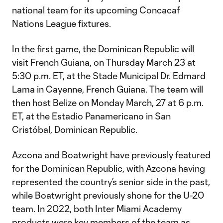
national team for its upcoming Concacaf
Nations League fixtures.
In the first game, the Dominican Republic will
visit French Guiana, on Thursday March 23 at
5:30 p.m. ET, at the Stade Municipal Dr. Edmard
Lama in Cayenne, French Guiana. The team will
then host Belize on Monday March, 27 at 6 p.m.
ET, at the Estadio Panamericano in San
Cristóbal, Dominican Republic.
Azcona and Boatwright have previously featured
for the Dominican Republic, with Azcona having
represented the country’s senior side in the past,
while Boatwright previously shone for the U-20
team. In 2022, both Inter Miami Academy
products were key members of the team as