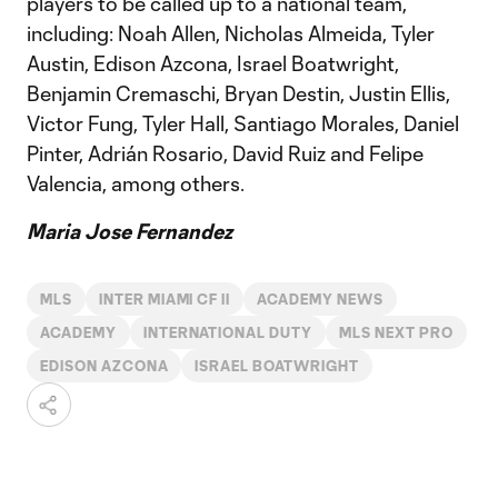
players to be called up to a national team,
including: Noah Allen, Nicholas Almeida, Tyler
Austin, Edison Azcona, Israel Boatwright,
Benjamin Cremaschi, Bryan Destin, Justin Ellis,
Victor Fung, Tyler Hall, Santiago Morales, Daniel
Pinter, Adrián Rosario, David Ruiz and Felipe
Valencia, among others.
Maria Jose Fernandez
MLS
INTER MIAMI CF II
ACADEMY NEWS
ACADEMY
INTERNATIONAL DUTY
MLS NEXT PRO
EDISON AZCONA
ISRAEL BOATWRIGHT