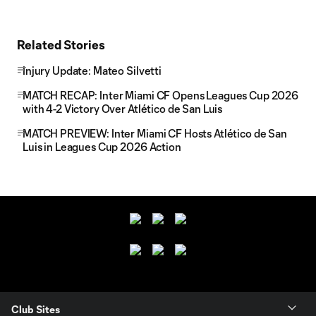
Related Stories
Injury Update: Mateo Silvetti
MATCH RECAP: Inter Miami CF Opens Leagues Cup 2026
with 4-2 Victory Over Atlético de San Luis
MATCH PREVIEW: Inter Miami CF Hosts Atlético de San
Luis in Leagues Cup 2026 Action
Club Sites