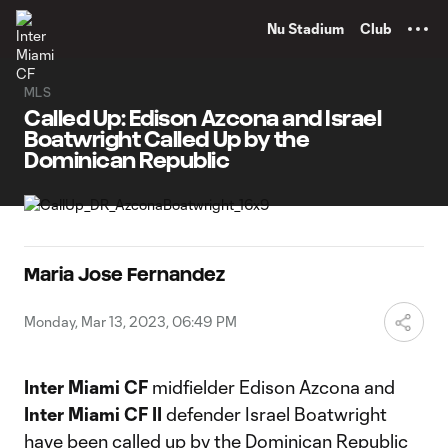
TENT
Nu Stadium
Club
MLS
Called Up: Edison Azcona and Israel
Boatwright Called Up by the
Dominican Republic
Maria Jose Fernandez
Monday, Mar 13, 2023, 06:49 PM
Inter Miami CF
midfielder Edison Azcona and
Inter Miami CF II
defender Israel Boatwright
have been called up by the Dominican Republic