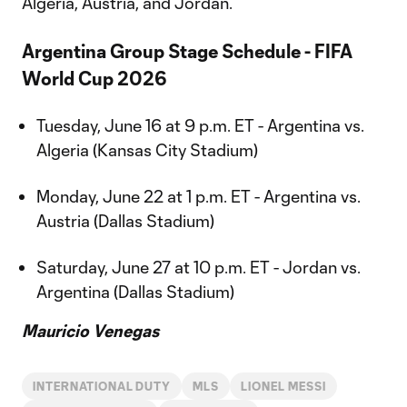
Algeria, Austria, and Jordan.
Argentina Group Stage Schedule - FIFA
World Cup 2026
Tuesday, June 16 at 9 p.m. ET - Argentina vs.
Algeria (Kansas City Stadium)
Monday, June 22 at 1 p.m. ET - Argentina vs.
Austria (Dallas Stadium)
Saturday, June 27 at 10 p.m. ET - Jordan vs.
Argentina (Dallas Stadium)
Mauricio Venegas
INTERNATIONAL DUTY
MLS
LIONEL MESSI