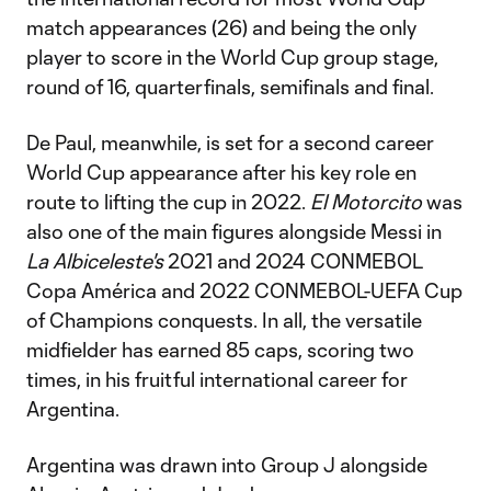
match appearances (26) and being the only
player to score in the World Cup group stage,
round of 16, quarterfinals, semifinals and final.
De Paul, meanwhile, is set for a second career
World Cup appearance after his key role en
route to lifting the cup in 2022.
El Motorcito
was
also one of the main figures alongside Messi in
La Albiceleste's
2021 and 2024 CONMEBOL
Copa América and 2022 CONMEBOL-UEFA Cup
of Champions conquests. In all, the versatile
midfielder has earned 85 caps, scoring two
times, in his fruitful international career for
Argentina.
Argentina was drawn into Group J alongside