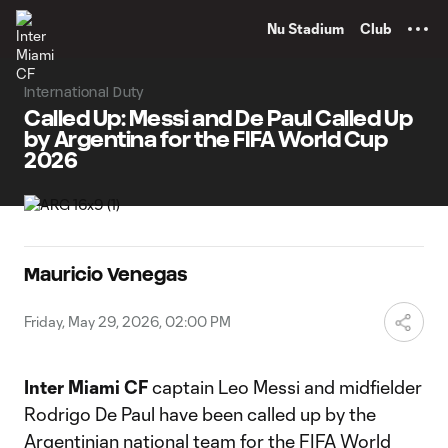
TENT
Nu Stadium
Club
International Duty
Called Up: Messi and De Paul Called Up
by Argentina for the FIFA World Cup
2026
Mauricio Venegas
Friday, May 29, 2026, 02:00 PM
Inter Miami CF
captain Leo Messi and midfielder
Rodrigo De Paul have been called up by the
Argentinian national team for the FIFA World