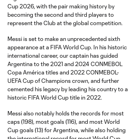
Cup 2026, with the pair making history by
becoming the second and third players to
represent the Club at the global competition.
Messi is set to make an unprecedented sixth
appearance at a FIFA World Cup. In his historic
international career, our captain has guided
Argentina to the 2021 and 2024 CONMEBOL
Copa América titles and 2022 CONMEBOL-
UEFA Cup of Champions crown, and further
cemented his legacy by leading his country to a
historic FIFA World Cup title in 2022.
Messi also notably holds the records for most
caps (198), most goals (116), and most World
Cup goals (13) for Argentina, while also holding
the international record for most World Cup