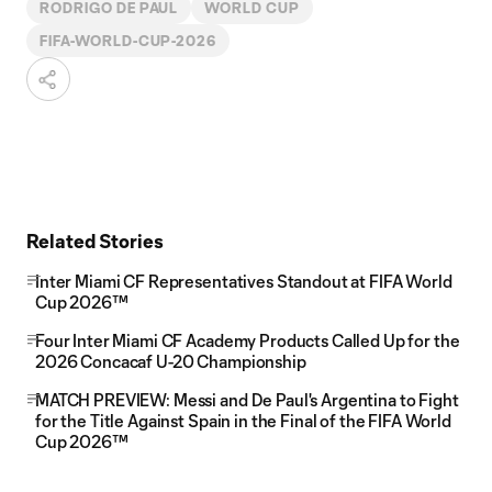
RODRIGO DE PAUL
WORLD CUP
FIFA-WORLD-CUP-2026
Related Stories
Inter Miami CF Representatives Standout at FIFA World
Cup 2026™
Four Inter Miami CF Academy Products Called Up for the
2026 Concacaf U-20 Championship
MATCH PREVIEW: Messi and De Paul's Argentina to Fight
for the Title Against Spain in the Final of the FIFA World
Cup 2026™