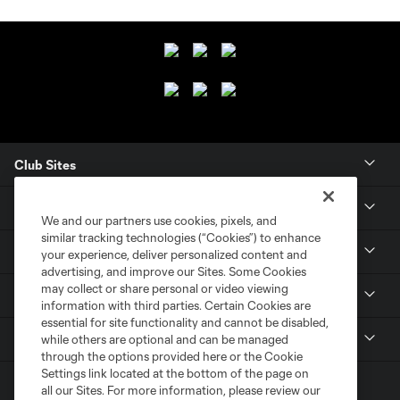
Club Sites
Club
We and our partners use cookies, pixels, and
similar tracking technologies (“Cookies”) to enhance
Tickets
your experience, deliver personalized content and
advertising, and improve our Sites. Some Cookies
may collect or share personal or video viewing
News
information with third parties. Certain Cookies are
essential for site functionality and cannot be disabled,
MLSSOCCER.COM
while others are optional and can be managed
through the options provided here or the Cookie
Settings link located at the bottom of the page on
all our Sites. For more information, please review our