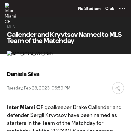
TENT
Nu Stadium
Club
MLS
Callender and Kryvtsov Named to MLS
Team of the Matchday
Daniela Silva
Tuesday, Feb 28, 2023, 06:59 PM
Inter Miami CF
goalkeeper Drake Callender and
defender Sergii Kryvtsov have been named as
starters in the Team of the Matchday for
matchday 1 of the 2023 MLS regular season.