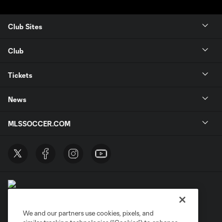
Club Sites
Club
Tickets
News
MLSSOCCER.COM
We and our partners use cookies, pixels, and