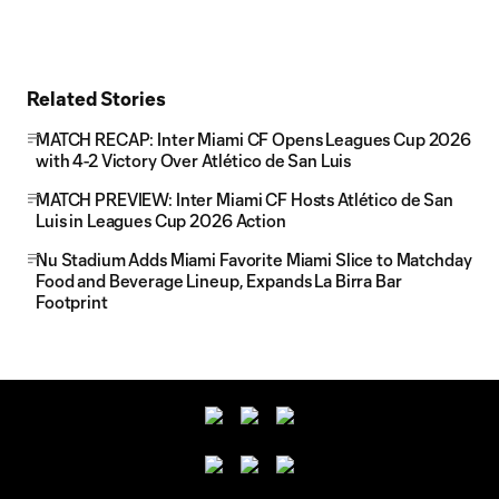
Related Stories
MATCH RECAP: Inter Miami CF Opens Leagues Cup 2026
with 4-2 Victory Over Atlético de San Luis
MATCH PREVIEW: Inter Miami CF Hosts Atlético de San
Luis in Leagues Cup 2026 Action
Nu Stadium Adds Miami Favorite Miami Slice to Matchday
Food and Beverage Lineup, Expands La Birra Bar
Footprint