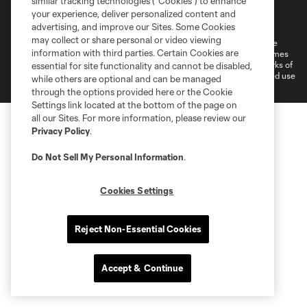
similar tracking technologies (“Cookies”) to enhance
Terms of Service
Privacy Policy
your experience, deliver personalized content and
Do Not Sell or Share My Personal Information
Cookies Settings
advertising, and improve our Sites. Some Cookies
may collect or share personal or video viewing
©2026 MLS. The Major League Soccer and MLS name and shield are
information with third parties. Certain Cookies are
registered trademarks of Major League Soccer, L.L.C. (“MLS”). The names
and logos of MLS teams are registered and/or common law trademarks of
essential for site functionality and cannot be disabled,
MLS or are used with the permission of their owners. Any unauthorized use
while others are optional and can be managed
is forbidden.
through the options provided here or the Cookie
Settings link located at the bottom of the page on
all our Sites. For more information, please review our
Privacy Policy
.
Do Not Sell My Personal Information
.
Cookies Settings
Reject Non-Essential Cookies
Accept & Continue