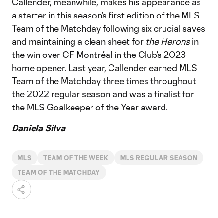
Callender, meanwhile, makes his appearance as
a starter in this season’s first edition of the MLS
Team of the Matchday following six crucial saves
and maintaining a clean sheet for
the Herons
in
the win over CF Montréal in the Club’s 2023
home opener. Last year, Callender earned MLS
Team of the Matchday three times throughout
the 2022 regular season and was a finalist for
the MLS Goalkeeper of the Year award.
Daniela Silva
MLS
TEAM OF THE WEEK
MLS REGULAR SEASON
TEAM OF THE MATCHDAY