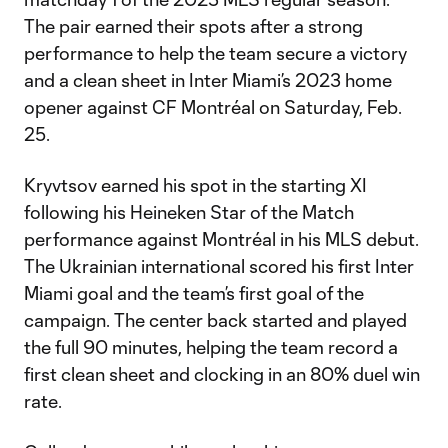
The pair earned their spots after a strong
performance to help the team secure a victory
and a clean sheet in Inter Miami’s 2023 home
opener against CF Montréal on Saturday, Feb.
25.
Kryvtsov earned his spot in the starting XI
following his Heineken Star of the Match
performance against Montréal in his MLS debut.
The Ukrainian international scored his first Inter
Miami goal and the team’s first goal of the
campaign. The center back started and played
the full 90 minutes, helping the team record a
first clean sheet and clocking in an 80% duel win
rate.