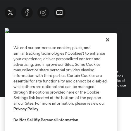
We and our partners use cookies, pixels, and
similar tracking technologies (“Cookies”) to enhance
Terms of Service
Privacy Policy
your experience, deliver personalized content and
Do Not Sell or Share My Personal Information
Cookies Settings
advertising, and improve our Sites. Some Cookies
may collect or share personal or video viewing
©2026 MLS. The Major League Soccer and MLS name and shield are
information with third parties. Certain Cookies are
registered trademarks of Major League Soccer, L.L.C. (“MLS”). The names
and logos of MLS teams are registered and/or common law trademarks of
essential for site functionality and cannot be disabled,
MLS or are used with the permission of their owners. Any unauthorized use
while others are optional and can be managed
is forbidden.
through the options provided here or the Cookie
Settings link located at the bottom of the page on
all our Sites. For more information, please review our
Privacy Policy
.
Do Not Sell My Personal Information
.