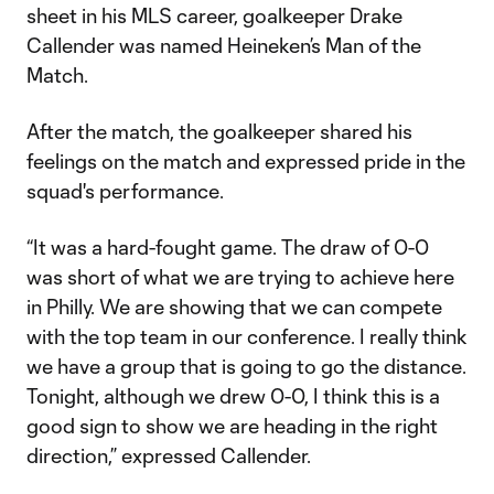
sheet in his MLS career, goalkeeper Drake
Callender was named Heineken’s Man of the
Match.
After the match, the goalkeeper shared his
feelings on the match and expressed pride in the
squad's performance.
“It was a hard-fought game. The draw of 0-0
was short of what we are trying to achieve here
in Philly. We are showing that we can compete
with the top team in our conference. I really think
we have a group that is going to go the distance.
Tonight, although we drew 0-0, I think this is a
good sign to show we are heading in the right
direction,” expressed Callender.