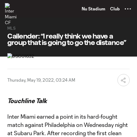
TENT
Nu Stadium
Club
MLS
Callender: “I really think we have a
group that is going to go the distance”
Thursday, May 19, 2022, 03:24 AM
Touchline Talk
Inter Miami earned a point in its hard-fought
match against Philadelphia on Wednesday night
at Subaru Park. After recording the first clean