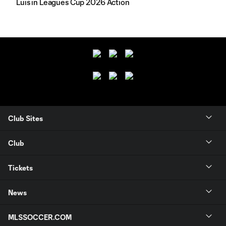
Luis in Leagues Cup 2026 Action
Club Sites
Club
Tickets
News
MLSSOCCER.COM