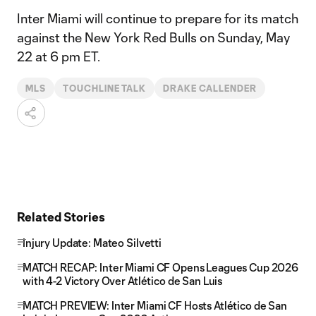
Inter Miami will continue to prepare for its match
against the New York Red Bulls on Sunday, May
22 at 6 pm ET.
MLS
TOUCHLINE TALK
DRAKE CALLENDER
Related Stories
Injury Update: Mateo Silvetti
MATCH RECAP: Inter Miami CF Opens Leagues Cup 2026
with 4-2 Victory Over Atlético de San Luis
MATCH PREVIEW: Inter Miami CF Hosts Atlético de San