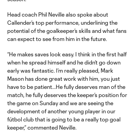
Head coach Phil Neville also spoke about
Callender’s top performance, underlining the
potential of the goalkeeper’s skills and what fans
can expect to see from him in the future.
“He makes saves look easy. I think in the first half
when he spread himself and he didn’t go down
early was fantastic. I’m really pleased, Mark
Mason has done great work with him, you just
have to be patient…He fully deserves man of the
match, he fully deserves the keeper’s position for
the game on Sunday and we are seeing the
development of another young player in our
fútbol club that is going to be a really top goal
keeper,” commented Neville.