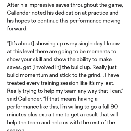
After his impressive saves throughout the game,
Callender noted his dedication at practice and
his hopes to continue this performance moving
forward.
“[It’s about] showing up every single day. I know
at this level there are going to be moments to
show your skill and show the ability to make
saves, get [involved in] the build up. Really just
build momentum and stick to the grind… I have
treated every training session like it’s my last.
Really trying to help my team any way that I can,”
said Callender. “If that means having a
performance like this, I’m willing to go a full 90
minutes plus extra time to get a result that will
help the team and help us with the rest of the
season.