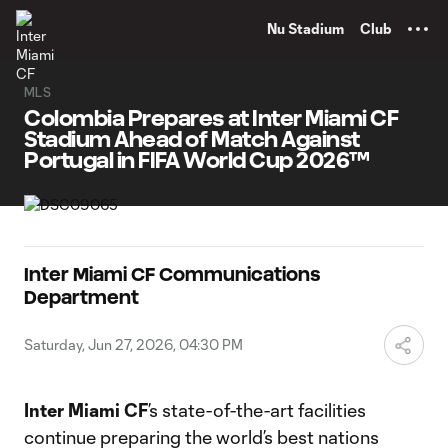
TENT
Nu Stadium
Club
MLS
Colombia Prepares at Inter Miami CF
Stadium Ahead of Match Against
Portugal in FIFA World Cup 2026™
Inter Miami CF Communications
Department
Saturday, Jun 27, 2026, 04:30 PM
Inter Miami CF
’s state-of-the-art facilities
continue preparing the world’s best nations