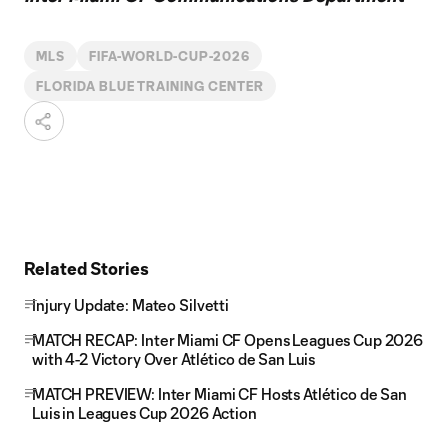
MLS
FIFA-WORLD-CUP-2026
FLORIDA BLUE TRAINING CENTER
Related Stories
Injury Update: Mateo Silvetti
MATCH RECAP: Inter Miami CF Opens Leagues Cup 2026
with 4-2 Victory Over Atlético de San Luis
MATCH PREVIEW: Inter Miami CF Hosts Atlético de San
Luis in Leagues Cup 2026 Action