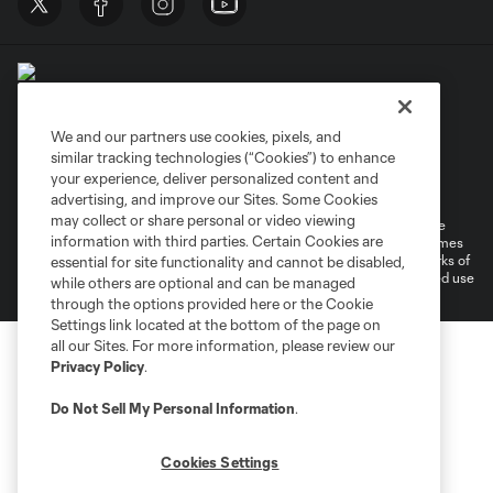
We and our partners use cookies, pixels, and
similar tracking technologies (“Cookies”) to enhance
Terms of Service
Privacy Policy
your experience, deliver personalized content and
Do Not Sell or Share My Personal Information
Cookies Settings
advertising, and improve our Sites. Some Cookies
may collect or share personal or video viewing
©2026 MLS. The Major League Soccer and MLS name and shield are
information with third parties. Certain Cookies are
registered trademarks of Major League Soccer, L.L.C. (“MLS”). The names
and logos of MLS teams are registered and/or common law trademarks of
essential for site functionality and cannot be disabled,
MLS or are used with the permission of their owners. Any unauthorized use
while others are optional and can be managed
is forbidden.
through the options provided here or the Cookie
Settings link located at the bottom of the page on
all our Sites. For more information, please review our
Privacy Policy
.
Do Not Sell My Personal Information
.
Cookies Settings