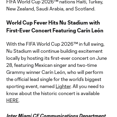
FIFA World Cup 2026™ nations Haiti, Turkey,
New Zealand, Saudi Arabia, and Scotland.
World Cup Fever Hits Nu Stadium with
First-Ever Concert Featuring Carín León
With the FIFA World Cup 2026™ in full swing,
Nu Stadium will continue building excitement
locally by hosting its first-ever concert on June
28, featuring Mexican singer and two-time
Grammy winner Carín León, who will perform
the official lead single for the world’s biggest
sporting event, named
Lighter
. All you need to
know about the historic concert is available
HERE
.
Inter Miami CF Communications Department