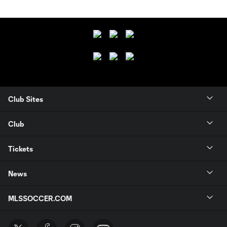
Club Sites
Club
Tickets
News
MLSSOCCER.COM