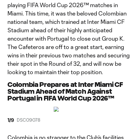
playing FIFA World Cup 2026™ matches in
Miami. This time, it was the beloved Colombian
national team, which trained at Inter Miami CF
Stadium ahead of their highly anticipated
encounter with Portugal to close out Group K.
The Cafeteros are off to a great start, earning
wins in their previous two matches and securing
their spot in the Round of 32, and will now be
looking to maintain their top position.
Colombia Prepares at Inter Miami CF
Stadium Ahead of Match Against
Portugal in FIFA World Cup 2026™
1
/
9
DSC09078
Colombia is no stranger to the Club’s facilities,