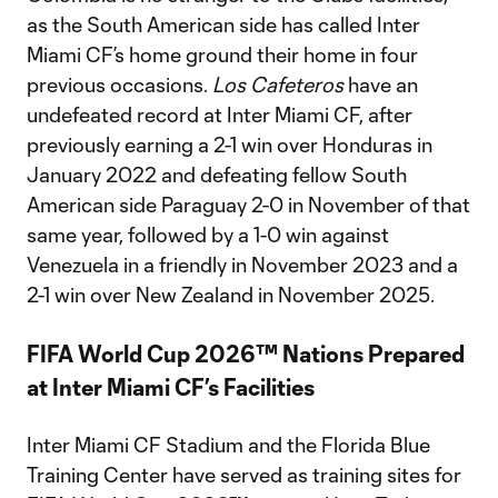
as the South American side has called Inter
Miami CF’s home ground their home in four
previous occasions.
Los Cafeteros
have an
undefeated record at Inter Miami CF, after
previously earning a 2-1 win over Honduras in
January 2022 and defeating fellow South
American side Paraguay 2-0 in November of that
same year, followed by a 1-0 win against
Venezuela in a friendly in November 2023 and a
2-1 win over New Zealand in November 2025.
FIFA World Cup 2026™ Nations Prepared
at Inter Miami CF’s Facilities
Inter Miami CF Stadium and the Florida Blue
Training Center have served as training sites for