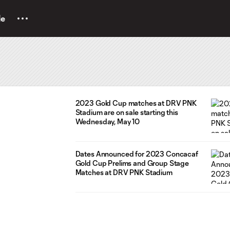
le
2023 Gold Cup matches at DRV PNK
Stadium are on sale starting this
Wednesday, May 10
Dates Announced for 2023 Concacaf
Gold Cup Prelims and Group Stage
Matches at DRV PNK Stadium