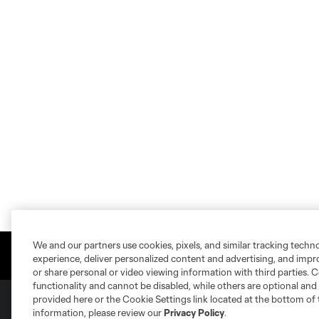
We and our partners use cookies, pixels, and similar tracking techn
experience, deliver personalized content and advertising, and imp
or share personal or video viewing information with third parties. Ce
functionality and cannot be disabled, while others are optional a
provided here or the Cookie Settings link located at the bottom of 
information, please review our
Privacy Policy
.