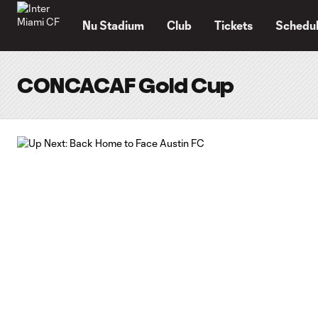
TENT
Nu Stadium
Club
Tickets
Schedu
CONCACAF Gold Cup