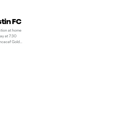
stin FC
ction at home
ay at 7:30
oncacaf Gold