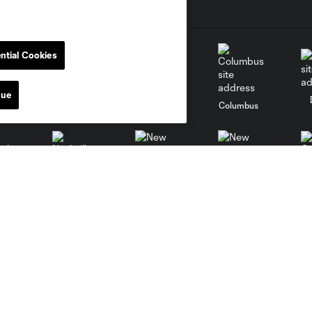
ntial Cookies
nue
go
Cincinnati
Colorado
Columbus
al
Nashville
O
New England
New York City
St. Louis
le
Sporting KC
Toronto
Va