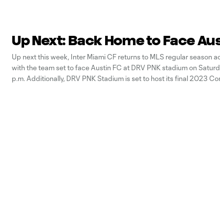
Up Next: Back Home to Face Au
Up next this week, Inter Miami CF returns to MLS regular season a
with the team set to face Austin FC at DRV PNK stadium on Saturd
p.m. Additionally, DRV PNK Stadium is set to host its final 2023 C
Cup fixtures this week. Let’s