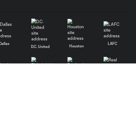
Dallas
LAFC
Houston
D.C. United
rlando
Philadelphia
Portland
Salt Lake
ncouver