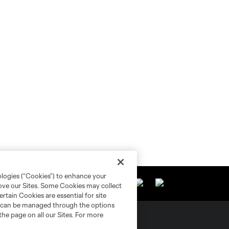
ologies (“Cookies”) to enhance your
rove our Sites. Some Cookies may collect
rtain Cookies are essential for site
nd can be managed through the options
the page on all our Sites. For more