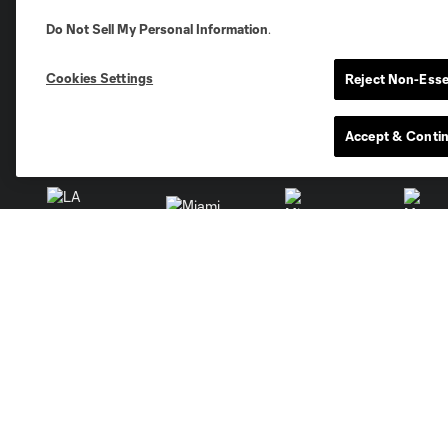
Club Sites
Do Not Sell My Personal Information
.
Cookies Settings
Reject Non-Esse
Accept & Conti
Austin
Atlanta
Charlotte
Chica
Miami
Minnesota
Montre
LA Galaxy
San Jose
Seatt
Red Bull New York
San Diego