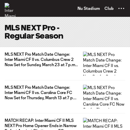
TENT
Nu Stadium
Club
MLS NEXT Pro -
Regular Season
MLS NEXT Pro Match Date Change:
Inter Miami CF II vs. Columbus Crew 2
Now Set for Sunday, March 23 at 7 p.m.
ET
MLS NEXT Pro Match Date Change:
Inter Miami CF II vs. Carolina Core FC
Now Set for Thursday, March 13 at 7 p.m.
ET
MATCH RECAP: Inter Miami CF II MLS
NEXT Pro Home Opener Ends in Narrow