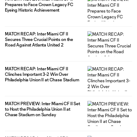
Prepares to Face Crown Legacy FC
Eyeing Historic Achievement
MATCH RECAP: Inter Miami CF II
Secures Three Crucial Points on the
Road Against Atlanta United 2
MATCH RECAP: Inter Miami CF II
Clinches Important 3-2 Win Over
Philadelphia Union II at Chase Stadium
MATCH PREVIEW: Inter Miami CF II Set
to Host the Philadelphia Union II at
Chase Stadium on Sunday