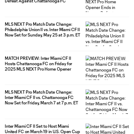
Defeat Against Chattanooga FC
MLS NEXT Pro Match Date Change:
Philadelphia Union II vs. Inter Miami CF II
Now Set for Sunday, May 25 at 3 p.m. ET
MATCH PREVIEW: Inter Miami CF II
Hosts Chattanooga FC on Friday for
2025 MLS NEXT Pro Home Opener
MLS NEXT Pro Match Date Change:
Inter Miami CF II vs. Chattanooga FC
Now Set for Friday, March 7 at 7 p.m. ET
Inter Miami CF II Set to Host Miami
United FC on March 19 in U.S. Open Cup