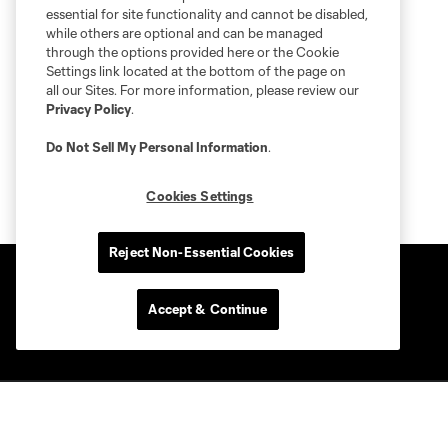
essential for site functionality and cannot be disabled,
while others are optional and can be managed
through the options provided here or the Cookie
Settings link located at the bottom of the page on
all our Sites. For more information, please review our
Privacy Policy
.
Do Not Sell My Personal Information
.
Cookies Settings
Reject Non-Essential Cookies
Accept & Continue
Club Sites