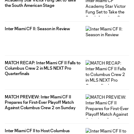
the South American Stage
Inter Miami CF II: Season in Review
MATCH RECAP: Inter Miami CF II Falls to
Columbus Crew 2 in MLS NEXT Pro
Quarterfinals
MATCH PREVIEW: Inter Miami CF II
Prepares for First-Ever Playoff Match
Against Columbus Crew 2 on Sunday
Inter Miami CF II to Host Columbus