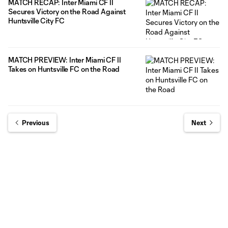
MATCH RECAP: Inter Miami CF II
Secures Victory on the Road Against
Huntsville City FC
MATCH PREVIEW: Inter Miami CF II
Takes on Huntsville FC on the Road
Previous
Next