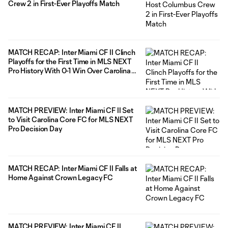
Crew 2 in First-Ever Playoffs Match
MATCH RECAP: Inter Miami CF II Clinch
Playoffs for the First Time in MLS NEXT
Pro History With 0-1 Win Over Carolina
Core FC
MATCH PREVIEW: Inter Miami CF II Set
to Visit Carolina Core FC for MLS NEXT
Pro Decision Day
MATCH RECAP: Inter Miami CF II Falls at
Home Against Crown Legacy FC
MATCH PREVIEW: Inter Miami CF II