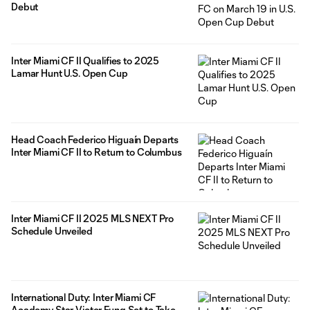
Debut
Inter Miami CF II Qualifies to 2025
Lamar Hunt U.S. Open Cup
Head Coach Federico Higuaín Departs
Inter Miami CF II to Return to Columbus
Inter Miami CF II 2025 MLS NEXT Pro
Schedule Unveiled
International Duty: Inter Miami CF
Academy Star Victor Fung Set to Take