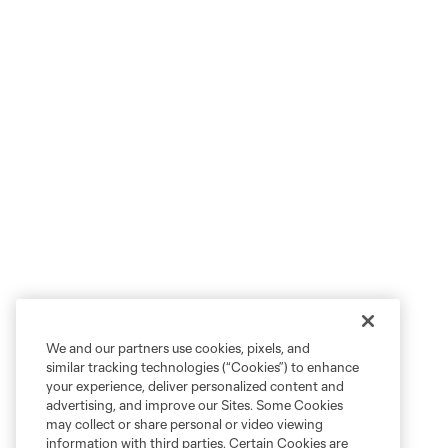
We and our partners use cookies, pixels, and
similar tracking technologies (“Cookies”) to enhance
your experience, deliver personalized content and
advertising, and improve our Sites. Some Cookies
may collect or share personal or video viewing
information with third parties. Certain Cookies are