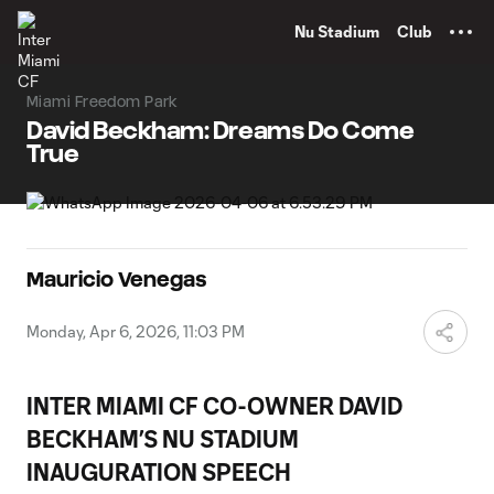
TENT
Nu Stadium
Club
Miami Freedom Park
David Beckham: Dreams Do Come
True
Mauricio Venegas
Monday, Apr 6, 2026, 11:03 PM
INTER MIAMI CF CO-OWNER DAVID
BECKHAM’S NU STADIUM
INAUGURATION SPEECH