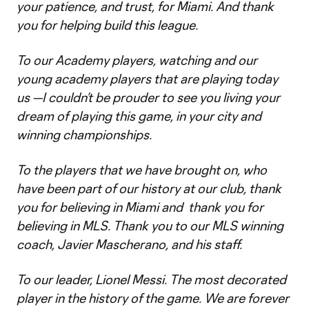
your patience, and trust, for Miami. And thank
you for helping build this league.
To our Academy players, watching and our
young academy players that are playing today
us —I couldn’t be prouder to see you living your
dream of playing this game, in your city and
winning championships.
To the players that we have brought on, who
have been part of our history at our club, thank
you for believing in Miami and thank you for
believing in MLS. Thank you to our MLS winning
coach, Javier Mascherano, and his staff.
To our leader, Lionel Messi. The most decorated
player in the history of the game. We are forever