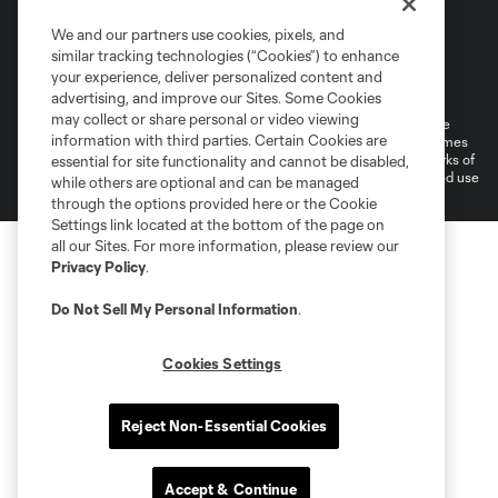
We and our partners use cookies, pixels, and
similar tracking technologies (“Cookies”) to enhance
Terms of Service
Privacy Policy
your experience, deliver personalized content and
Do Not Sell or Share My Personal Information
Cookies Settings
advertising, and improve our Sites. Some Cookies
may collect or share personal or video viewing
©2026 MLS. The Major League Soccer and MLS name and shield are
information with third parties. Certain Cookies are
registered trademarks of Major League Soccer, L.L.C. (“MLS”). The names
and logos of MLS teams are registered and/or common law trademarks of
essential for site functionality and cannot be disabled,
MLS or are used with the permission of their owners. Any unauthorized use
while others are optional and can be managed
is forbidden.
through the options provided here or the Cookie
Settings link located at the bottom of the page on
all our Sites. For more information, please review our
Privacy Policy
.
Do Not Sell My Personal Information
.
Cookies Settings
Reject Non-Essential Cookies
Accept & Continue