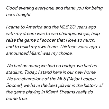
Good evening everyone, and thank you for being
here tonight.
I came to America and the MLS 20 years ago
with my dream was to win championships, help
raise the game of soccer that I love so much,
and to build my own team. Thirteen years ago, I
announced Miami was my choice.
We had no name,we had no badge, we had no
stadium. Today, I stand here in our new home.
We are champions of the MLS (Major League
Soccer), we have the best player in the history of
the game playing in Miami. Dreams really do
come true.