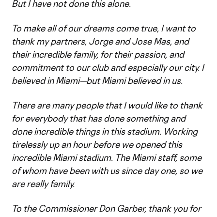
But I have not done this alone.
To make all of our dreams come true, I want to
thank my partners, Jorge and Jose Mas, and
their incredible family, for their passion, and
commitment to our club and especially our city. I
believed in Miami—but Miami believed in us.
There are many people that I would like to thank
for everybody that has done something and
done incredible things in this stadium. Working
tirelessly up an hour before we opened this
incredible Miami stadium. The Miami staff, some
of whom have been with us since day one, so we
are really family.
To the Commissioner Don Garber, thank you for