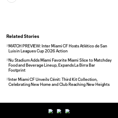
Related Stories
MATCH PREVIEW: Inter Miami CF Hosts Atlético de San
Luis in Leagues Cup 2026 Action
Nu Stadium Adds Miami Favorite Miami Slice to Matchday
Food and Beverage Lineup, Expands La Birra Bar
Footprint
Inter Miami CF Unveils Cénit: Third Kit Collection,
Celebrating New Home and Club Reaching New Heights