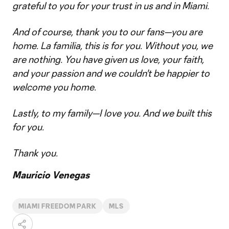
grateful to you for your trust in us and in Miami.
And of course, thank you to our fans—you are
home. La familia, this is for you. Without you, we
are nothing. You have given us love, your faith,
and your passion and we couldn't be happier to
welcome you home.
Lastly, to my family—I love you. And we built this
for you.
Thank you.
Mauricio Venegas
MIAMI FREEDOM PARK
MLS