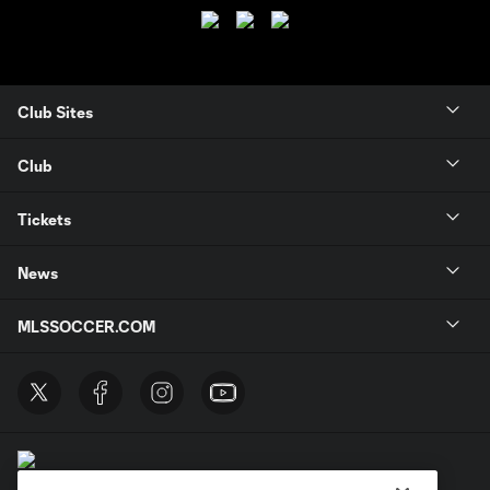
Club Sites
Club
Tickets
News
MLSSOCCER.COM