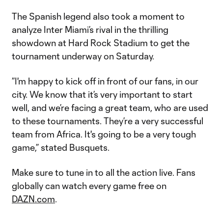
The Spanish legend also took a moment to
analyze Inter Miami’s rival in the thrilling
showdown at Hard Rock Stadium to get the
tournament underway on Saturday.
​​”I'm happy to kick off in front of our fans, in our
city. We know that it’s very important to start
well, and we’re facing a great team, who are used
to these tournaments. They’re a very successful
team from Africa. It's going to be a very tough
game,” stated Busquets.
Make sure to tune in to all the action live. Fans
globally can watch every game free on
DAZN.com
.