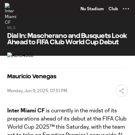
TENT
Nu Stadium
Club
MLS
Dial In: Mascherano and Busquets Look
Ahead to FIFA Club World Cup Debut
Mauricio Venegas
Monday, Jun 9, 2025, 07:51 PM
Inter Miami CF
is currently in the midst of its
preparations ahead of its debut at the FIFA Club
World Cup 2025™ this Saturday, with the team
set to take on Egyptian Premier League side Al