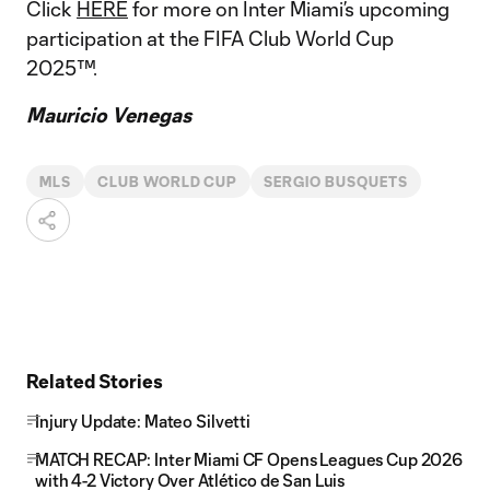
Click
HERE
for more on Inter Miami’s upcoming
participation at the FIFA Club World Cup
2025™.
Mauricio Venegas
MLS
CLUB WORLD CUP
SERGIO BUSQUETS
Related Stories
Injury Update: Mateo Silvetti
MATCH RECAP: Inter Miami CF Opens Leagues Cup 2026
with 4-2 Victory Over Atlético de San Luis