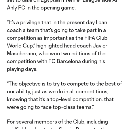
Ahly FC in the opening game.
“It’s a privilege that in the present day I can
coach a team that’s going to take part in a
competition as important as the FIFA Club
World Cup,” highlighted head coach Javier
Mascherano, who won two editions of the
competition with FC Barcelona during his
playing days.
“The objective is to try to compete to the best of
our ability, just as we do in all competitions,
knowing that it’s a top-level competition, that
we’re going to face top-class teams.”
For several members of the Club, including