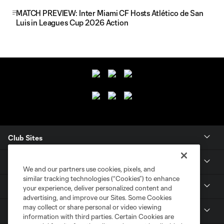
MATCH PREVIEW: Inter Miami CF Hosts Atlético de San
Luis in Leagues Cup 2026 Action
Club Sites
Club
We and our partners use cookies, pixels, and
similar tracking technologies (“Cookies”) to enhance
Tickets
your experience, deliver personalized content and
advertising, and improve our Sites. Some Cookies
may collect or share personal or video viewing
News
information with third parties. Certain Cookies are