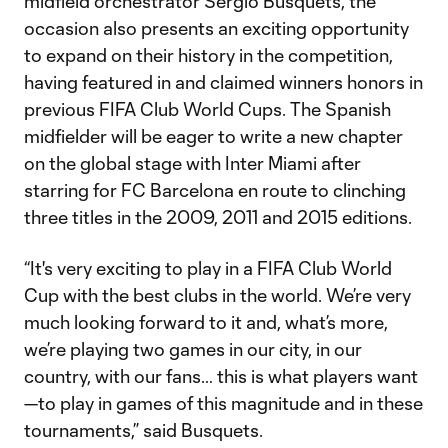
midfield orchestrator Sergio Busquets, the
occasion also presents an exciting opportunity
to expand on their history in the competition,
having featured in and claimed winners honors in
previous FIFA Club World Cups. The Spanish
midfielder will be eager to write a new chapter
on the global stage with Inter Miami after
starring for FC Barcelona en route to clinching
three titles in the 2009, 2011 and 2015 editions.
“It's very exciting to play in a FIFA Club World
Cup with the best clubs in the world. We’re very
much looking forward to it and, what’s more,
we’re playing two games in our city, in our
country, with our fans… this is what players want
—to play in games of this magnitude and in these
tournaments,” said Busquets.