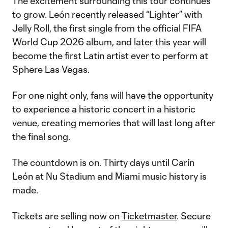
The excitement surrounding this tour continues
to grow. León recently released “Lighter” with
Jelly Roll, the first single from the official FIFA
World Cup 2026 album, and later this year will
become the first Latin artist ever to perform at
Sphere Las Vegas.
For one night only, fans will have the opportunity
to experience a historic concert in a historic
venue, creating memories that will last long after
the final song.
The countdown is on. Thirty days until Carín
León at Nu Stadium and Miami music history is
made.
Tickets are selling now on
Ticketmaster
. Secure