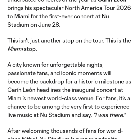
brings his spectacular North America Tour 2026
to Miami for the first-ever concert at Nu
Stadium on June 28.
This isn't just another stop on the tour. This is the
Miami
stop.
A city known for unforgettable nights,
passionate fans, and iconic moments will
become the backdrop for a historic milestone as
Carín León headlines the inaugural concert at
Miami's newest world-class venue. For fans, it's a
chance to be among the very first to experience
live music at Nu Stadium and say,
"I was there."
After welcoming thousands of fans for world-