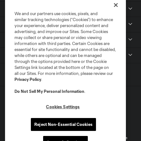
Club
We and our partners use cookies, pixels, and
similar tracking technologies (“Cookies”) to enhance
Tickets
your experience, deliver personalized content and
advertising, and improve our Sites. Some Cookies
may collect or share personal or video viewing
News
information with third parties. Certain Cookies are
essential for site functionality and cannot be disabled,
MLSSOCCER.COM
while others are optional and can be managed
through the options provided here or the Cookie
Settings link located at the bottom of the page on
all our Sites. For more information, please review our
Privacy Policy
.
Do Not Sell My Personal Information
.
Cookies Settings
Terms of Service
Privacy Policy
Reject Non-Essential Cookies
Do Not Sell or Share My Personal Information
Cookies Settings
©2026 MLS. The Major League Soccer and MLS name and shield are