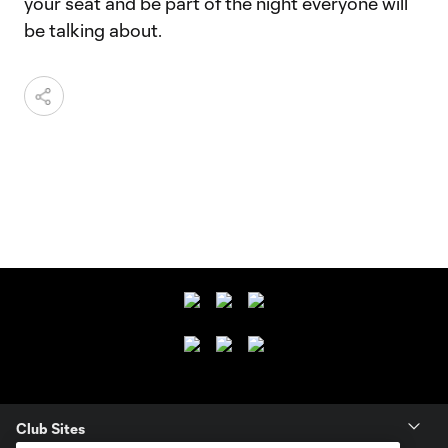
your seat and be part of the night everyone will
be talking about.
Club Sites