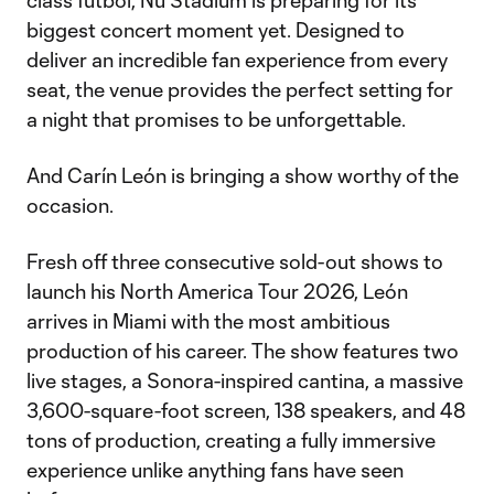
class fútbol, Nu Stadium is preparing for its
biggest concert moment yet. Designed to
deliver an incredible fan experience from every
seat, the venue provides the perfect setting for
a night that promises to be unforgettable.
And Carín León is bringing a show worthy of the
occasion.
Fresh off three consecutive sold-out shows to
launch his North America Tour 2026, León
arrives in Miami with the most ambitious
production of his career. The show features two
live stages, a Sonora-inspired cantina, a massive
3,600-square-foot screen, 138 speakers, and 48
tons of production, creating a fully immersive
experience unlike anything fans have seen