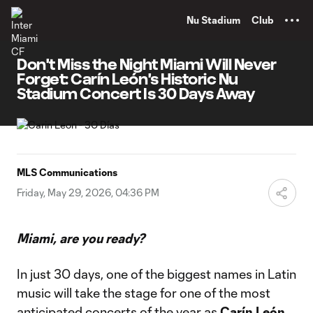
TENT
Nu Stadium
Club
Don't Miss the Night Miami Will Never
Forget: Carín León's Historic Nu
Stadium Concert Is 30 Days Away
MLS Communications
Friday, May 29, 2026, 04:36 PM
Miami, are you ready?
In just 30 days, one of the biggest names in Latin
music will take the stage for one of the most
anticipated concerts of the year as
Carín León