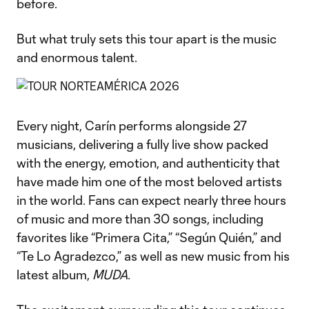
before.
But what truly sets this tour apart is the music
and enormous talent.
Every night, Carín performs alongside 27
musicians, delivering a fully live show packed
with the energy, emotion, and authenticity that
have made him one of the most beloved artists
in the world. Fans can expect nearly three hours
of music and more than 30 songs, including
favorites like “Primera Cita,” “Según Quién,” and
“Te Lo Agradezco,” as well as new music from his
latest album,
MUDA
.