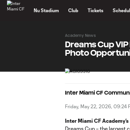
TENT
Nu Stadium
Club
Tickets
Schedu
Academy News
Dreams Cup VIP 
Photo Opportuni
Inter Miami CF Commun
Friday, May 22, 2026, 09:24
Inter Miami CF Academy’s
Dreams Cup – the largest c