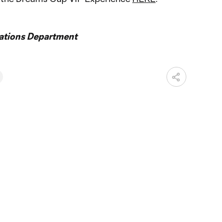
ations Department