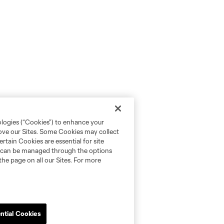
ologies (“Cookies”) to enhance your
rove our Sites. Some Cookies may collect
rtain Cookies are essential for site
nd can be managed through the options
the page on all our Sites. For more
ntial Cookies