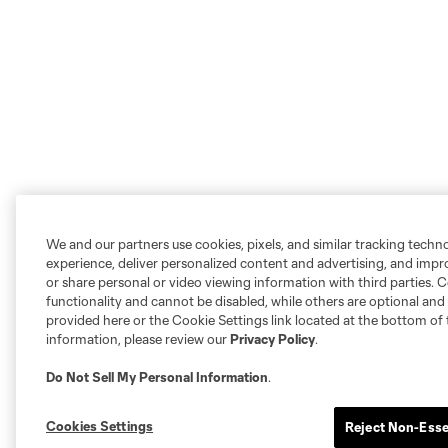
We and our partners use cookies, pixels, and similar tracking techn
experience, deliver personalized content and advertising, and imp
or share personal or video viewing information with third parties. Ce
functionality and cannot be disabled, while others are optional a
provided here or the Cookie Settings link located at the bottom of 
information, please review our
Privacy Policy
.
Do Not Sell My Personal Information
.
Cookies Settings
Reject Non-Esse