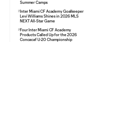
Summer Camps
Inter Miami CF Academy Goalkeeper
Levi Williams Shines in 2026 MLS
NEXT All-Star Game
Four Inter Miami CF Academy
Products Called Up for the 2026
Concacaf U-20 Championship