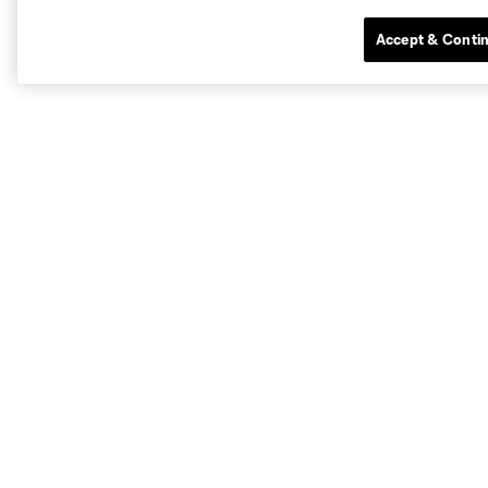
Accept & Conti