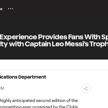
le
Experience Provides Fans With S
ty with Captain Leo Messi’s Trop
ications Department
 PM
highly anticipated second edition of the
ompetition ever organized by the Club’s