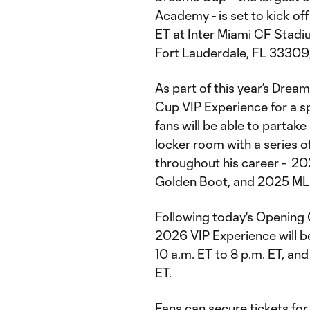
Academy - is set to kick of
ET at Inter Miami CF Stadi
Fort Lauderdale, FL 33309
As part of this year’s Dre
Cup VIP Experience for a sp
fans will be able to partak
locker room with a series 
throughout his career - 20
Golden Boot, and 2025 ML
Following today's Opening
2026 VIP Experience will be
10 a.m. ET to 8 p.m. ET, an
ET.
Fans can secure tickets fo