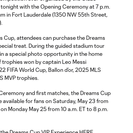
f tonight with the Opening Ceremony at 7 p.m.
um in Fort Lauderdale (1350 NW 55th Street,
).
ams Cup, attendees can purchase the Dreams
ecial treat. During the guided stadium tour
e in a special photo opportunity in the home
of trophies won by captain Leo Messi
22 FIFA World Cup, Ballon d’or, 2025 MLS
S MVP trophies.
 Ceremony and first matches, the Dreams Cup
 available for fans on Saturday, May 23 from
d on Monday May 25 from 10 a.m. ET to 8 p.m.
r the Dreams Cup VIP Experience
HERE
.