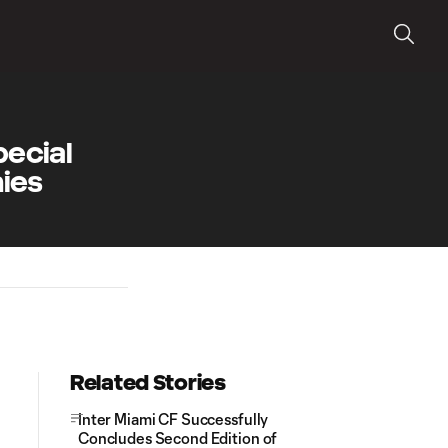
pecial
hies
Related Stories
Inter Miami CF Successfully
Concludes Second Edition of