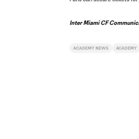
Inter Miami CF Communic
ACADEMY NEWS
ACADEMY