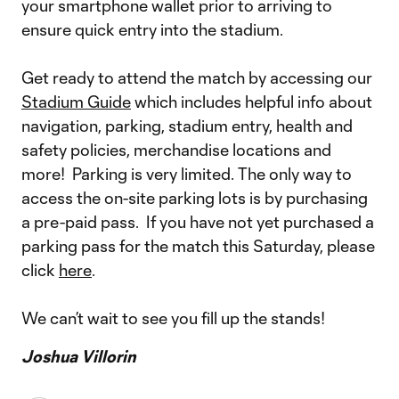
your smartphone wallet prior to arriving to
ensure quick entry into the stadium.
Get ready to attend the match by accessing our
Stadium Guide
which includes helpful info about
navigation, parking, stadium entry, health and
safety policies, merchandise locations and
more! Parking is very limited. The only way to
access the on-site parking lots is by purchasing
a pre-paid pass. If you have not yet purchased a
parking pass for the match this Saturday, please
click
here
.
We can’t wait to see you fill up the stands!
Joshua Villorin