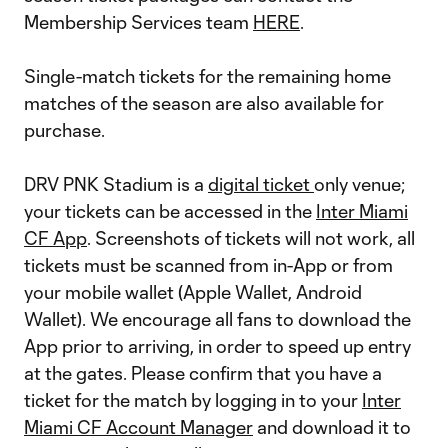
Membership Services team
HERE
.
Single-match tickets for the remaining home
matches of the season are also available for
purchase.
DRV PNK Stadium is a
digital ticket
only venue;
your tickets can be accessed in the
Inter Miami
CF App
. Screenshots of tickets will not work, all
tickets must be scanned from in-App or from
your mobile wallet (Apple Wallet, Android
Wallet). We encourage all fans to download the
App prior to arriving, in order to speed up entry
at the gates. Please confirm that you have a
ticket for the match by logging in to your
Inter
Miami CF Account Manager
and download it to