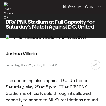
TENT
Nu Stadium
Club
DRV PNK Stadium at Full Capacity for
Saturday’s Match Against D.C. United
Joshua Villorin
Saturday, May 29, 2021, 01:32 AM
The upcoming clash against D.C. United on
Saturday, May 29 at 8 p.m. ET at DRV PNK
Stadium is officially sold through its allowed
capacity to adhere to MLS’s restrictions around