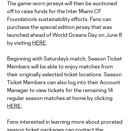
The game-worn jerseys will then be auctioned
off to raise funds for the Inter Miami CF
Foundation’s sustainability efforts. Fans can
purchase the special edition jersey that was
launched ahead of World Oceans Day on June 8
by visiting
HERE
.
Beginning with Saturday’s match, Season Ticket
Members will be able to enjoy matches from
their originally selected ticket locations. Season
Ticket Members can also log into their Account
Manager to view tickets for the remaining 14
regular season matches at home by clicking
HERE.
Fans interested in learning more about prorated
season ticket packages can contact the