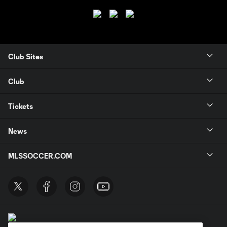
Club Sites
Club
Tickets
News
MLSSOCCER.COM