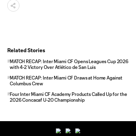
Related Stories
MATCH RECAP: Inter Miami CF Opens Leagues Cup 2026
with 4-2 Victory Over Atlético de San Luis
MATCH RECAP: Inter Miami CF Draws at Home Against
Columbus Crew
Four Inter Miami CF Academy Products Called Up for the
2026 Concacaf U-20 Championship