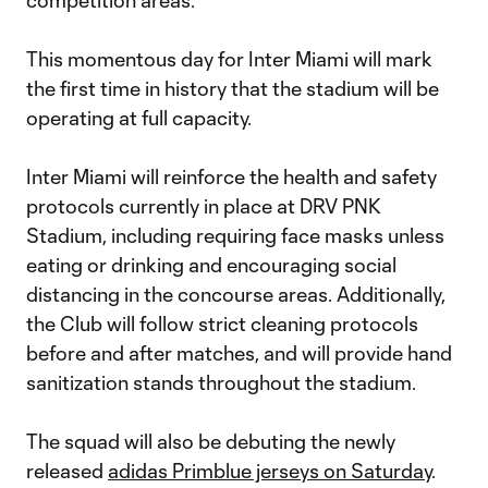
competition areas.
This momentous day for Inter Miami will mark
the first time in history that the stadium will be
operating at full capacity.
Inter Miami will reinforce the health and safety
protocols currently in place at DRV PNK
Stadium, including requiring face masks unless
eating or drinking and encouraging social
distancing in the concourse areas. Additionally,
the Club will follow strict cleaning protocols
before and after matches, and will provide hand
sanitization stands throughout the stadium.
The squad will also be debuting the newly
released
adidas Primblue jerseys on Saturday
.