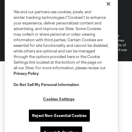
We and our partners use cookies, pixels, and
similar tracking technologies (“Cookies”) to enhance
Terms of Service
Privacy Policy
your experience, deliver personalized content and
Do Not Sell or Share My Personal Information
Cookies Settings
advertising, and improve our Sites. Some Cookies
may collect or share personal or video viewing
©2026 MLS. The Major League Soccer and MLS name and shield are
information with third parties. Certain Cookies are
registered trademarks of Major League Soccer, L.L.C. (“MLS”). The names
and logos of MLS teams are registered and/or common law trademarks of
essential for site functionality and cannot be disabled,
MLS or are used with the permission of their owners. Any unauthorized use
while others are optional and can be managed
is forbidden.
through the options provided here or the Cookie
Settings link located at the bottom of the page on
all our Sites. For more information, please review our
Privacy Policy
.
Do Not Sell My Personal Information
.
Cookies Settings
Reject Non-Essential Cookies