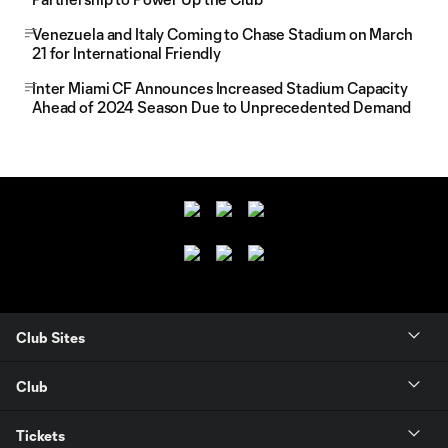
Venezuela and Italy Coming to Chase Stadium on March
21 for International Friendly
Inter Miami CF Announces Increased Stadium Capacity
Ahead of 2024 Season Due to Unprecedented Demand
Club Sites
Club
Tickets