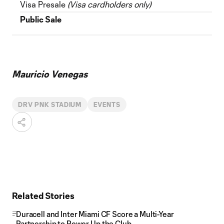
Visa Presale
(Visa cardholders only)
Public Sale
Mauricio Venegas
DRV PNK STADIUM
EVENTS
Related Stories
Duracell and Inter Miami CF Score a Multi-Year
Partnership to Power Up the Club