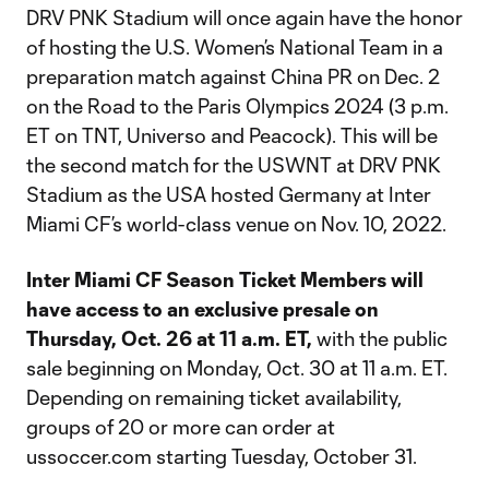
DRV PNK Stadium will once again have the honor
of hosting the U.S. Women’s National Team in a
preparation match against China PR on Dec. 2
on the Road to the Paris Olympics 2024 (3 p.m.
ET on TNT, Universo and Peacock). This will be
the second match for the USWNT at DRV PNK
Stadium as the USA hosted Germany at Inter
Miami CF’s world-class venue on Nov. 10, 2022.
Inter Miami CF Season Ticket Members will
have access to an exclusive presale on
Thursday, Oct. 26 at
11 a.m. ET,
with the public
sale beginning on Monday, Oct. 30 at 11 a.m. ET.
Depending on remaining ticket availability,
groups of 20 or more can order at
ussoccer.com starting Tuesday, October 31.