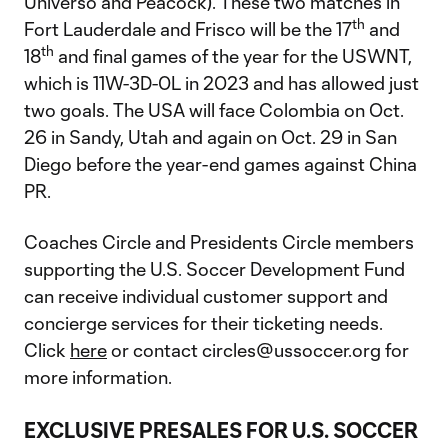
Universo and Peacock). These two matches in
th
Fort Lauderdale and Frisco will be the 17
and
th
18
and final games of the year for the USWNT,
which is 11W-3D-0L in 2023 and has allowed just
two goals. The USA will face Colombia on Oct.
26 in Sandy, Utah and again on Oct. 29 in San
Diego before the year-end games against China
PR.
Coaches Circle and Presidents Circle members
supporting the U.S. Soccer Development Fund
can receive individual customer support and
concierge services for their ticketing needs.
Click
here
or contact circles@ussoccer.org for
more information.
EXCLUSIVE PRESALES FOR U.S. SOCCER