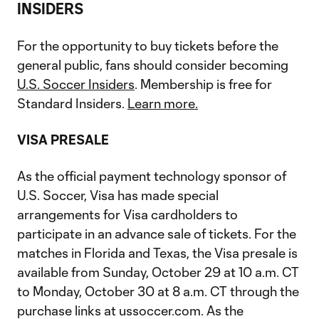
INSIDERS
For the opportunity to buy tickets before the
general public, fans should consider becoming
U.S. Soccer Insiders
. Membership is free for
Standard Insiders.
Learn more.
VISA PRESALE
As the official payment technology sponsor of
U.S. Soccer, Visa has made special
arrangements for Visa cardholders to
participate in an advance sale of tickets. For the
matches in Florida and Texas, the Visa presale is
available from Sunday, October 29 at 10 a.m. CT
to Monday, October 30 at 8 a.m. CT through the
purchase links at ussoccer.com. As the