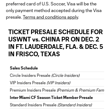
preferred card of U.S. Soccer, Visa will be the
only payment method accepted during the Visa
presale.
Terms and conditions apply
.
TICKET PRESALE SCHEDULE FOR
USWNT vs. CHINA PR ON DEC. 2
IN FT. LAUDERDALE, FLA. & DEC. 5
IN FRISCO, TEXAS
Sales Schedule
Circle Insiders Presale
(Circle Insiders)
VIP Insiders Presale
(VIP Insiders)
Premium Insiders Presale
(Premium & Premium Family I
Inter Miami CF Season Ticket Member Presale
Standard Insiders Presale
(Standard Insiders)