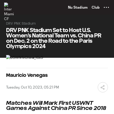
TENT
Nu Stadium
Club
DRV PNK Stadium
DRV PNK Stadium Set to Host U.S.
Women’s National Team vs. China PR
on Dec. 2 on the Road to the Paris
Olympics 2024
Mauricio Venegas
Tuesday, Oct 10, 2023, 05:21 PM
Matches Will Mark First USWNT
Games Against China PR Since 2018