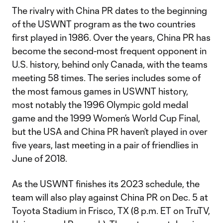
The rivalry with China PR dates to the beginning
of the USWNT program as the two countries
first played in 1986. Over the years, China PR has
become the second-most frequent opponent in
U.S. history, behind only Canada, with the teams
meeting 58 times. The series includes some of
the most famous games in USWNT history,
most notably the 1996 Olympic gold medal
game and the 1999 Women’s World Cup Final,
but the USA and China PR haven’t played in over
five years, last meeting in a pair of friendlies in
June of 2018.
As the USWNT finishes its 2023 schedule, the
team will also play against China PR on Dec. 5 at
Toyota Stadium in Frisco, TX (8 p.m. ET on TruTV,