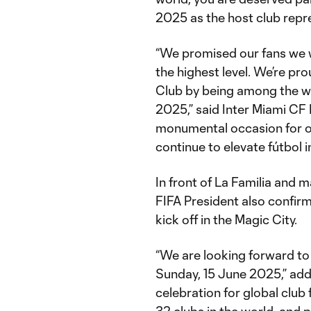
2025 as the host club repre
“We promised our fans we 
the highest level. We’re pr
Club by being among the wo
2025,” said Inter Miami CF
monumental occasion for o
continue to elevate fútbol 
In front of La Familia and 
FIFA President also confirm
kick off in the Magic City.
“We are looking forward to
Sunday, 15 June 2025,” added
celebration for global club