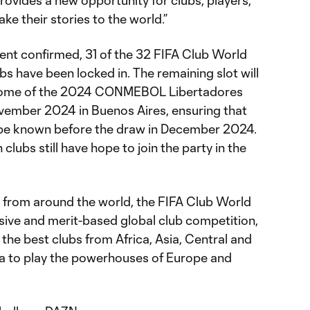
provides a new opportunity for clubs, players,
ake their stories to the world.”
ment confirmed, 31 of the 32 FIFA Club World
s have been locked in. The remaining slot will
come of the 2024 CONMEBOL Libertadores
ovember 2024 in Buenos Aires, ensuring that
ill be known before the draw in December 2024.
lubs still have hope to join the party in the
s from around the world, the FIFA Club World
sive and merit-based global club competition,
 the best clubs from Africa, Asia, Central and
a to play the powerhouses of Europe and