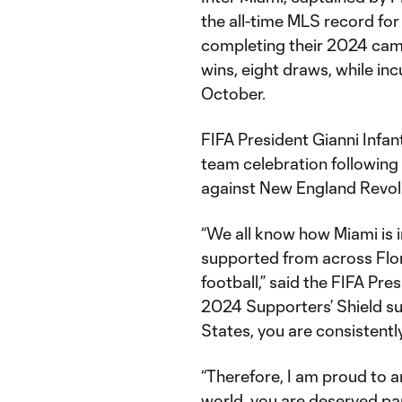
the all-time MLS record for 
completing their 2024 cam
wins, eight draws, while inc
October.
FIFA President Gianni Infa
team celebration following 
against New England Revol
“We all know how Miami is i
supported from across Flor
football,” said the FIFA Pr
2024 Supporters’ Shield su
States, you are consistently
“Therefore, I am proud to a
world, you are deserved pa