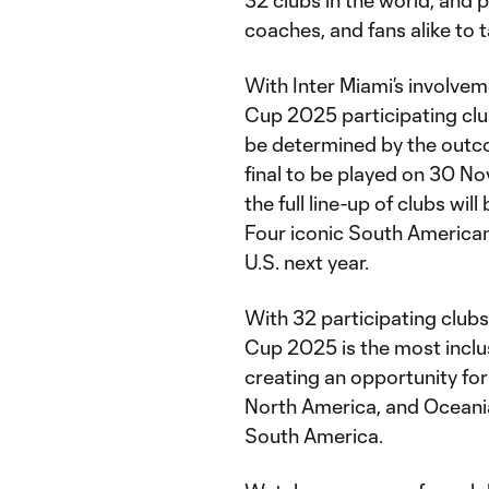
32 clubs in the world, and 
coaches, and fans alike to t
With Inter Miami’s involve
Cup 2025 participating club
be determined by the out
final to be played on 30 N
the full line-up of clubs w
Four iconic South American c
U.S. next year.
With 32 participating club
Cup 2025 is the most inclu
creating an opportunity for
North America, and Oceani
South America.