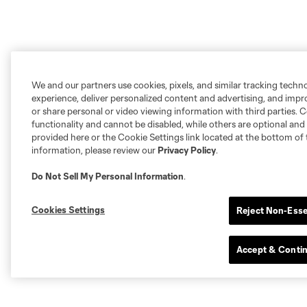
We and our partners use cookies, pixels, and similar tracking techn
experience, deliver personalized content and advertising, and imp
or share personal or video viewing information with third parties. Ce
functionality and cannot be disabled, while others are optional a
provided here or the Cookie Settings link located at the bottom of 
information, please review our
Privacy Policy
.
Do Not Sell My Personal Information
.
Cookies Settings
Reject Non-Esse
Accept & Conti