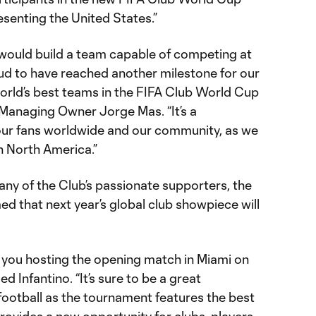
senting the United States.”
would build a team capable of competing at
oud to have reached another milestone for our
rld’s best teams in the FIFA Club World Cup
 Managing Owner Jorge Mas. “It’s a
ur fans worldwide and our community, as we
in North America.”
many of the Club’s passionate supporters, the
ed that next year’s global club showpiece will
 you hosting the opening match in Miami on
 Infantino. “It’s sure to be a great
 football as the tournament features the best