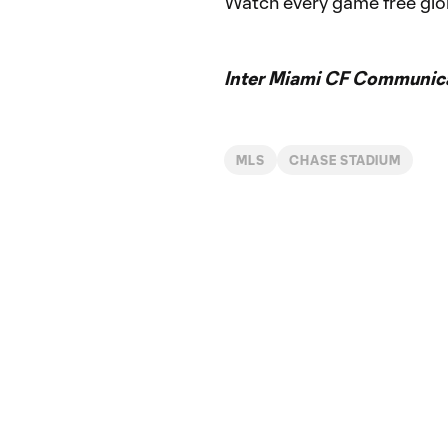
Watch every game free glo
Inter Miami CF Communic
MLS
CHASE STADIUM