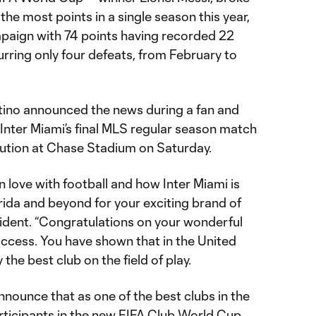
the most points in a single season this year,
paign with 74 points having recorded 22
urring only four defeats, from February to
ntino announced the news during a fan and
Inter Miami’s final MLS regular season match
ution at Chase Stadium on Saturday.
n love with football and how Inter Miami is
ida and beyond for your exciting brand of
esident. “Congratulations on your wonderful
ccess. You have shown that in the United
 the best club on the field of play.
nnounce that as one of the best clubs in the
rticipants in the new FIFA Club World Cup