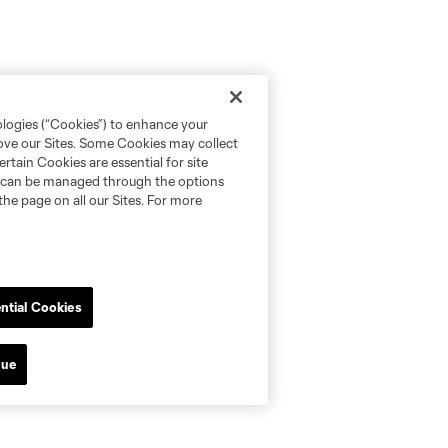
ologies (“Cookies”) to enhance your
rove our Sites. Some Cookies may collect
rtain Cookies are essential for site
nd can be managed through the options
the page on all our Sites. For more
ntial Cookies
nue