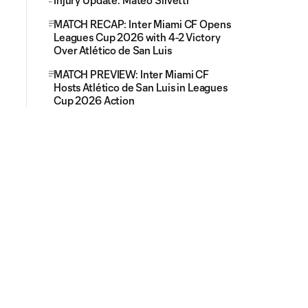
Injury Update: Mateo Silvetti
MATCH RECAP: Inter Miami CF Opens
Leagues Cup 2026 with 4-2 Victory
Over Atlético de San Luis
MATCH PREVIEW: Inter Miami CF
Hosts Atlético de San Luis in Leagues
Cup 2026 Action