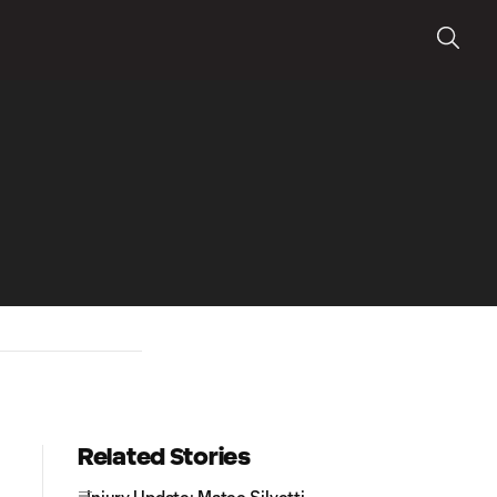
Related Stories