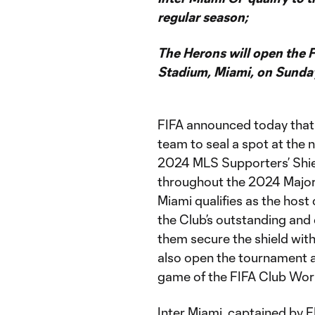
regular season;
The Herons will open the
Stadium, Miami, on Sunda
FIFA announced today tha
team to seal a spot at the
2024 MLS Supporters’ Shiel
throughout the 2024 Major
Miami qualifies as the host
the Club’s outstanding an
them secure the shield with
also open the tournament a
game of the FIFA Club Wor
Inter Miami, captained by 