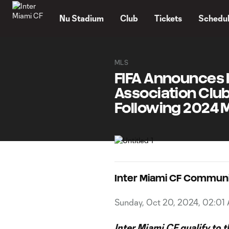
TENT
Nu Stadium
Club
Tickets
Schedu
MLS
FIFA Announces 
Association Club
Following 2024 
Inter Miami CF Commun
Sunday, Oct 20, 2024, 02:01
Inter Miami CF qualify to