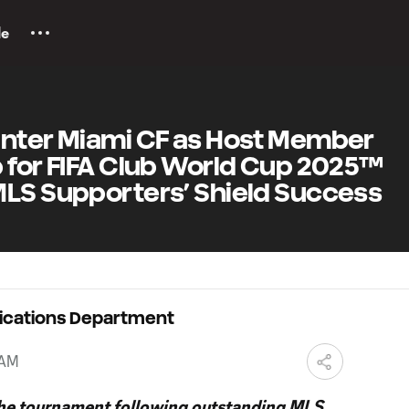
le
Inter Miami CF as Host Member
 for FIFA Club World Cup 2025™
MLS Supporters’ Shield Success
ications Department
 AM
 the tournament following outstanding MLS