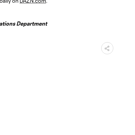
bally on
DAZN.com
.
ations Department