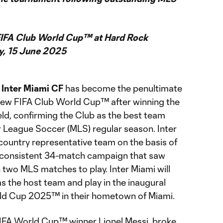
 FIFA Club World Cup™ at Hard Rock
y, 15 June 2025
t
Inter Miami CF
has become the penultimate
 new FIFA Club World Cup™ after winning the
d, confirming the Club as the best team
 League Soccer (MLS) regular season. Inter
 country representative team on the basis of
d consistent 34-match campaign that saw
 two MLS matches to play. Inter Miami will
s the host team and play in the inaugural
ld Cup 2025™ in their hometown of Miami.
FIFA World Cup™ winner Lionel Messi, broke