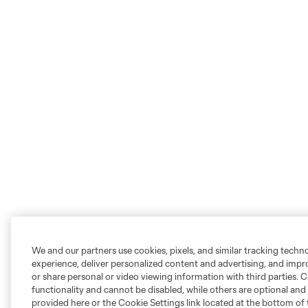
We and our partners use cookies, pixels, and similar tracking techn
experience, deliver personalized content and advertising, and imp
or share personal or video viewing information with third parties. Ce
functionality and cannot be disabled, while others are optional a
provided here or the Cookie Settings link located at the bottom of 