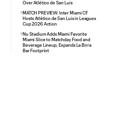
Over Atlético de San Luis
MATCH PREVIEW: Inter Miami CF
Hosts Atlético de San Luis in Leagues
Cup 2026 Action
Nu Stadium Adds Miami Favorite
Miami Slice to Matchday Food and
Beverage Lineup, Expands La Birra
Bar Footprint