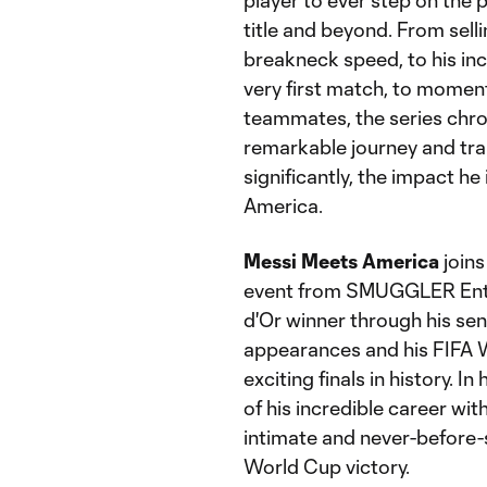
player to ever step on the
title and beyond. From sel
breakneck speed, to his inc
very first match, to momen
teammates, the series chro
remarkable journey and tra
significantly, the impact he
America.
Messi Meets America
join
event from SMUGGLER Enter
d'Or winner through his sen
appearances and his FIFA 
exciting finals in history. I
of his incredible career wi
intimate and never-before-s
World Cup victory.