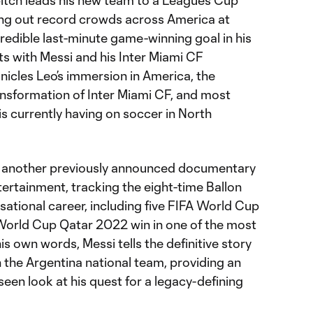
 pitch leads his new team to a Leagues Cup
ling out record crowds across America at
redible last-minute game-winning goal in his
ts with Messi and his Inter Miami CF
nicles Leo’s immersion in America, the
nsformation of Inter Miami CF, and most
 is currently having on soccer in North
s another previously announced documentary
tainment, tracking the eight-time Ballon
sational career, including five FIFA World Cup
World Cup Qatar 2022 win in one of the most
n his own words, Messi tells the definitive story
th the Argentina national team, providing an
een look at his quest for a legacy-defining