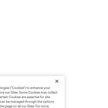
ologies (“Cookies”) to enhance your
rove our Sites. Some Cookies may collect
rtain Cookies are essential for site
nd can be managed through the options
the page on all our Sites. For more