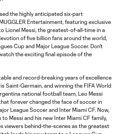
sed the highly anticipated six-part
MUGGLER Entertainment, featuring exclusive
 Lionel Messi, the greatest-of-all-time in a
otion of five billion fans around the world,
agues Cup and Major League Soccer. Don’t
atch the exciting final episode of the
table and record-breaking years of excellence
is Saint-Germain, and winning the FIFA World
gentina national football team, Leo Messi
hat forever changed the face of soccer in
ajor League Soccer and Inter Miami CF. Now,
to Messi and his new Inter Miami CF family,
s viewers behind-the-scenes as the greatest