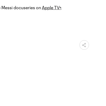
e Messi docuseries on
Apple TV+
.