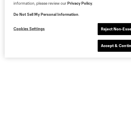
information, please review our
Privacy Policy
.
Do Not Sell My Personal Information
.
Cookies Settings
Reject Non-Esse
Accept & Conti