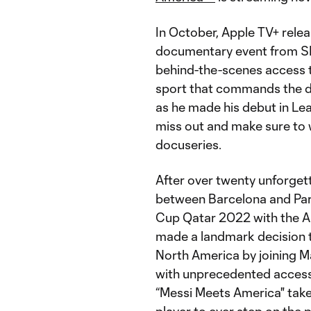
In October, Apple TV+ relea
documentary event from S
behind-the-scenes access to
sport that commands the dev
as he made his debut in Le
miss out and make sure to w
docuseries.
After over twenty unforget
between Barcelona and Par
Cup Qatar 2022 with the Ar
made a landmark decision t
North America by joining M
with unprecedented access 
“Messi Meets America" take