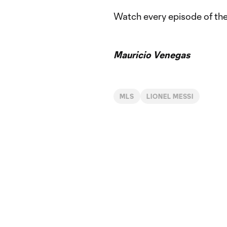
Watch every episode of th
Mauricio Venegas
MLS
LIONEL MESSI