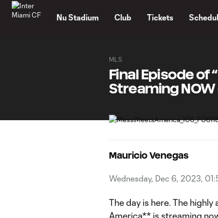
TENT
Nu Stadium
Club
Tickets
Schedu
MLS
Final Episode o
Streaming NOW 
Mauricio Venegas
Wednesday, Dec 6, 2023, 01
The day is here. The highly
America**
is streaming no