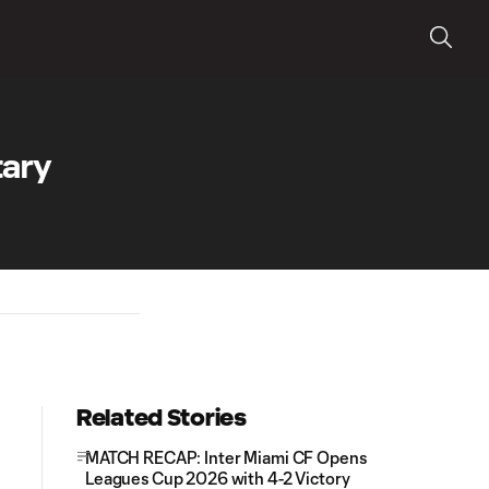
tary
Related Stories
MATCH RECAP: Inter Miami CF Opens
Leagues Cup 2026 with 4-2 Victory