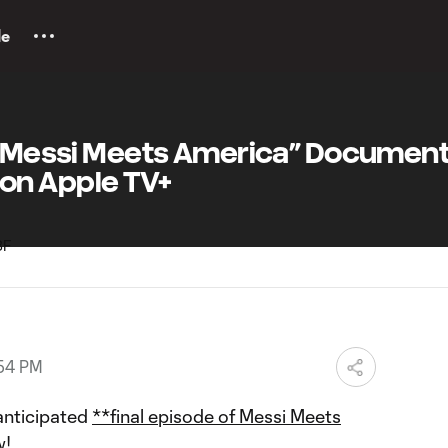
le
f “Messi Meets America” Documen
on Apple TV+
:54 PM
 anticipated
**final episode of Messi Meets
w!