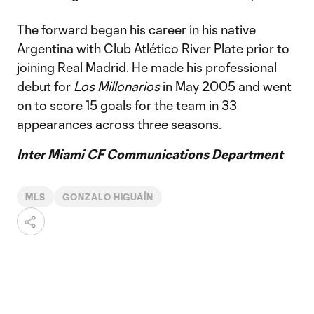
The forward began his career in his native
Argentina with Club Atlético River Plate prior to
joining Real Madrid. He made his professional
debut for
Los Millonarios
in May 2005 and went
on to score 15 goals for the team in 33
appearances across three seasons.
Inter Miami CF Communications Department
MLS
GONZALO HIGUAÍN