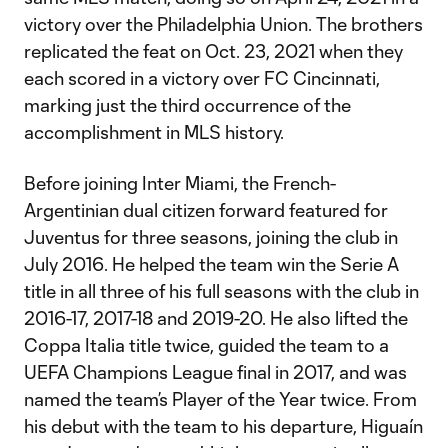
victory over the Philadelphia Union. The brothers
replicated the feat on Oct. 23, 2021 when they
each scored in a victory over FC Cincinnati,
marking just the third occurrence of the
accomplishment in MLS history.
Before joining Inter Miami, the French-
Argentinian dual citizen forward featured for
Juventus for three seasons, joining the club in
July 2016. He helped the team win the Serie A
title in all three of his full seasons with the club in
2016-17, 2017-18 and 2019-20. He also lifted the
Coppa Italia title twice, guided the team to a
UEFA Champions League final in 2017, and was
named the team’s Player of the Year twice. From
his debut with the team to his departure, Higuaín