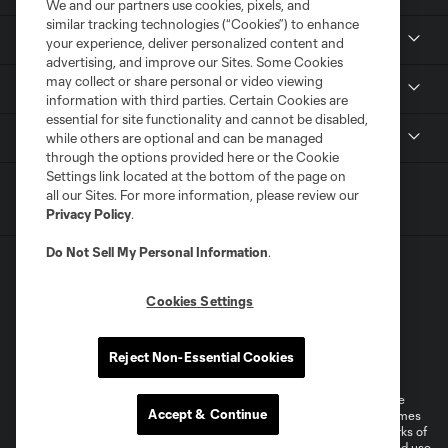
We and our partners use cookies, pixels, and
similar tracking technologies (“Cookies”) to enhance
Tickets
your experience, deliver personalized content and
advertising, and improve our Sites. Some Cookies
may collect or share personal or video viewing
News
information with third parties. Certain Cookies are
essential for site functionality and cannot be disabled,
MLSSOCCER.COM
while others are optional and can be managed
through the options provided here or the Cookie
Settings link located at the bottom of the page on
all our Sites. For more information, please review our
Privacy Policy
.
Do Not Sell My Personal Information
.
Cookies Settings
Terms of Service
Privacy Policy
Reject Non-Essential Cookies
Do Not Sell or Share My Personal Information
Cookies Settings
©2026 MLS. The Major League Soccer and MLS name and shield are
Accept & Continue
registered trademarks of Major League Soccer, L.L.C. (“MLS”). The names
and logos of MLS teams are registered and/or common law trademarks of
MLS or are used with the permission of their owners. Any unauthorized use