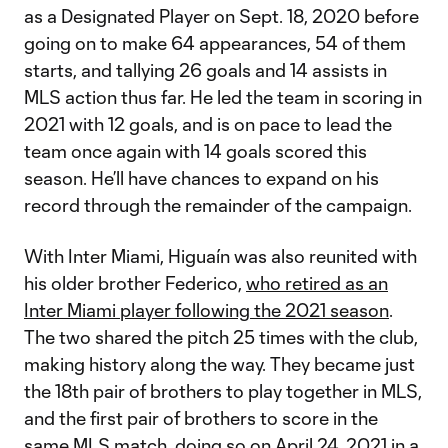
as a Designated Player on Sept. 18, 2020 before
going on to make 64 appearances, 54 of them
starts, and tallying 26 goals and 14 assists in
MLS action thus far. He led the team in scoring in
2021 with 12 goals, and is on pace to lead the
team once again with 14 goals scored this
season. He’ll have chances to expand on his
record through the remainder of the campaign.
With Inter Miami, Higuaín was also reunited with
his older brother Federico,
who retired as an
Inter Miami player following the 2021 season
.
The two shared the pitch 25 times with the club,
making history along the way. They became just
the 18th pair of brothers to play together in MLS,
and the first pair of brothers to score in the
same MLS match, doing so on April 24, 2021 in a