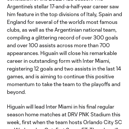
Argentine’s stellar 17-and-a-half-year career saw
him feature in the top divisions of Italy, Spain and
England for several of the world’s most famous
clubs, as well as the Argentinian national team,
compiling a glittering record of over 300 goals
and over 100 assists across more than 700
appearances. Higuaín will close his remarkable
career in outstanding form with Inter Miami,
registering 12 goals and two assists in the last 14
games, and is aiming to continue this positive
momentum to take the team to the playoffs and
beyond.
Higuaín will lead Inter Miami in his final regular
season home matches at DRV PNK Stadium this
week, first when the team hosts Orlando City SC