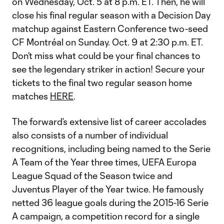
on Wednesday, Oct. 5 at 8 p.m. ET. Then, he will
close his final regular season with a Decision Day
matchup against Eastern Conference two-seed
CF Montréal on Sunday. Oct. 9 at 2:30 p.m. ET.
Don’t miss what could be your final chances to
see the legendary striker in action! Secure your
tickets to the final two regular season home
matches
HERE
.
The forward’s extensive list of career accolades
also consists of a number of individual
recognitions, including being named to the Serie
A Team of the Year three times, UEFA Europa
League Squad of the Season twice and
Juventus Player of the Year twice. He famously
netted 36 league goals during the 2015-16 Serie
A campaign, a competition record for a single