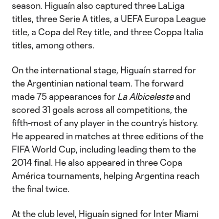
season. Higuaín also captured three LaLiga
titles, three Serie A titles, a UEFA Europa League
title, a Copa del Rey title, and three Coppa Italia
titles, among others.
On the international stage, Higuaín starred for
the Argentinian national team. The forward
made 75 appearances for
La Albiceleste
and
scored 31 goals across all competitions, the
fifth-most of any player in the country’s history.
He appeared in matches at three editions of the
FIFA World Cup, including leading them to the
2014 final. He also appeared in three Copa
América tournaments, helping Argentina reach
the final twice.
At the club level, Higuaín signed for Inter Miami