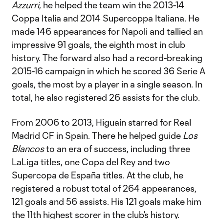
Azzurri
, he helped the team win the 2013-14
Coppa Italia and 2014 Supercoppa Italiana. He
made 146 appearances for Napoli and tallied an
impressive 91 goals, the eighth most in club
history. The forward also had a record-breaking
2015-16 campaign in which he scored 36 Serie A
goals, the most by a player in a single season. In
total, he also registered 26 assists for the club.
From 2006 to 2013, Higuaín starred for Real
Madrid CF in Spain. There he helped guide
Los
Blancos
to an era of success, including three
LaLiga titles, one Copa del Rey and two
Supercopa de España titles. At the club, he
registered a robust total of 264 appearances,
121 goals and 56 assists. His 121 goals make him
the 11th highest scorer in the club’s history.