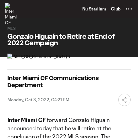
TENT
Nu Stadium
Club
MLS
Gonzalo Higuaín to Retire at End of
2022 Campaign
Inter Miami CF Communications
Department
Monday, Oct 3, 2022, 04:21 PM
Inter Miami CF
forward Gonzalo Higuaín
announced today that he will retire at the
conclusion of the 2022 MLS season. The