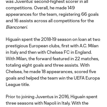
was Juventus’ second-highest scorer in all
competitions. Overall, he made 149
appearances for the team, registering 66 goals
and 16 assists across all competitions for the
Bianconeri
.
Higuaín spent the 2018-19 season on loan at two
prestigious European clubs, first with A.C. Milan
in Italy and then with Chelsea FC in England.
With Milan, the forward featured in 22 matches,
totaling eight goals and three assists. With
Chelsea, he made 18 appearances, scored five
goals and helped the team win the UEFA Europa
League title.
Prior to joining Juventus in 2016, Higuaín spent
three seasons with Napoli in Italy. With the