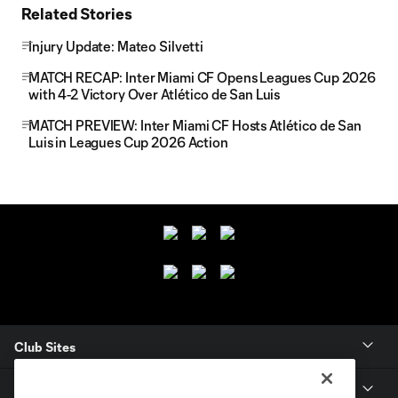
Related Stories
Injury Update: Mateo Silvetti
MATCH RECAP: Inter Miami CF Opens Leagues Cup 2026
with 4-2 Victory Over Atlético de San Luis
MATCH PREVIEW: Inter Miami CF Hosts Atlético de San
Luis in Leagues Cup 2026 Action
Club Sites
Club