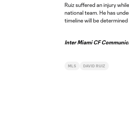
Ruiz suffered an injury whi
national team. He has under
timeline will be determined
Inter Miami CF Communic
MLS
DAVID RUIZ