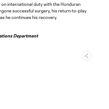
le on international duty with the Honduran
gone successful surgery, his return-to-play
 as he continues his recovery.
ations Department