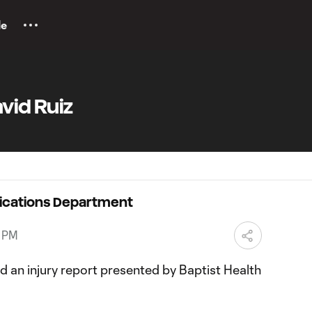
le
vid Ruiz
ications Department
3 PM
 an injury report presented by Baptist Health