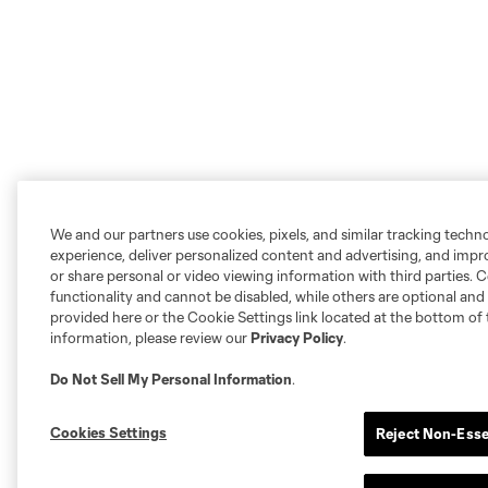
We and our partners use cookies, pixels, and similar tracking techn
experience, deliver personalized content and advertising, and imp
or share personal or video viewing information with third parties. Ce
functionality and cannot be disabled, while others are optional a
provided here or the Cookie Settings link located at the bottom of 
information, please review our
Privacy Policy
.
Do Not Sell My Personal Information
.
Cookies Settings
Reject Non-Esse