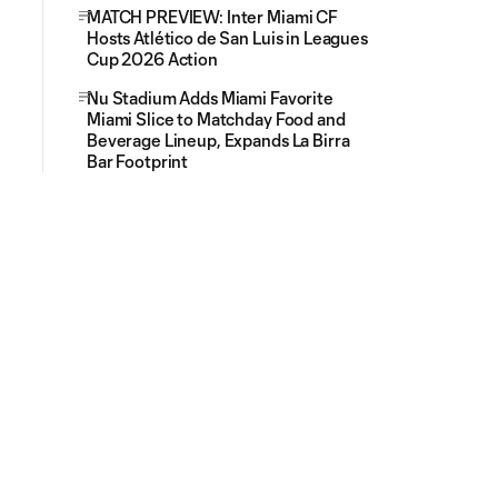
MATCH PREVIEW: Inter Miami CF
Hosts Atlético de San Luis in Leagues
Cup 2026 Action
Nu Stadium Adds Miami Favorite
Miami Slice to Matchday Food and
Beverage Lineup, Expands La Birra
Bar Footprint