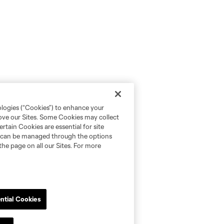
ologies (“Cookies”) to enhance your
rove our Sites. Some Cookies may collect
rtain Cookies are essential for site
nd can be managed through the options
the page on all our Sites. For more
ntial Cookies