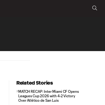
Related Stories
MATCH RECAP: Inter Miami CF Opens
Leagues Cup 2026 with 4-2 Victory
Over Atlético de San Luis