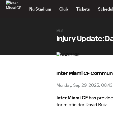
TENT
Nu Stadium
Club
Tickets
Schedu
MLS
Injury Update: Da
Inter Miami CF Commun
Monday, Sep 29, 2025, 08:4
Inter Miami CF
has provided
for midfielder David Ruiz.