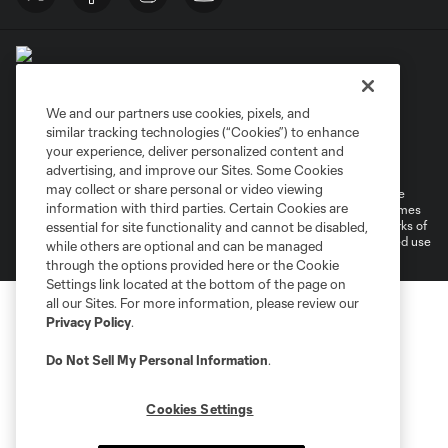
We and our partners use cookies, pixels, and
similar tracking technologies (“Cookies”) to enhance
Terms of Service
Privacy Policy
your experience, deliver personalized content and
Do Not Sell or Share My Personal Information
Cookies Settings
advertising, and improve our Sites. Some Cookies
may collect or share personal or video viewing
©2026 MLS. The Major League Soccer and MLS name and shield are
information with third parties. Certain Cookies are
registered trademarks of Major League Soccer, L.L.C. (“MLS”). The names
and logos of MLS teams are registered and/or common law trademarks of
essential for site functionality and cannot be disabled,
MLS or are used with the permission of their owners. Any unauthorized use
while others are optional and can be managed
is forbidden.
through the options provided here or the Cookie
Settings link located at the bottom of the page on
all our Sites. For more information, please review our
Privacy Policy
.
Do Not Sell My Personal Information
.
Cookies Settings