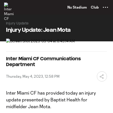
TENT
Nu Stadium
Club
Injury Update
Injury Update: Jean Mota
Inter Miami CF Communications
Department
Thursday, May 4, 2023, 12:58 PM
Inter Miami CF has provided today an injury
update presented by Baptist Health for
midfielder Jean Mota.