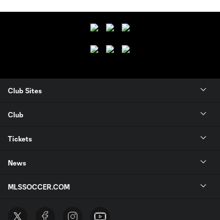
Club Sites
Club
Tickets
News
MLSSOCCER.COM