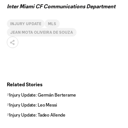
Inter Miami CF Communications Department
INJURY UPDATE
MLS
JEAN MOTA OLIVEIRA DE SOUZA
Related Stories
Injury Update: Germán Berterame
Injury Update: Leo Messi
Injury Update: Tadeo Allende