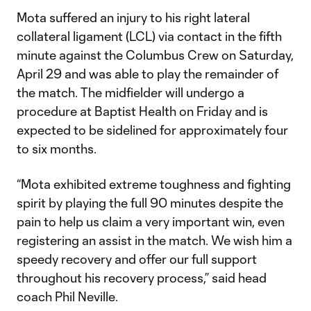
Mota suffered an injury to his right lateral
collateral ligament (LCL) via contact in the fifth
minute against the Columbus Crew on Saturday,
April 29 and was able to play the remainder of
the match. The midfielder will undergo a
procedure at Baptist Health on Friday and is
expected to be sidelined for approximately four
to six months.
“Mota exhibited extreme toughness and fighting
spirit by playing the full 90 minutes despite the
pain to help us claim a very important win, even
registering an assist in the match. We wish him a
speedy recovery and offer our full support
throughout his recovery process,” said head
coach Phil Neville.