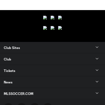
Club Sites
Club
Tickets
News
MLSSOCCER.COM