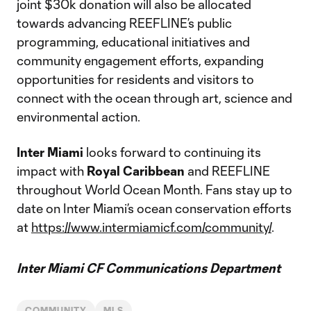
joint $30k donation will also be allocated
towards advancing REEFLINE’s public
programming, educational initiatives and
community engagement efforts, expanding
opportunities for residents and visitors to
connect with the ocean through art, science and
environmental action.
Inter Miami
looks forward to continuing its
impact with
Royal Caribbean
and REEFLINE
throughout World Ocean Month. Fans stay up to
date on Inter Miami’s ocean conservation efforts
at
https://www.intermiamicf.com/community/
.
Inter Miami CF Communications Department
COMMUNITY
MLS