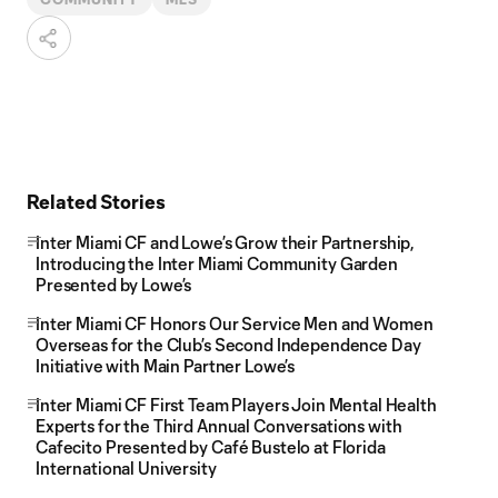
Related Stories
Inter Miami CF and Lowe’s Grow their Partnership,
Introducing the Inter Miami Community Garden
Presented by Lowe’s
Inter Miami CF Honors Our Service Men and Women
Overseas for the Club’s Second Independence Day
Initiative with Main Partner Lowe’s
Inter Miami CF First Team Players Join Mental Health
Experts for the Third Annual Conversations with
Cafecito Presented by Café Bustelo at Florida
International University