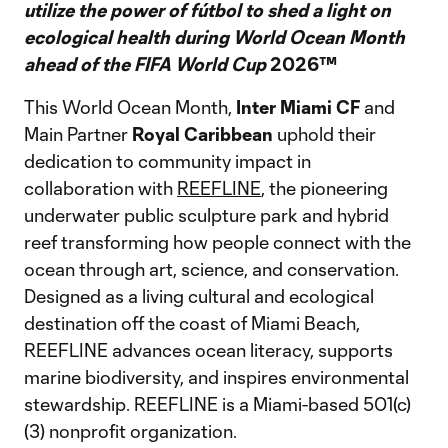
utilize the power of fútbol to shed a light on
ecological health during World Ocean Month
ahead of the FIFA World Cup
2026™
This World Ocean Month,
Inter Miami CF
and
Main Partner
Royal Caribbean
uphold their
dedication to community impact in
collaboration with
REEFLINE
, the pioneering
underwater public sculpture park and hybrid
reef transforming how people connect with the
ocean through art, science, and conservation.
Designed as a living cultural and ecological
destination off the coast of Miami Beach,
REEFLINE advances ocean literacy, supports
marine biodiversity, and inspires environmental
stewardship. REEFLINE is a Miami-based 501(c)
(3) nonprofit organization.