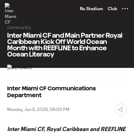
TENT
Nu Stadium
Club
Community
Inter Miami CF and Main Partner Royal
Caribbean Kick Off World Ocean
Month with REEFLINE to Enhance
Ocean Literacy
Inter Miami CF Communications
Department
Monday, Jun 8, 2026, 06:00 PM
Inter Miami CF, Royal Caribbean and REEFLINE