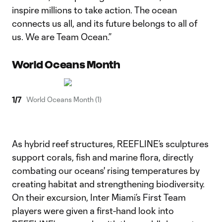
inspire millions to take action. The ocean
connects us all, and its future belongs to all of
us. We are Team Ocean.”
World Oceans Month
1
/
7
World Oceans Month (1)
As hybrid reef structures, REEFLINE’s sculptures
support corals, fish and marine flora, directly
combating our oceans' rising temperatures by
creating habitat and strengthening biodiversity.
On their excursion, Inter Miami’s First Team
players were given a first-hand look into