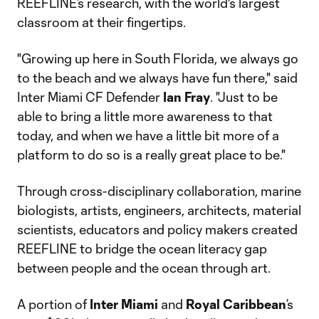
REEFLINE’s research, with the world's largest
classroom at their fingertips.
"Growing up here in South Florida, we always go
to the beach and we always have fun there," said
Inter Miami CF Defender
Ian Fray
. "Just to be
able to bring a little more awareness to that
today, and when we have a little bit more of a
platform to do so is a really great place to be."
Through cross-disciplinary collaboration, marine
biologists, artists, engineers, architects, material
scientists, educators and policy makers created
REEFLINE to bridge the ocean literacy gap
between people and the ocean through art.
A portion of
Inter Miami
and
Royal Caribbean
’s