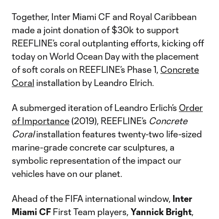
Together, Inter Miami CF and Royal Caribbean
made a joint donation of $30k to support
REEFLINE’s coral outplanting efforts, kicking off
today on World Ocean Day with the placement
of soft corals on REEFLINE’s Phase 1,
Concrete
Coral
installation by Leandro Elrich.
A submerged iteration of Leandro Erlich’s
Order
of Importance
(2019), REEFLINE’s
Concrete
Coral
installation features twenty-two life-sized
marine-grade concrete car sculptures, a
symbolic representation of the impact our
vehicles have on our planet.
Ahead of the FIFA international window,
Inter
Miami CF
First Team players,
Yannick Bright
,