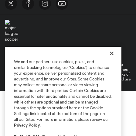
Terms of Service
Privacy Policy
Do Not Sell or Share My Personal Information
Cookies Settings
We and our partners use cookies, pixels, and
©2026 MLS. The Major League Soccer and MLS name and shield are
similar tracking technologies (“Cookies”) to enhance
registered trademarks of Major League Soccer, L.L.C. (“MLS”). The names
your experience, deliver personalized content and
and logos of MLS teams are registered and/or common law trademarks of
advertising, and improve our Sites. Some Cookies
MLS or are used with the permission of their owners. Any unauthorized use
is forbidden.
may collect or share personal or video viewing
information with third parties. Certain Cookies are
essential for site functionality and cannot be disabled,
while others are optional and can be managed
through the options provided here or the Cookie
Settings link located at the bottom of the page on
all our Sites. For more information, please review our
Privacy Policy
.