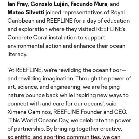
Ian Fray
,
Gonzalo Luján
,
Facundo Mura
, and
Mateo Silvetti
joined representatives of Royal
Caribbean and REEFLINE for a day of education
and exploration where they visited REEFLINE’s
Concrete Coral
installation to support
environmental action and enhance their ocean
literacy.
“At REEFLINE, we’re rewilding the ocean floor—
and rewilding imagination. Through the power of
art, science, and engineering, we are helping
nature bounce back while inspiring new ways to
connect with and care for our oceans”, said
Ximena Caminos, REEFLINE Founder and CEO.
“This World Oceans Day, we celebrate the power
of partnership. By bringing together creative,
scientific, and sporting communities, we can