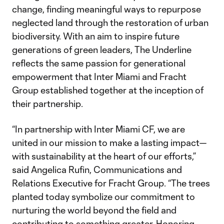
change, finding meaningful ways to repurpose
neglected land through the restoration of urban
biodiversity. With an aim to inspire future
generations of green leaders, The Underline
reflects the same passion for generational
empowerment that Inter Miami and Fracht
Group established together at the inception of
their partnership.
“In partnership with Inter Miami CF, we are
united in our mission to make a lasting impact—
with sustainability at the heart of our efforts,”
said Angelica Rufin, Communications and
Relations Executive for Fracht Group. “The trees
planted today symbolize our commitment to
nurturing the world beyond the field and
contributing to something greater. Honoring