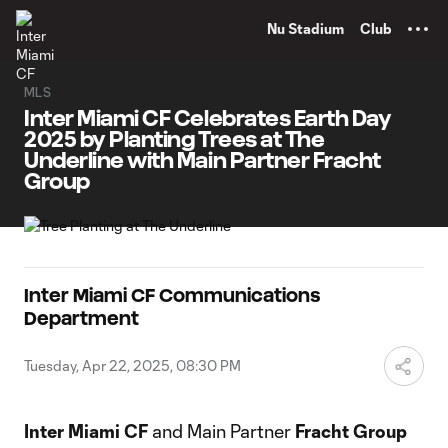
TENT
Nu Stadium
Club
MLS
Inter Miami CF Celebrates Earth Day
2025 by Planting Trees at The
Underline with Main Partner Fracht
Group
Inter Miami CF Communications
Department
Tuesday, Apr 22, 2025, 08:30 PM
Inter Miami CF
and Main Partner
Fracht Group