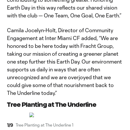
Earth Day in this way reflects our shared vision
with the club — One Team, One Goal, One Earth.”
Camila Jocelyn-Holt, Director of Community
Engagement at Inter Miami CF added, “We are
honored to be here today with Fracht Group,
taking our mission of creating a greener planet
one step further this Earth Day. Our environment
supports us daily in ways that are often
unrecognized and we are overjoyed that we
could give some of that nourishment back to
The Underline today.”
Tree Planting at The Underline
1
/
9
Tree Planting at The Underline 1