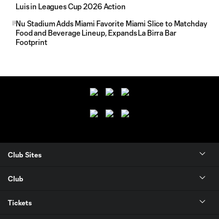
Luis in Leagues Cup 2026 Action
Nu Stadium Adds Miami Favorite Miami Slice to Matchday
Food and Beverage Lineup, Expands La Birra Bar
Footprint
Club Sites
Club
Tickets