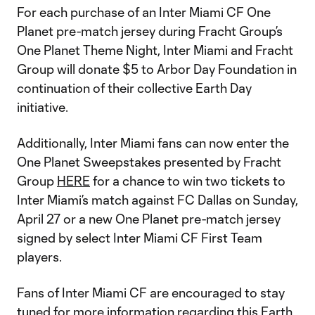
For each purchase of an Inter Miami CF One
Planet pre-match jersey during Fracht Group’s
One Planet Theme Night, Inter Miami and Fracht
Group will donate $5 to Arbor Day Foundation in
continuation of their collective Earth Day
initiative.
Additionally, Inter Miami fans can now enter the
One Planet Sweepstakes presented by Fracht
Group
HERE
for a chance to win two tickets to
Inter Miami’s match against FC Dallas on Sunday,
April 27 or a new One Planet pre-match jersey
signed by select Inter Miami CF First Team
players.
Fans of Inter Miami CF are encouraged to stay
tuned for more information regarding this Earth