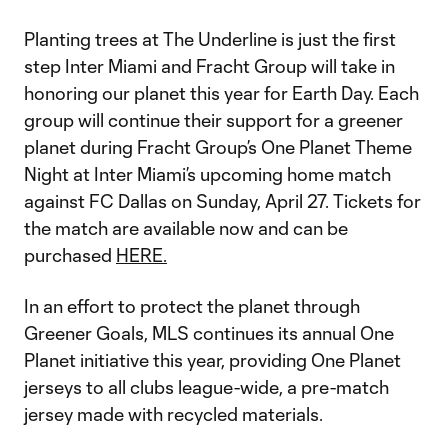
Planting trees at The Underline is just the first
step Inter Miami and Fracht Group will take in
honoring our planet this year for Earth Day. Each
group will continue their support for a greener
planet during Fracht Group’s One Planet Theme
Night at Inter Miami’s upcoming home match
against FC Dallas on Sunday, April 27. Tickets for
the match are available now and can be
purchased
HERE.
In an effort to protect the planet through
Greener Goals, MLS continues its annual One
Planet initiative this year, providing One Planet
jerseys to all clubs league-wide, a pre-match
jersey made with recycled materials.