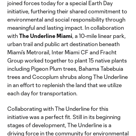
joined forces today for a special Earth Day
initiative, furthering their shared commitment to
environmental and social responsibility through
meaningful and lasting impact. In collaboration
with
The Underline Miami
, a 10-mile linear park,
urban trail and public art destination beneath
Miami’s Metrorail, Inter Miami CF and Fracht
Group worked together to plant 15 native plants
including Pigeon Plum trees, Bahama Tabebuia
trees and Cocoplum shrubs along The Underline
in an effort to replenish the land that we utilize
each day for transportation.
Collaborating with The Underline for this
initiative was a perfect fit. Still in its beginning
stages of development, The Underline is a
driving force in the community for environmental