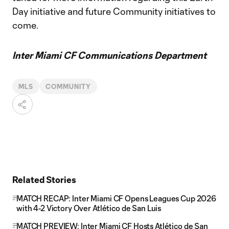
Day initiative and future Community initiatives to
come.
Inter Miami CF Communications Department
MLS
COMMUNITY
Related Stories
MATCH RECAP: Inter Miami CF Opens Leagues Cup 2026
with 4-2 Victory Over Atlético de San Luis
MATCH PREVIEW: Inter Miami CF Hosts Atlético de San