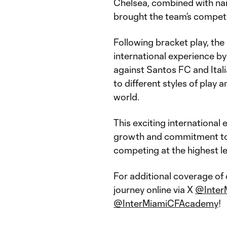
Chelsea, combined with nar
brought the team’s competit
Following bracket play, the
international experience by
against Santos FC and Ital
to different styles of play
world.
This exciting international
growth and commitment to 
competing at the highest le
For additional coverage of
journey online via X
@Inter
@InterMiamiCFAcademy
!