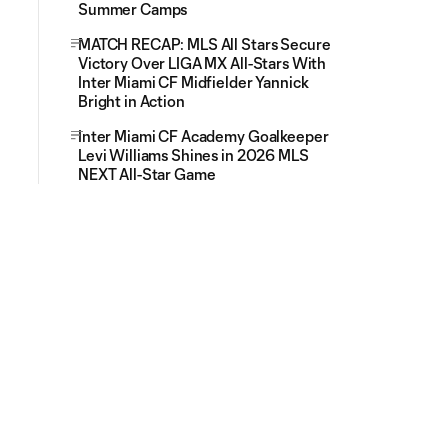
Summer Camps
MATCH RECAP: MLS All Stars Secure
Victory Over LIGA MX All-Stars With
Inter Miami CF Midfielder Yannick
Bright in Action
Inter Miami CF Academy Goalkeeper
Levi Williams Shines in 2026 MLS
NEXT All-Star Game