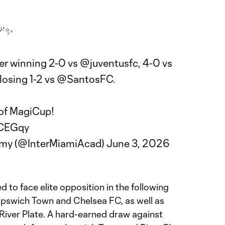
🪄✨
er winning 2-0 vs
@juventusfc
, 4-0 vs
osing 1-2 vs
@SantosFC
.
 of MagiCup!
WCEGqy
emy (@InterMiamiAcad)
June 3, 2026
to face elite opposition in the following
 Ipswich Town and Chelsea FC, as well as
iver Plate. A hard-earned draw against