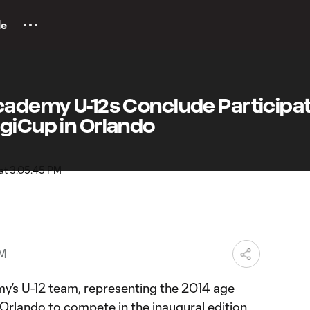
le
cademy U-12s Conclude Participat
giCup in Orlando
PM
’s U-12 team, representing the 2014 age
 Orlando to compete in the inaugural edition