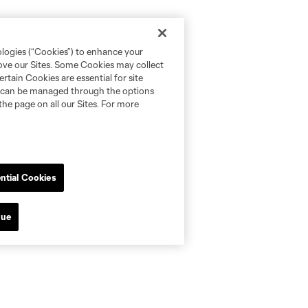
ologies (“Cookies”) to enhance your
rove our Sites. Some Cookies may collect
rtain Cookies are essential for site
nd can be managed through the options
the page on all our Sites. For more
ntial Cookies
nue