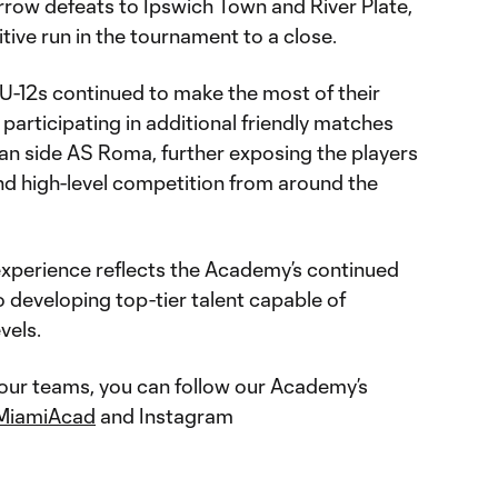
row defeats to Ipswich Town and River Plate,
ive run in the tournament to a close.
 U-12s continued to make the most of their
 participating in additional friendly matches
ian side AS Roma, further exposing the players
 and high-level competition from around the
 experience reflects the Academy’s continued
developing top-tier talent capable of
vels.
 our teams, you can follow our Academy’s
MiamiAcad
and Instagram