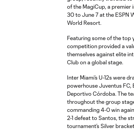
of the MagiCup, a premier 
30 to June 7 at the ESPN 
World Resort.
Featuring some of the top 
competition provided a val
themselves against elite in
Club on a global stage.
Inter Miami’s U-12s were dr
powerhouse Juventus FC, Br
Deportivo Córdoba. The te
throughout the group stage
commanding 4-0 win agains
2-1 defeat to Santos, the st
tournament’s Silver bracket