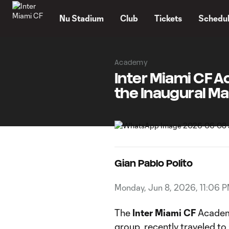
TENT
Nu Stadium
Club
Tickets
Schedu
Academy
Inter Miami CF A
the Inaugural Ma
Gian Pablo Polito
Monday, Jun 8, 2026, 11:06 
The
Inter Miami CF
Academy
group, recently traveled to