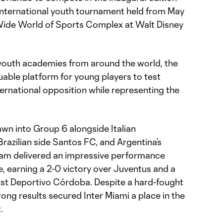
international youth tournament held from May
Wide World of Sports Complex at Walt Disney
youth academies from around the world, the
uable platform for young players to test
ternational opposition while representing the
awn into Group 6 alongside Italian
azilian side Santos FC, and Argentina’s
am delivered an impressive performance
, earning a 2-0 victory over Juventus and a
t Deportivo Córdoba. Despite a hard-fought
rong results secured Inter Miami a place in the
.