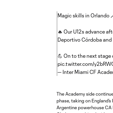
Magic skills in Orlando 
🔥 Our U12s advance aft
Deportivo Córdoba and l
💪 On to the next stage
pic.twitter.com/y2bR
— Inter Miami CF Acad
The Academy side continued 
phase, taking on England’s
Argentine powerhouse CA R