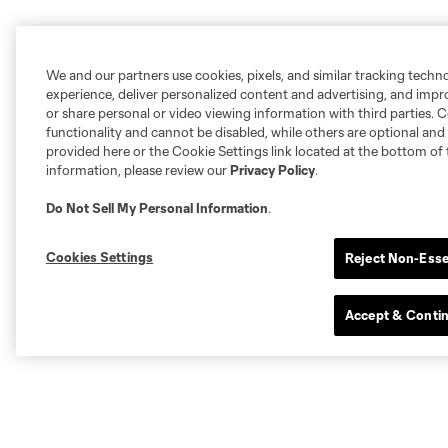
We and our partners use cookies, pixels, and similar tracking techn
experience, deliver personalized content and advertising, and imp
or share personal or video viewing information with third parties. Ce
functionality and cannot be disabled, while others are optional a
provided here or the Cookie Settings link located at the bottom of 
information, please review our
Privacy Policy
.
Do Not Sell My Personal Information
.
Cookies Settings
Reject Non-Esse
Accept & Conti