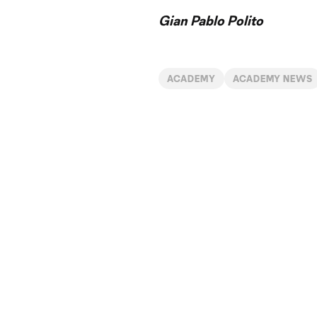
Gian Pablo Polito
ACADEMY
ACADEMY NEWS