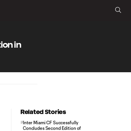
ion in
Related Stories
Inter Miami CF Successfully
Concludes Second Edition of