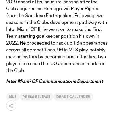
2019 ahead of its inaugural season after the
Club acquired his Homegrown Player Rights
from the San Jose Earthquakes. Following two
seasons in the Club’s development pathway with
Inter Miami CF II, he went on to make the First
Team starting goalkeeper position his own in
2022. He proceeded to rack up 118 appearances
across all competitions, 96 in MLS play, notably
making history by becoming one of the first two
players to reach the 100 appearances mark for
the Club.
Inter Miami CF Communications Department
MLS
PRESS RELEASE
DRAKE CALLENDER