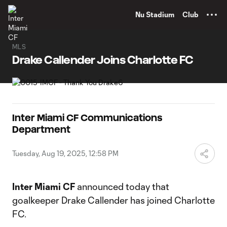
TENT
Nu Stadium
Club
MLS
Drake Callender Joins Charlotte FC
Inter Miami CF Communications
Department
Tuesday, Aug 19, 2025, 12:58 PM
Inter Miami CF
announced today that
goalkeeper Drake Callender has joined Charlotte
FC.