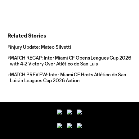
Related Stories
Injury Update: Mateo Silvetti
MATCH RECAP: Inter Miami CF Opens Leagues Cup 2026
with 4-2 Victory Over Atlético de San Luis
MATCH PREVIEW: Inter Miami CF Hosts Atlético de San
Luis in Leagues Cup 2026 Action