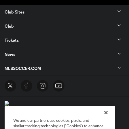
Club Sites
Club
Tickets
News
MLSSOCCER.COM
We and our partners use cookies, pixels, and
similar tracking technologies (“Cookies”) to enhance