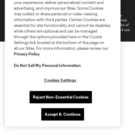
Terms of Service
Privacy Policy
your experience, deliver personalized content and
Do Not Sell or Share My Personal Information
Cookies Settings
advertising, and improve our Sites. Some Cookies
may collect or share personal or video viewing
©2026 MLS. The Major League Soccer and MLS name and shield are
information with third parties. Certain Cookies are
registered trademarks of Major League Soccer, L.L.C. (“MLS”). The names
and logos of MLS teams are registered and/or common law trademarks of
essential for site functionality and cannot be disabled,
MLS or are used with the permission of their owners. Any unauthorized use
while others are optional and can be managed
is forbidden.
through the options provided here or the Cookie
Settings link located at the bottom of the page on
all our Sites. For more information, please review our
Privacy Policy
.
Do Not Sell My Personal Information
.
Cookies Settings
Reject Non-Essential Cookies
Accept & Continue