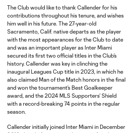
The Club would like to thank Callender for his
contributions throughout his tenure, and wishes
him well in his future. The 27-year-old
Sacramento, Calif. native departs as the player
with the most appearances for the Club to date
and was an important player as Inter Miami
secured its first two official titles in the Club’s
history. Callender was key in clinching the
inaugural Leagues Cup title in 2023, in which he
also claimed Man of the Match honors in the final
and won the tournament’s Best Goalkeeper
award, and the 2024 MLS Supporters’ Shield
with a record-breaking 74 points in the regular
season.
Callender initially joined Inter Miami in December