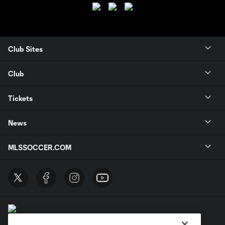
Club Sites
Club
Tickets
News
MLSSOCCER.COM