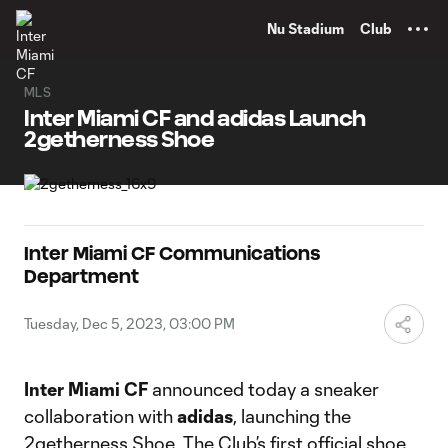
TENT
Nu Stadium
Club
MLS
Inter Miami CF and adidas Launch
2getherness Shoe
Inter Miami CF Communications
Department
Tuesday, Dec 5, 2023, 03:00 PM
Inter Miami CF
announced today a sneaker
collaboration with
adidas
, launching the
2getherness Shoe. The Club’s first official shoe