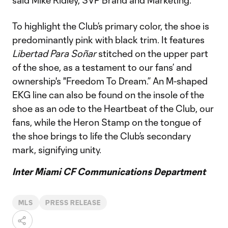
said Mike Ridley, SVP Brand and Marketing.
To highlight the Club’s primary color, the shoe is
predominantly pink with black trim. It features
Libertad Para Soñar
stitched on the upper part
of the shoe, as a testament to our fans’ and
ownership's "Freedom To Dream.” An M-shaped
EKG line can also be found on the insole of the
shoe as an ode to the Heartbeat of the Club, our
fans, while the Heron Stamp on the tongue of
the shoe brings to life the Club’s secondary
mark, signifying unity.
Inter Miami CF Communications Department
MLS
PRESS RELEASE