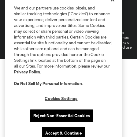
We and our partners use cookies, pixels, and
similar tracking technologies (“Cookies”) to enhance
Terms of Service
Privacy Policy
your experience, deliver personalized content and
Do Not Sell or Share My Personal Information
Cookies Settings
advertising, and improve our Sites. Some Cookies
may collect or share personal or video viewing
©2026 MLS. The Major League Soccer and MLS name and shield are
information with third parties. Certain Cookies are
registered trademarks of Major League Soccer, L.L.C. (“MLS”). The names
and logos of MLS teams are registered and/or common law trademarks of
essential for site functionality and cannot be disabled,
MLS or are used with the permission of their owners. Any unauthorized use
while others are optional and can be managed
is forbidden.
through the options provided here or the Cookie
Settings link located at the bottom of the page on
all our Sites. For more information, please review our
Privacy Policy
.
Do Not Sell My Personal Information
.
Cookies Settings
Reject Non-Essential Cookies
Accept & Continue