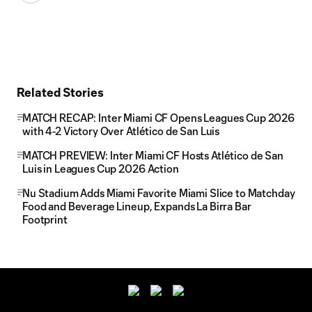
Related Stories
MATCH RECAP: Inter Miami CF Opens Leagues Cup 2026
with 4-2 Victory Over Atlético de San Luis
MATCH PREVIEW: Inter Miami CF Hosts Atlético de San
Luis in Leagues Cup 2026 Action
Nu Stadium Adds Miami Favorite Miami Slice to Matchday
Food and Beverage Lineup, Expands La Birra Bar
Footprint