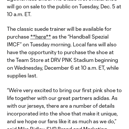
will go on sale to the public on Tuesday, Dec. 5 at
10 a.m. ET.
The classic suede trainer will be available for
purchase
**here**
as the “Handball Spezial
IMCF” on Tuesday morning. Local fans will also
have the opportunity to purchase the shoe at
the Team Store at DRV PNK Stadium beginning
on Wednesday, December 6 at 10 a.m. ET, while
supplies last.
“We’re very excited to bring our first pink shoe to
life together with our great partners adidas. As
with our jerseys, there are a number of details
incorporated into the shoe that make it unique,
and we hope our fans like it as much as we do,”