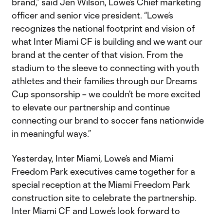
brand,” said Jen Wilson, Lowe’s Chief marketing
officer and senior vice president. “Lowe’s
recognizes the national footprint and vision of
what Inter Miami CF is building and we want our
brand at the center of that vision. From the
stadium to the sleeve to connecting with youth
athletes and their families through our Dreams
Cup sponsorship – we couldn’t be more excited
to elevate our partnership and continue
connecting our brand to soccer fans nationwide
in meaningful ways.”
Yesterday, Inter Miami, Lowe’s and Miami
Freedom Park executives came together for a
special reception at the Miami Freedom Park
construction site to celebrate the partnership.
Inter Miami CF and Lowe’s look forward to