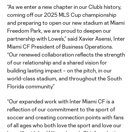
“As we enter a new chapter in our Club’s history,
coming off our 2025 MLS Cup championship
and preparing to open our new stadium at Miami
Freedom Park, we are proud to deepen our
partnership with Lowe’s,” said Xavier Asensi, Inter
Miami CF President of Business Operations.
“Our renewed collaboration reflects the strength
of our relationship and a shared vision for
building lasting impact – on the pitch, in our
world-class stadium, and throughout the South
Florida community.”
“Our expanded work with Inter Miami CF is a
reflection of our commitment to the sport of
soccer and creating connection points with fans
of all ages who both love the sport and love our