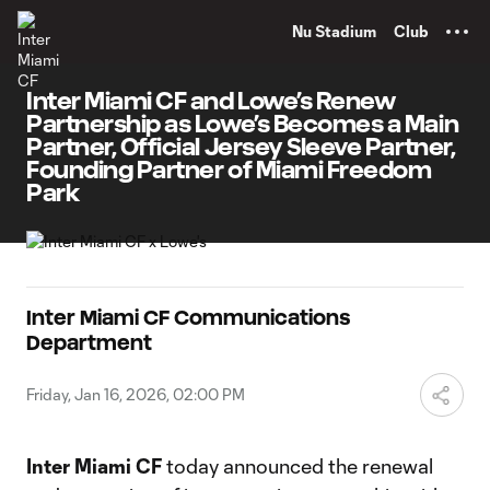
TENT
Nu Stadium
Club
Inter Miami CF and Lowe’s Renew
Partnership as Lowe’s Becomes a Main
Partner, Official Jersey Sleeve Partner,
Founding Partner of Miami Freedom
Park
Inter Miami CF Communications
Department
Friday, Jan 16, 2026, 02:00 PM
Inter Miami CF
today announced the renewal