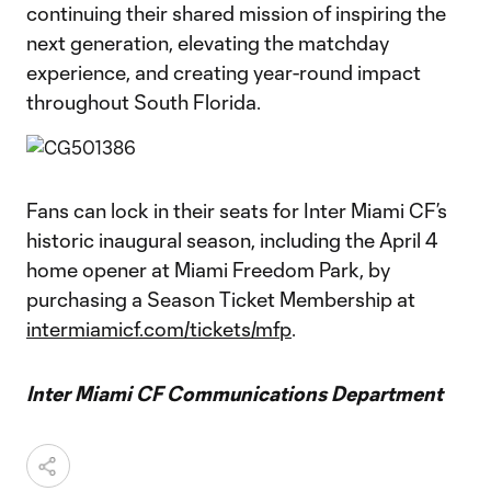
continuing their shared mission of inspiring the
next generation, elevating the matchday
experience, and creating year-round impact
throughout South Florida.
Fans can lock in their seats for Inter Miami CF’s
historic inaugural season, including the April 4
home opener at Miami Freedom Park, by
purchasing a Season Ticket Membership at
intermiamicf.com/tickets/mfp
.
Inter Miami CF Communications Department