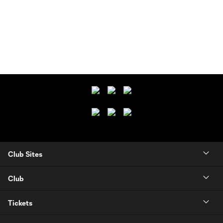
Club Sites
Club
Tickets