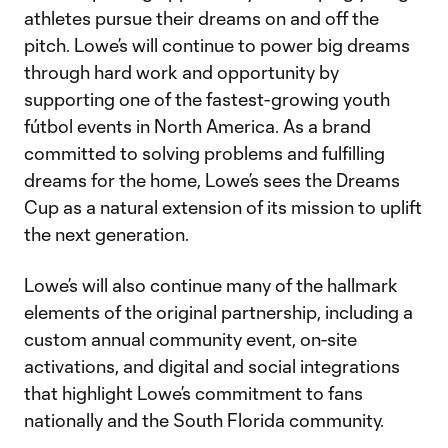
athletes pursue their dreams on and off the
pitch. Lowe’s will continue to power big dreams
through hard work and opportunity by
supporting one of the fastest-growing youth
fútbol events in North America. As a brand
committed to solving problems and fulfilling
dreams for the home, Lowe’s sees the Dreams
Cup as a natural extension of its mission to uplift
the next generation.
Lowe’s will also continue many of the hallmark
elements of the original partnership, including a
custom annual community event, on-site
activations, and digital and social integrations
that highlight Lowe’s commitment to fans
nationally and the South Florida community.