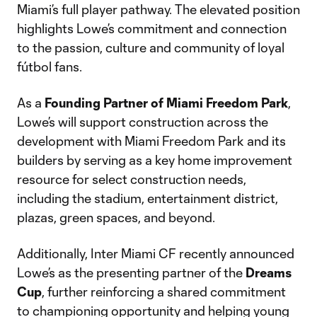
Miami’s full player pathway. The elevated position
highlights Lowe’s commitment and connection
to the passion, culture and community of loyal
fútbol fans.
As a
Founding Partner of Miami Freedom Park
,
Lowe’s will support construction across the
development with Miami Freedom Park and its
builders by serving as a key home improvement
resource for select construction needs,
including the stadium, entertainment district,
plazas, green spaces, and beyond.
Additionally, Inter Miami CF recently announced
Lowe’s as the presenting partner of the
Dreams
Cup
, further reinforcing a shared commitment
to championing opportunity and helping young