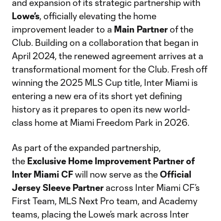
and expansion of its strategic partnership with
Lowe’s
, officially elevating the home
improvement leader to a
Main Partner
of the
Club. Building on a collaboration that began in
April 2024, the renewed agreement arrives at a
transformational moment for the Club. Fresh off
winning the 2025 MLS Cup title, Inter Miami is
entering a new era of its short yet defining
history as it prepares to open its new world-
class home at Miami Freedom Park in 2026.
As part of the expanded partnership,
the
Exclusive Home Improvement Partner of
Inter Miami CF
will now serve as the
Official
Jersey Sleeve Partner
across Inter Miami CF’s
First Team, MLS Next Pro team, and Academy
teams, placing the Lowe’s mark across Inter