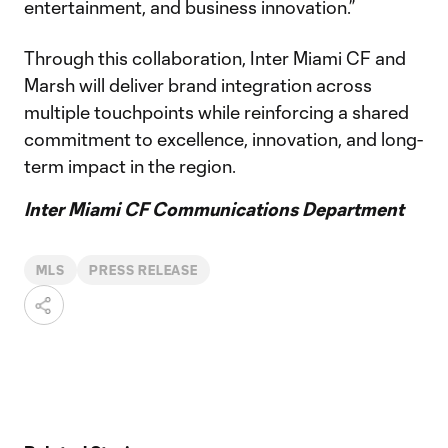
entertainment, and business innovation.”
Through this collaboration, Inter Miami CF and
Marsh will deliver brand integration across
multiple touchpoints while reinforcing a shared
commitment to excellence, innovation, and long-
term impact in the region.
Inter Miami CF Communications Department
MLS
PRESS RELEASE