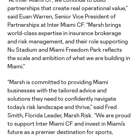
partnerships that create real operational value,”
said Euan Warren, Senior Vice President of
Partnerships at Inter Miami CF. “Marsh brings
world-class expertise in insurance brokerage
and risk management, and their role supporting
Nu Stadium and Miami Freedom Park reflects
the scale and ambition of what we are building in
Miami.”
“Marsh is committed to providing Miami
businesses with the tailored advice and
solutions they need to confidently navigate
today’s risk landscape and thrive,” said Fred
Smith, Florida Leader, Marsh Risk. “We are proud
to support Inter Miami CF and invest in Miami’s
future as a premier destination for sports,