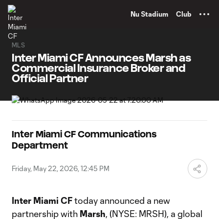
TENT
Nu Stadium
Club
MLS
Inter Miami CF Announces Marsh as
Commercial Insurance Broker and
Official Partner
Inter Miami CF Communications
Department
Friday, May 22, 2026, 12:45 PM
Inter Miami CF
today announced a new
partnership with
Marsh
, (NYSE: MRSH), a global