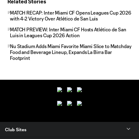
Related Stories
MATCH RECAP: Inter Miami CF Opens Leagues Cup 2026
with 4-2 Victory Over Atlético de San Luis
MATCH PREVIEW: Inter Miami CF Hosts Atlético de San
Luis in Leagues Cup 2026 Action
Nu Stadium Adds Miami Favorite Miami Slice to Matchday
Food and Beverage Lineup, Expands La Birra Bar
Footprint
Club Sites