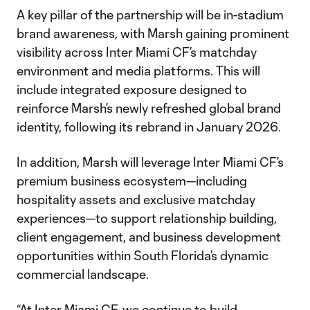
A key pillar of the partnership will be in-stadium
brand awareness, with Marsh gaining prominent
visibility across Inter Miami CF’s matchday
environment and media platforms. This will
include integrated exposure designed to
reinforce Marsh’s newly refreshed global brand
identity, following its rebrand in January 2026.
In addition, Marsh will leverage Inter Miami CF’s
premium business ecosystem—including
hospitality assets and exclusive matchday
experiences—to support relationship building,
client engagement, and business development
opportunities within South Florida’s dynamic
commercial landscape.
“At Inter Miami CF, we continue to build