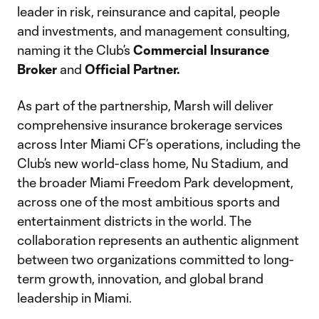
leader in risk, reinsurance and capital, people
and investments, and management consulting,
naming it the Club’s
Commercial Insurance
Broker
and
Official Partner.
As part of the partnership, Marsh will deliver
comprehensive insurance brokerage services
across Inter Miami CF’s operations, including the
Club’s new world-class home, Nu Stadium, and
the broader Miami Freedom Park development,
across one of the most ambitious sports and
entertainment districts in the world. The
collaboration represents an authentic alignment
between two organizations committed to long-
term growth, innovation, and global brand
leadership in Miami.