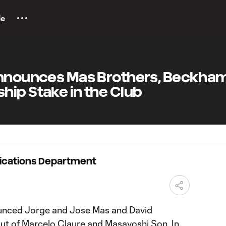
le
Announces Mas Brothers, Beckha
hip Stake in the Club
ications Department
unced Jorge and Jose Mas and David
ut of Marcelo Claure and Masayoshi Son. In