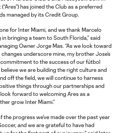
“Ares”) has joined the Club as a preferred
nds managed by its Credit Group.
tone for Inter Miami, and we thank Marcelo
 in bringing a team to South Florida,” said
naging Owner Jorge Mas. “As we look toward
p changes underscore mine, my brother Jose’s
d commitment to the success of our fútbol
y believe we are building the right culture and
nd off the field, we will continue to harness
ositive things through our partnerships and
 look forward to welcoming Ares as a
ther grow Inter Miami.”
 the progress we’ve made over the past year
Soccer, and we are grateful to have had