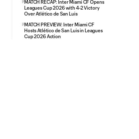
MATCH RECAP: Inter Miami CF Opens
Leagues Cup 2026 with 4-2 Victory
Over Atlético de San Luis
MATCH PREVIEW: Inter Miami CF
Hosts Atlético de San Luis in Leagues
Cup 2026 Action