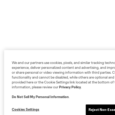
We and our partners use cookies, pixels, and similar tracking techn
experience, deliver personalized content and advertising, and imp
or share personal or video viewing information with third parties. Ce
functionality and cannot be disabled, while others are optional a
provided here or the Cookie Settings link located at the bottom of 
information, please review our
Privacy Policy
.
Do Not Sell My Personal Information
.
Cookies Settings
Reject Non-Esse