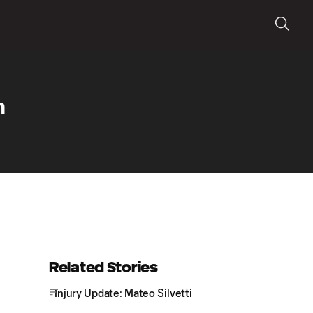
m
Related Stories
Injury Update: Mateo Silvetti