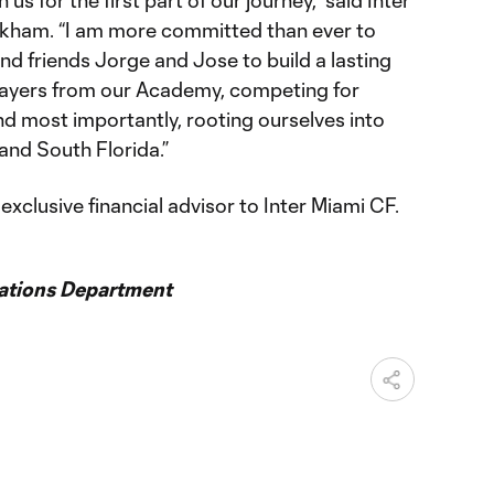
s for the first part of our journey,” said Inter
kham. “I am more committed than ever to
d friends Jorge and Jose to build a lasting
layers from our Academy, competing for
nd most importantly, rooting ourselves into
nd South Florida.”
xclusive financial advisor to Inter Miami CF.
ations Department