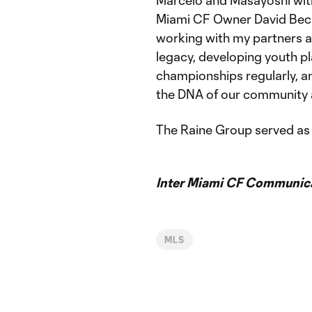
Marcelo and Masayoshi with u
Miami CF Owner David Bec
working with my partners an
legacy, developing youth p
championships regularly, a
the DNA of our community a
The Raine Group served as e
Inter Miami CF Communic
MLS