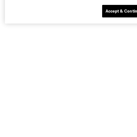
Accept & Conti