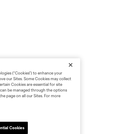
ologies (“Cookies”) to enhance your
rove our Sites. Some Cookies may collect
rtain Cookies are essential for site
nd can be managed through the options
the page on all our Sites. For more
ntial Cookies