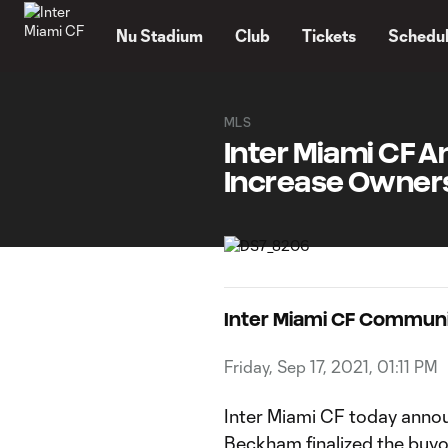
TENT
Nu Stadium
Club
Tickets
Schedu
MLS
Inter Miami CF 
Increase Owners
Inter Miami CF Commun
Friday, Sep 17, 2021, 01:11 PM
Inter Miami CF today anno
Beckham finalized the buyo