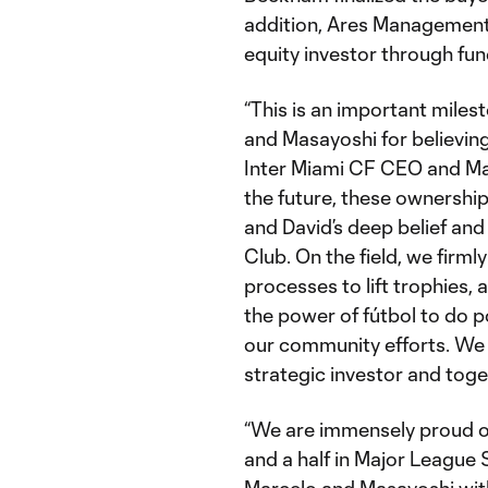
addition, Ares Management (
equity investor through fu
“This is an important miles
and Masayoshi for believing
Inter Miami CF CEO and Ma
the future, these ownershi
and David’s deep belief an
Club. On the field, we firml
processes to lift trophies, a
the power of fútbol to do p
our community efforts. We
strategic investor and toge
“We are immensely proud of
and a half in Major League 