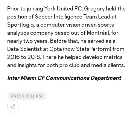
Prior to joining York United FC, Gregory held the
position of Soccer Intelligence Team Lead at
Sportlogiq, a computer vision driven sports
analytics company based out of Montréal, for
nearly two years. Before that, he served as a
Data Scientist at Opta (now StatsPerform) from
2016 to 2018. There he helped develop metrics
and insights for both pro club and media clients.
Inter Miami CF Communications Department
PRESS RELEASE