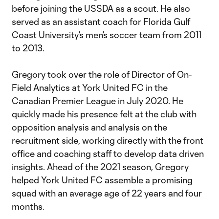
before joining the USSDA as a scout. He also
served as an assistant coach for Florida Gulf
Coast University’s men’s soccer team from 2011
to 2013.
Gregory took over the role of Director of On-
Field Analytics at York United FC in the
Canadian Premier League in July 2020. He
quickly made his presence felt at the club with
opposition analysis and analysis on the
recruitment side, working directly with the front
office and coaching staff to develop data driven
insights. Ahead of the 2021 season, Gregory
helped York United FC assemble a promising
squad with an average age of 22 years and four
months.