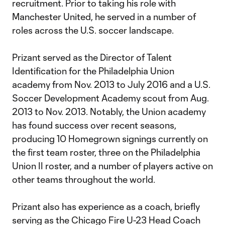
recruitment. Prior to taking his role with
Manchester United, he served in a number of
roles across the U.S. soccer landscape.
Prizant served as the Director of Talent
Identification for the Philadelphia Union
academy from Nov. 2013 to July 2016 and a U.S.
Soccer Development Academy scout from Aug.
2013 to Nov. 2013. Notably, the Union academy
has found success over recent seasons,
producing 10 Homegrown signings currently on
the first team roster, three on the Philadelphia
Union II roster, and a number of players active on
other teams throughout the world.
Prizant also has experience as a coach, briefly
serving as the Chicago Fire U-23 Head Coach