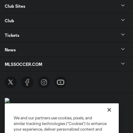
Club Sites
Club
Tickets
News
MLSSOCCER.COM
We and our partners use cookies, pixels, and
similar tracking technologies (“Cookies”) to enhance
Terms of Service
Privacy Policy
your experience, deliver personalized content and