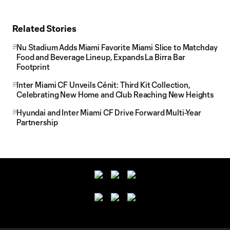
Related Stories
Nu Stadium Adds Miami Favorite Miami Slice to Matchday
Food and Beverage Lineup, Expands La Birra Bar
Footprint
Inter Miami CF Unveils Cénit: Third Kit Collection,
Celebrating New Home and Club Reaching New Heights
Hyundai and Inter Miami CF Drive Forward Multi-Year
Partnership