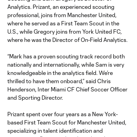
Analytics. Prizant, an experienced scouting
professional, joins from Manchester United,
where he served as a First Team Scout in the
U.S., while Gregory joins from York United FC,
where he was the Director of On-Field Analytics.
“Mark has a proven scouting track record both
nationally and internationally, while Sam is very
knowledgeable in the analytics field. We’re
thrilled to have them onboard,” said Chris
Henderson, Inter Miami CF Chief Soccer Officer
and Sporting Director.
Prizant spent over four years as a New York-
based First Team Scout for Manchester United,
specializing in talent identification and