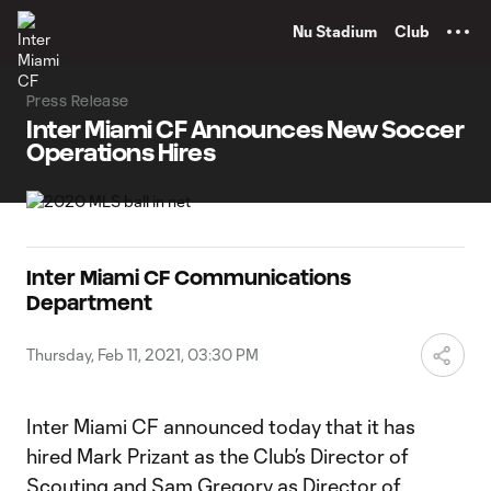
TENT
Nu Stadium
Club
Press Release
Inter Miami CF Announces New Soccer
Operations Hires
Inter Miami CF Communications
Department
Thursday, Feb 11, 2021, 03:30 PM
Inter Miami CF announced today that it has
hired Mark Prizant as the Club’s Director of
Scouting and Sam Gregory as Director of