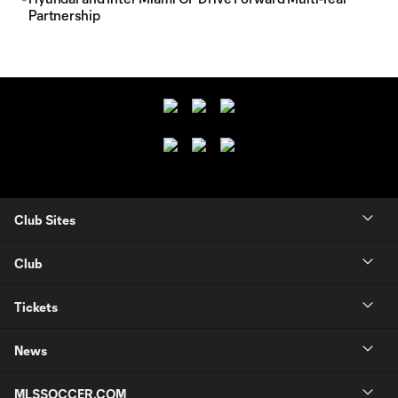
Partnership
Club Sites
Club
Tickets
News
MLSSOCCER.COM