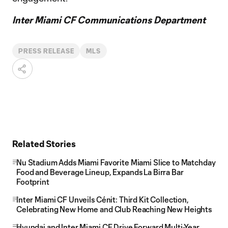
Inter Miami CF Communications Department
PRESS RELEASE
MLS
Related Stories
Nu Stadium Adds Miami Favorite Miami Slice to Matchday
Food and Beverage Lineup, Expands La Birra Bar
Footprint
Inter Miami CF Unveils Cénit: Third Kit Collection,
Celebrating New Home and Club Reaching New Heights
Hyundai and Inter Miami CF Drive Forward Multi-Year