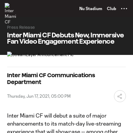
TENT
Nu Stadium
Club
Press Release
Inter Miami CF Debuts New, Immersive
Fan Video Engagement Experience
Inter Miami CF Communications
Department
Thursday, Jun 17, 2021, 05:00 PM
Inter Miami CF will debut a suite of major
enhancements to its match-day live-streaming
experience that will showcase -- among other