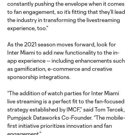
constantly pushing the envelope when it comes
to fan engagement, so it’s fitting that they’ll lead
the industry in transforming the livestreaming
experience, too.”
As the 2021 season moves forward, look for
Inter Miami to add new functionality to the in-
app experience -- including enhancements such
as gamification, e-commerce and creative
sponsorship integrations.
“The addition of watch parties for Inter Miami
live streaming is a perfect fit to the fan-focused
strategy established by IMCF,” said Tom Tercek,
Pumpjack Dataworks Co-Founder. “The mobile-
first initiative prioritizes innovation and fan
engagement.”