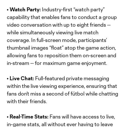
• Watch Party:
Industry-first “watch party”
capability that enables fans to conduct a group
video conversation with up to eight friends --
while simultaneously viewing live match
coverage. In full-screen mode, participants’
thumbnail images “float” atop the game action,
allowing fans to reposition them on-screen and
in-stream -- for maximum game enjoyment.
• Live Chat:
Full-featured private messaging
within the live viewing experience, ensuring that
fans don’t miss a second of fútbol while chatting
with their friends.
• Real-Time Stats:
Fans will have access to live,
in-game stats, all without ever having to leave