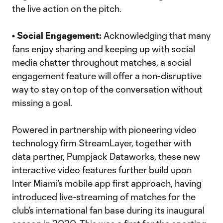
the live action on the pitch.
• Social Engagement:
Acknowledging that many
fans enjoy sharing and keeping up with social
media chatter throughout matches, a social
engagement feature will offer a non-disruptive
way to stay on top of the conversation without
missing a goal.
Powered in partnership with pioneering video
technology firm StreamLayer, together with
data partner, Pumpjack Dataworks, these new
interactive video features further build upon
Inter Miami’s mobile app first approach, having
introduced live-streaming of matches for the
club’s international fan base during its inaugural