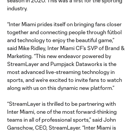
season in 2020. This was a first for the sporting
industry.
“Inter Miami prides itself on bringing fans closer
together and connecting people through fútbol
and technology to enjoy the beautiful game,”
said Mike Ridley, Inter Miami CF’s SVP of Brand &
Marketing. “This new endeavor powered by
StreamLayer and Pumpjack Dataworks is the
most advanced live-streaming technology in
sports, and we’re excited to invite fans to watch
along with us on this dynamic new platform.”
“StreamLayer is thrilled to be partnering with
Inter Miami, one of the most forward-thinking
teams in all of professional sports,” said John
Ganschow, CEO, StreamLayer. “Inter Miami is