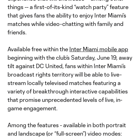
things -- a first-of-its-kind “watch party” feature
that gives fans the ability to enjoy Inter Miami’s
matches while video-chatting with family and
friends.
Available free within the
Inter Miami mobile app
beginning with the club’s Saturday, June 19, away
tilt against DC United, fans within Inter Miami’s
broadcast rights territory will be able to live-
stream locally televised matches featuring a
variety of breakthrough interactive capabilities
that promise unprecedented levels of live, in-
game engagement.
Among the features - available in both portrait
and landscape (or “full-screen”) video modes: