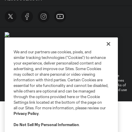
We and our partners use cookies, pixels, and
similar tracking technologies (“Cookies”) to enhance
Terms of Service
Privacy Policy
your experience, deliver personalized content and
Do Not Sell or Share My Personal Information
Cookies Settings
advertising, and improve our Sites. Some Cookies
may collect or share personal or video viewing
©2026 MLS. The Major League Soccer and MLS name and shield are
information with third parties. Certain Cookies are
registered trademarks of Major League Soccer, L.L.C. (“MLS”). The names
and logos of MLS teams are registered and/or common law trademarks of
essential for site functionality and cannot be disabled,
MLS or are used with the permission of their owners. Any unauthorized use
while others are optional and can be managed
is forbidden.
through the options provided here or the Cookie
Settings link located at the bottom of the page on
all our Sites. For more information, please review our
Privacy Policy
.
Do Not Sell My Personal Information
.