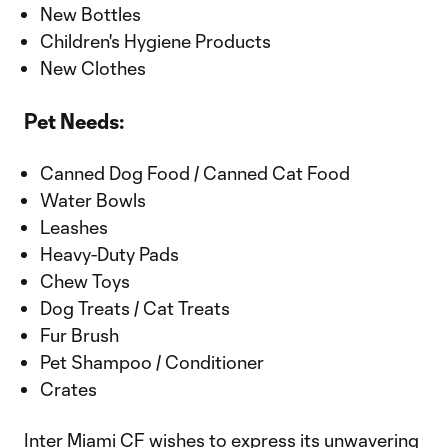
New Bottles
Children's Hygiene Products
New Clothes
Pet Needs:
Canned Dog Food / Canned Cat Food
Water Bowls
Leashes
Heavy-Duty Pads
Chew Toys
Dog Treats / Cat Treats
Fur Brush
Pet Shampoo / Conditioner
Crates
Inter Miami CF wishes to express its unwavering