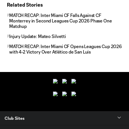
Related Stories
MATCH RECAP: Inter Miami CF Falls Against CF
Monterrey in Second Leagues Cup 2026 Phase One
Matchup
Injury Update: Mateo Silvetti
MATCH RECAP: Inter Miami CF Opens Leagues Cup 2026
with 4-2 Victory Over Atlético de San Luis
Club Sites