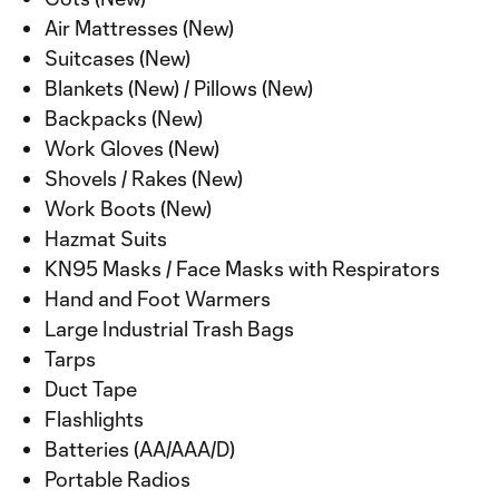
Air Mattresses (New)
Suitcases (New)
Blankets (New) / Pillows (New)
Backpacks (New)
Work Gloves (New)
Shovels / Rakes (New)
Work Boots (New)
Hazmat Suits
KN95 Masks / Face Masks with Respirators
Hand and Foot Warmers
Large Industrial Trash Bags
Tarps
Duct Tape
Flashlights
Batteries (AA/AAA/D)
Portable Radios