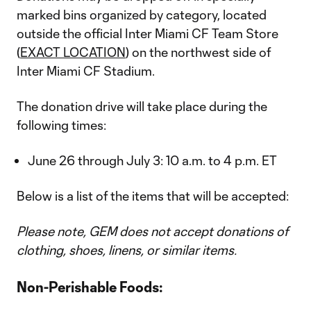
marked bins organized by category, located
outside the official Inter Miami CF Team Store
(
EXACT LOCATION
) on the northwest side of
Inter Miami CF Stadium.
The donation drive will take place during the
following times:
June 26 through July 3: 10 a.m. to 4 p.m. ET
Below is a list of the items that will be accepted:
Please note, GEM does not accept donations of
clothing, shoes, linens, or similar items.
Non-Perishable Foods: