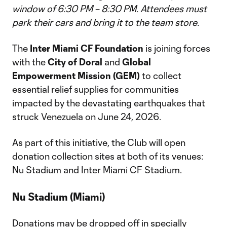
window of 6:30 PM – 8:30 PM. Attendees must
park their cars and bring it to the team store.
The
Inter Miami CF Foundation
is joining forces
with the
City of Doral
and
Global
Empowerment Mission (GEM)
to collect
essential relief supplies for communities
impacted by the devastating earthquakes that
struck Venezuela on June 24, 2026.
As part of this initiative, the Club will open
donation collection sites at both of its venues:
Nu Stadium and Inter Miami CF Stadium.
Nu Stadium (Miami)
Donations may be dropped off in specially