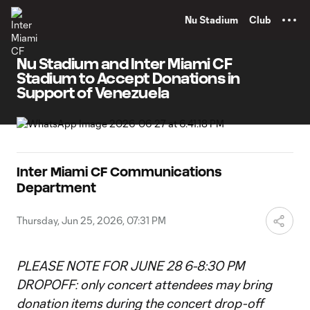
TENT
Nu Stadium
Club
Nu Stadium and Inter Miami CF
Stadium to Accept Donations in
Support of Venezuela
Inter Miami CF Communications
Department
Thursday, Jun 25, 2026, 07:31 PM
PLEASE NOTE FOR JUNE 28 6-8:30 PM
DROPOFF: only concert attendees may bring
donation items during the concert drop-off