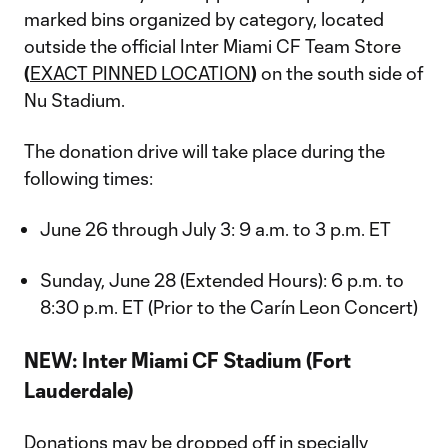
marked bins organized by category, located
outside the official Inter Miami CF Team Store
(
EXACT PINNED LOCATION
)
on the south side of
Nu Stadium.
The donation drive will take place during the
following times:
June 26 through July 3: 9 a.m. to 3 p.m. ET
Sunday, June 28 (Extended Hours): 6 p.m. to
8:30 p.m. ET (Prior to the Carín Leon Concert)
NEW: Inter Miami CF Stadium (Fort
Lauderdale)
Donations may be dropped off in specially