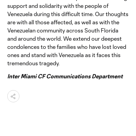
support and solidarity with the people of
Venezuela during this difficult time. Our thoughts
are with all those affected, as well as with the
Venezuelan community across South Florida
and around the world. We extend our deepest
condolences to the families who have lost loved
ones and stand with Venezuela as it faces this
tremendous tragedy.
Inter Miami CF Communications Department