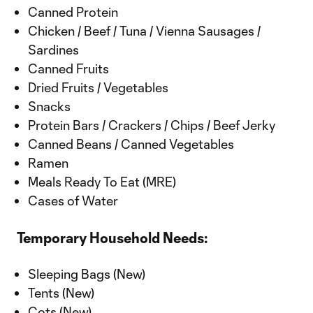
Canned Protein
Chicken / Beef / Tuna / Vienna Sausages /
Sardines
Canned Fruits
Dried Fruits / Vegetables
Snacks
Protein Bars / Crackers / Chips / Beef Jerky
Canned Beans / Canned Vegetables
Ramen
Meals Ready To Eat (MRE)
Cases of Water
Temporary Household Needs:
Sleeping Bags (New)
Tents (New)
Cots (New)