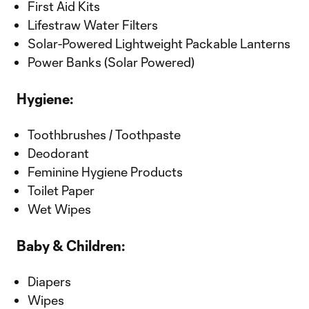
First Aid Kits
Lifestraw Water Filters
Solar-Powered Lightweight Packable Lanterns
Power Banks (Solar Powered)
Hygiene:
Toothbrushes / Toothpaste
Deodorant
Feminine Hygiene Products
Toilet Paper
Wet Wipes
Baby & Children:
Diapers
Wipes