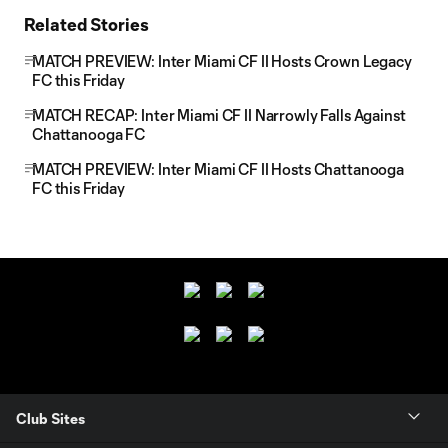
Related Stories
MATCH PREVIEW: Inter Miami CF II Hosts Crown Legacy
FC this Friday
MATCH RECAP: Inter Miami CF II Narrowly Falls Against
Chattanooga FC
MATCH PREVIEW: Inter Miami CF II Hosts Chattanooga
FC this Friday
Club Sites