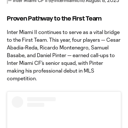
— Inter Miami CF II (@Intermiamicfii)
August 8, 2025
Proven Pathway to the First Team
Inter Miami II continues to serve as a vital bridge
to the First Team. This year, four players — Cesar
Abadia-Reda, Ricardo Montenegro, Samuel
Basabe, and Daniel Pinter — earned call-ups to
Inter Miami CF’s senior squad, with Pinter
making his professional debut in MLS
competition.