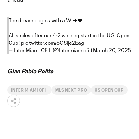
The dream begins with a W 💗🖤
All smiles after our 4-2 winning start in the U.S. Open
Cup!
pic.twitter.com/8GSIje2Eag
— Inter Miami CF II (@Intermiamicfii)
March 20, 2025
Gian Pablo Polito
INTER MIAMI CF II
MLS NEXT PRO
US OPEN CUP