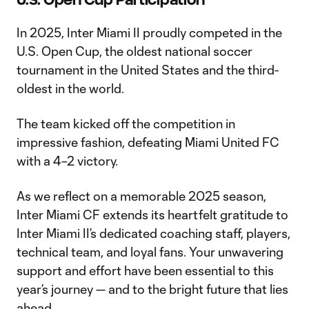
In 2025, Inter Miami II proudly competed in the
U.S. Open Cup, the oldest national soccer
tournament in the United States and the third-
oldest in the world.
The team kicked off the competition in
impressive fashion, defeating Miami United FC
with a 4–2 victory.
As we reflect on a memorable 2025 season,
Inter Miami CF extends its heartfelt gratitude to
Inter Miami II’s dedicated coaching staff, players,
technical team, and loyal fans. Your unwavering
support and effort have been essential to this
year’s journey — and to the bright future that lies
ahead.