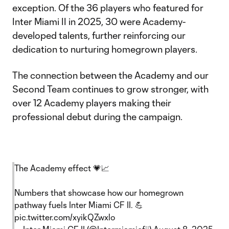
exception. Of the 36 players who featured for
Inter Miami II in 2025, 30 were Academy-
developed talents, further reinforcing our
dedication to nurturing homegrown players.
The connection between the Academy and our
Second Team continues to grow stronger, with
over 12 Academy players making their
professional debut during the campaign.
The Academy effect 💗📈
Numbers that showcase how our homegrown
pathway fuels Inter Miami CF II. 💪
pic.twitter.com/xyikQZwxlo