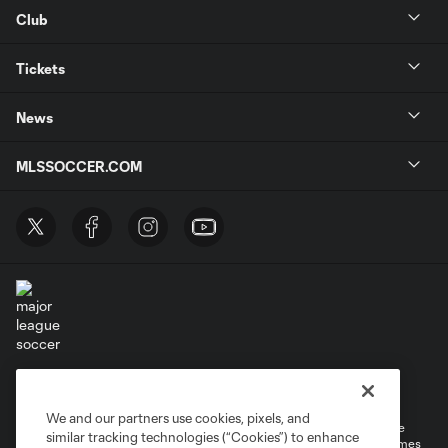
Club
Tickets
News
MLSSOCCER.COM
Terms of Service
Privacy Policy
Do Not Sell or Share My Personal Information
Cookies Settings
We and our partners use cookies, pixels, and
©2026 MLS. The Major League Soccer and MLS name and shield are
similar tracking technologies (“Cookies”) to enhance
registered trademarks of Major League Soccer, L.L.C. (“MLS”). The names