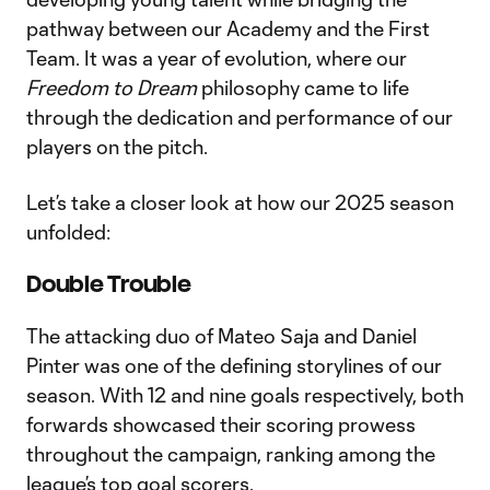
pathway between our Academy and the First
Team. It was a year of evolution, where our
Freedom to Dream
philosophy came to life
through the dedication and performance of our
players on the pitch.
Let’s take a closer look at how our 2025 season
unfolded:
Double Trouble
The attacking duo of Mateo Saja and Daniel
Pinter was one of the defining storylines of our
season. With 12 and nine goals respectively, both
forwards showcased their scoring prowess
throughout the campaign, ranking among the
league’s top goal scorers.