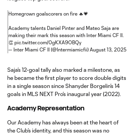
Homegrown goalscorers on fire 🔥💗
Academy talents Daniel Pinter and Mateo Saja are
making their mark this season with Inter Miami CF II.
👏
pic.twitter.com/0gKXA9OBQy
— Inter Miami CF II (@Intermiamicfii)
August 13, 2025
Saja’s 12-goal tally also marked a milestone, as
he became the first player to score double digits
in a single season since Shanyder Borgelin’s 14
goals in MLS NEXT Pro’s inaugural year (2022).
Academy Representation
Our Academy has always been at the heart of
the Club’s identity, and this season was no