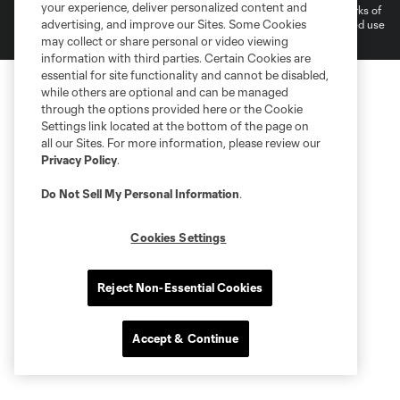
your experience, deliver personalized content and
and logos of MLS teams are registered and/or common law trademarks of
advertising, and improve our Sites. Some Cookies
MLS or are used with the permission of their owners. Any unauthorized use
is forbidden.
may collect or share personal or video viewing
information with third parties. Certain Cookies are
essential for site functionality and cannot be disabled,
while others are optional and can be managed
through the options provided here or the Cookie
Settings link located at the bottom of the page on
all our Sites. For more information, please review our
Privacy Policy
.
Do Not Sell My Personal Information
.
Cookies Settings
Reject Non-Essential Cookies
Accept & Continue