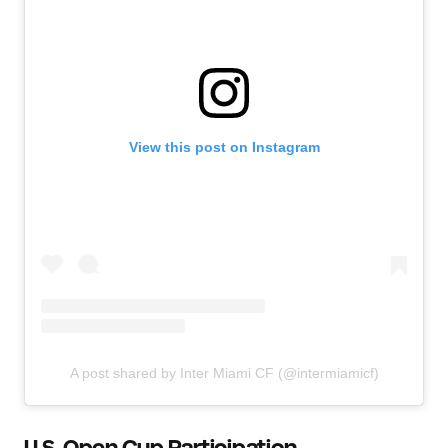
View this post on Instagram
A post shared by Inter Miami CF (@intermiamicf)
U.S. Open Cup Participation