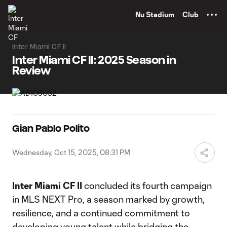
TENT
Nu Stadium
Club
Inter Miami CF II
Inter Miami CF II: 2025 Season in
Review
Gian Pablo Polito
Wednesday, Oct 15, 2025, 08:31 PM
Inter Miami CF II
concluded its fourth campaign
in MLS NEXT Pro, a season marked by growth,
resilience, and a continued commitment to
developing young talent while bridging the