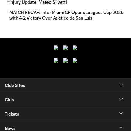
Injury Update: Mateo Silvetti
MATCH RECAP: Inter Miami CF Opens Leagues Cup 2026
with 4-2 Victory Over Atlético de San Luis
Club Sites
Club
Tickets
News