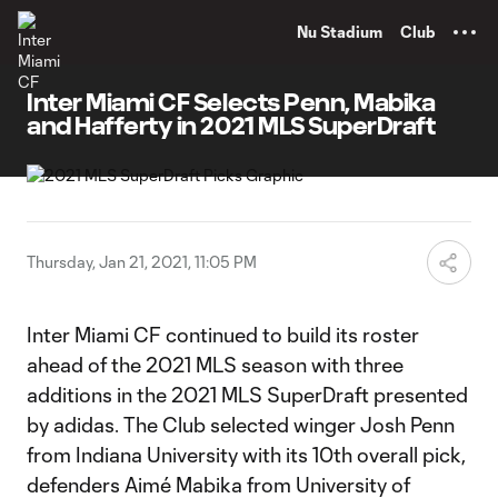
TENT
Nu Stadium
Club
Inter Miami CF Selects Penn, Mabika
and Hafferty in 2021 MLS SuperDraft
Thursday, Jan 21, 2021, 11:05 PM
Inter Miami CF continued to build its roster
ahead of the 2021 MLS season with three
additions in the 2021 MLS SuperDraft presented
by adidas. The Club selected winger Josh Penn
from Indiana University with its 10th overall pick,
defenders Aimé Mabika from University of