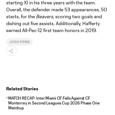
starting XI in his three years with the team.
Overall, the defender made 53 appearances, 50
starts, for the
Beavers
, scoring two goals and
dishing out five assists. Additionally, Hafferty
earned All-Pac-12 first team honors in 2019.
JOSH PENN
Related Stories
MATCH RECAP: Inter Miami CF Falls Against CF
Monterrey in Second Leagues Cup 2026 Phase One
Matchup