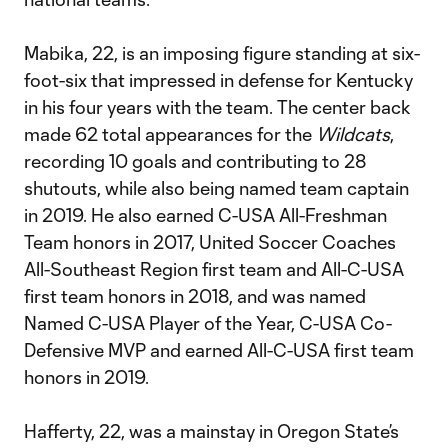
Mabika, 22, is an imposing figure standing at six-
foot-six that impressed in defense for Kentucky
in his four years with the team. The center back
made 62 total appearances for the
Wildcats
,
recording 10 goals and contributing to 28
shutouts, while also being named team captain
in 2019. He also earned C-USA All-Freshman
Team honors in 2017, United Soccer Coaches
All-Southeast Region first team and All-C-USA
first team honors in 2018, and was named
Named C-USA Player of the Year, C-USA Co-
Defensive MVP and earned All-C-USA first team
honors in 2019.
Hafferty, 22, was a mainstay in Oregon State’s