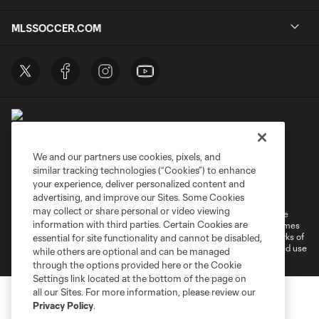
MLSSOCCER.COM
We and our partners use cookies, pixels, and
similar tracking technologies (“Cookies”) to enhance
Terms of Service
Privacy Policy
your experience, deliver personalized content and
Do Not Sell or Share My Personal Information
Cookies Settings
advertising, and improve our Sites. Some Cookies
may collect or share personal or video viewing
©2026 MLS. The Major League Soccer and MLS name and shield are
information with third parties. Certain Cookies are
registered trademarks of Major League Soccer, L.L.C. (“MLS”). The names
and logos of MLS teams are registered and/or common law trademarks of
essential for site functionality and cannot be disabled,
MLS or are used with the permission of their owners. Any unauthorized use
while others are optional and can be managed
is forbidden.
through the options provided here or the Cookie
Settings link located at the bottom of the page on
all our Sites. For more information, please review our
Privacy Policy
.