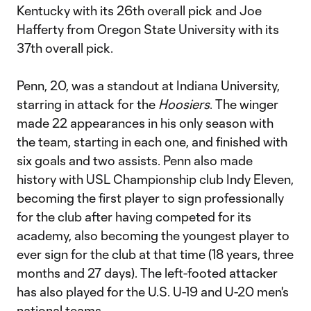
Kentucky with its 26th overall pick and Joe
Hafferty from Oregon State University with its
37th overall pick.
Penn, 20, was a standout at Indiana University,
starring in attack for the
Hoosiers
. The winger
made 22 appearances in his only season with
the team, starting in each one, and finished with
six goals and two assists. Penn also made
history with USL Championship club Indy Eleven,
becoming the first player to sign professionally
for the club after having competed for its
academy, also becoming the youngest player to
ever sign for the club at that time (18 years, three
months and 27 days). The left-footed attacker
has also played for the U.S. U-19 and U-20 men's
national teams.