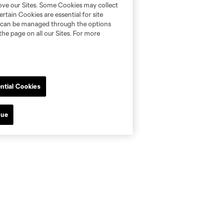
rove our Sites. Some Cookies may collect
rtain Cookies are essential for site
nd can be managed through the options
the page on all our Sites. For more
ntial Cookies
nue