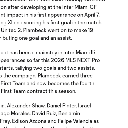
n after developing at the Inter Miami CF
 impact in his first appearance on April 7,
ing XI and scoring his first goal in the match
a United 2. Plambeck went on to make 19
ibuting one goal and an assist.
t has been a mainstay in Inter Miami II’s
appearances so far this 2026 MLS NEXT Pro
starts, tallying two goals and two assists.
 to the campaign, Plambeck earned three
e First Team and now becomes the fourth
First Team contract this season.
, Alexander Shaw, Daniel Pinter, Israel
tiago Morales, David Ruiz, Benjamin
Fray, Edison Azcona and Felipe Valencia as