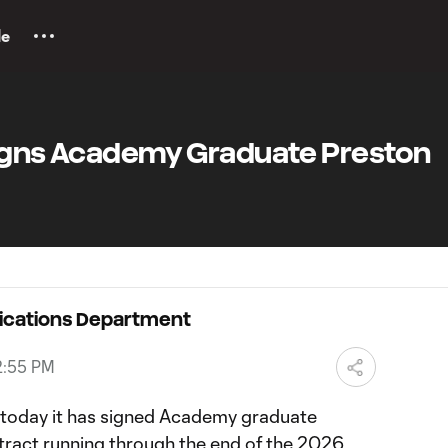
le
Signs Academy Graduate Preston
ications Department
2:55 PM
oday it has signed Academy graduate
ract running through the end of the 2026