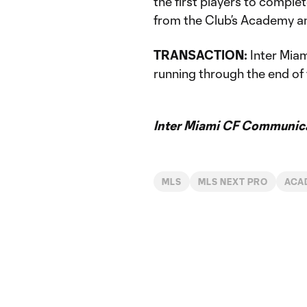
the first players to compl
from the Club’s Academy an
TRANSACTION:
Inter Miam
running through the end o
Inter Miami CF Communic
MLS
MLS NEXT PRO
ACA