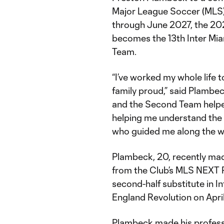
Major League Soccer (MLS) 
through June 2027, the 20
becomes the 13th Inter Mia
Team.
“I’ve worked my whole life
family proud,” said Plambe
and the Second Team helpe
helping me understand the C
who guided me along the w
Plambeck, 20, recently mad
from the Club’s MLS NEXT Pr
second-half substitute in 
England Revolution on Apri
Plambeck made his professi