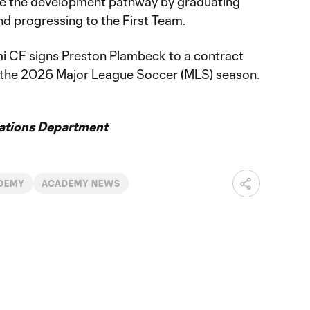
ete the development pathway by graduating
d progressing to the First Team.
i CF signs Preston Plambeck to a contract
f the 2026 Major League Soccer (MLS) season.
ations Department
DEMY
ACADEMY NEWS