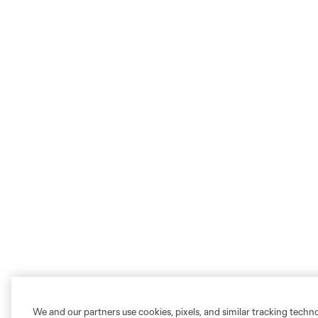
We and our partners use cookies, pixels, and similar tracking techn