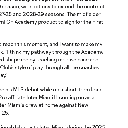
season, with options to extend the contract
27-28 and 2028-29 seasons. The midfielder
mi CF Academy product to sign for the First
 to reach this moment, and I want to make my
ck. “I think my pathway through the Academy
d shape me by teaching me discipline and
lub’s style of play through all the coaches
ay.”
e his MLS debut while on a short-term loan
o affiliate Inter Miami II, coming on as a
Inter Miami’s draw at home against New
l 25.
onal debut with Inter Miami during the 2025