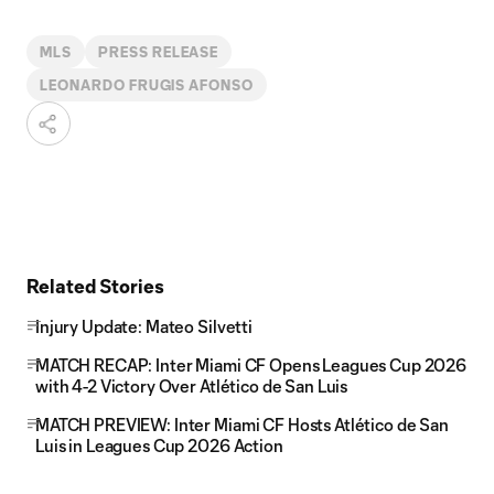
MLS
PRESS RELEASE
LEONARDO FRUGIS AFONSO
Related Stories
Injury Update: Mateo Silvetti
MATCH RECAP: Inter Miami CF Opens Leagues Cup 2026
with 4-2 Victory Over Atlético de San Luis
MATCH PREVIEW: Inter Miami CF Hosts Atlético de San
Luis in Leagues Cup 2026 Action