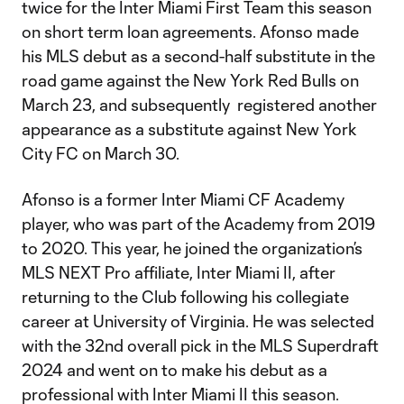
twice for the Inter Miami First Team this season
on short term loan agreements. Afonso made
his MLS debut as a second-half substitute in the
road game against the New York Red Bulls on
March 23, and subsequently registered another
appearance as a substitute against New York
City FC on March 30.
Afonso is a former Inter Miami CF Academy
player, who was part of the Academy from 2019
to 2020. This year, he joined the organization’s
MLS NEXT Pro affiliate, Inter Miami II, after
returning to the Club following his collegiate
career at University of Virginia. He was selected
with the 32nd overall pick in the MLS Superdraft
2024 and went on to make his debut as a
professional with Inter Miami II this season.