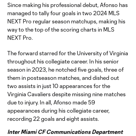
Since making his professional debut, Afonso has
managed to tally four goals in two 2024 MLS
NEXT Pro regular season matchups, making his
way to the top of the scoring charts in MLS
NEXT Pro.
The forward starred for the University of Virginia
throughout his collegiate career. In his senior
season in 2023, he notched five goals, three of
them in postseason matches, and dished out
two assists in just 10 appearances for the
Virginia Cavaliers despite missing nine matches
due to injury. In all, Afonso made 59
appearances during his collegiate career,
recording 22 goals and eight assists.
Inter Miami CF Communications Department