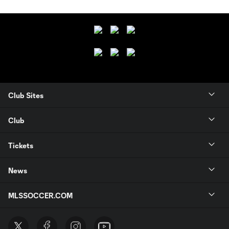
Club Sites
Club
Tickets
News
MLSSOCCER.COM