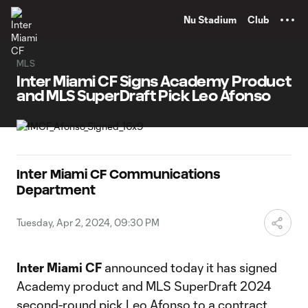
TENT
Nu Stadium
Club
MLS
Inter Miami CF Signs Academy Product
and MLS SuperDraft Pick Leo Afonso
Inter Miami CF Communications
Department
Tuesday, Apr 2, 2024, 09:30 PM
Inter Miami CF
announced today it has signed
Academy product and MLS SuperDraft 2024
second-round pick Leo Afonso to a contract