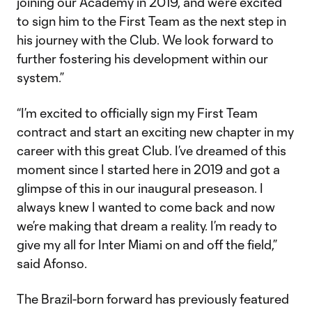
joining our Academy in 2019, and we’re excited
to sign him to the First Team as the next step in
his journey with the Club. We look forward to
further fostering his development within our
system.”
“I’m excited to officially sign my First Team
contract and start an exciting new chapter in my
career with this great Club. I’ve dreamed of this
moment since I started here in 2019 and got a
glimpse of this in our inaugural preseason. I
always knew I wanted to come back and now
we’re making that dream a reality. I’m ready to
give my all for Inter Miami on and off the field,”
said Afonso.
The Brazil-born forward has previously featured