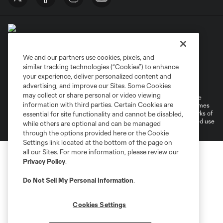
We and our partners use cookies, pixels, and
similar tracking technologies (“Cookies”) to enhance
Terms of Service
Privacy Policy
your experience, deliver personalized content and
Do Not Sell or Share My Personal Information
Cookies Settings
advertising, and improve our Sites. Some Cookies
may collect or share personal or video viewing
©2026 MLS. The Major League Soccer and MLS name and shield are
information with third parties. Certain Cookies are
registered trademarks of Major League Soccer, L.L.C. (“MLS”). The names
and logos of MLS teams are registered and/or common law trademarks of
essential for site functionality and cannot be disabled,
MLS or are used with the permission of their owners. Any unauthorized use
while others are optional and can be managed
is forbidden.
through the options provided here or the Cookie
Settings link located at the bottom of the page on
all our Sites. For more information, please review our
Privacy Policy
.
Do Not Sell My Personal Information
.
Cookies Settings