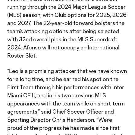
running through the 2024 Major League Soccer
(MLS) season, with Club options for 2025, 2026
and 2027. The 22-year-old forward bolsters the
team’s attacking options after being selected
with 32nd overall pick in the MLS Superdraft
2024. Afonso will not occupy an International
Roster Slot.
“Leo is a promising attacker that we have known
for a long time, and he earned his spot on the
First Team through his performances with Inter
Miami CF II, and in his two previous MLS
appearances with the team while on short-term
agreements,” said Chief Soccer Officer and
Sporting Director Chris Henderson. “We’re
proud of the progress he has made since first