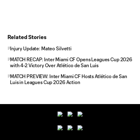
Related Stories
Injury Update: Mateo Silvetti
MATCH RECAP: Inter Miami CF Opens Leagues Cup 2026
with 4-2 Victory Over Atlético de San Luis
MATCH PREVIEW: Inter Miami CF Hosts Atlético de San
Luis in Leagues Cup 2026 Action