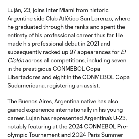
Luján, 23, joins Inter Miami from historic
Argentine side Club Atlético San Lorenzo, where
he graduated through the ranks and spent the
entirety of his professional career thus far. He
made his professional debut in 2021 and
subsequently racked up 97 appearances for
El
Ciclón
across all competitions, including seven
in the prestigious CONMEBOL Copa
Libertadores and eight in the CONMEBOL Copa
Sudamericana, registering an assist.
The Buenos Aires, Argentina native has also
gained experience internationally in his young
career. Luján has represented Argentina’s U-23,
notably featuring at the 2024 CONMEBOL Pre-
olympic Tournament and 2024 Paris Summer