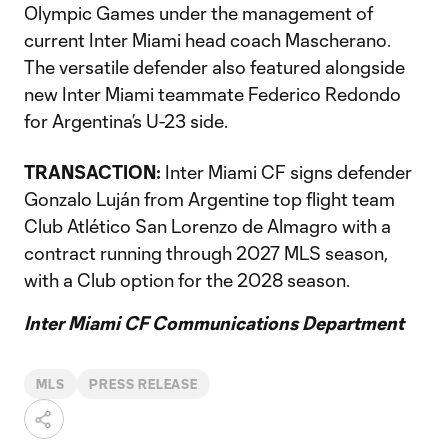
Olympic Games under the management of
current Inter Miami head coach Mascherano.
The versatile defender also featured alongside
new Inter Miami teammate Federico Redondo
for Argentina’s U-23 side.
TRANSACTION:
Inter Miami CF signs defender
Gonzalo Luján from Argentine top flight team
Club Atlético San Lorenzo de Almagro with a
contract running through 2027 MLS season,
with a Club option for the 2028 season.
Inter Miami CF Communications Department
MLS
PRESS RELEASE