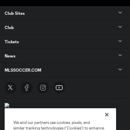
Club Sites
Club
Tickets
News
MLSSOCCER.COM
We and our partners use cookies, pixels, and
similar tracking technologies (“Cookies”) to enhance