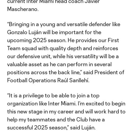
current Inter Miami head coach Javier
Mascherano.
“Bringing in a young and versatile defender like
Gonzalo Luján will be important for the
upcoming 2025 season. He provides our First
Team squad with quality depth and reinforces
our defensive unit, while his versatility will be a
valuable asset as he can perform in several
positions across the back line,” said President of
Football Operations Raúl Sanllehí.
“It is a privilege to be able to join a top
organization like Inter Miami. I’m excited to begin
this new stage in my career and will work hard to
help my teammates and the Club have a
successful 2025 season,” said Luján.