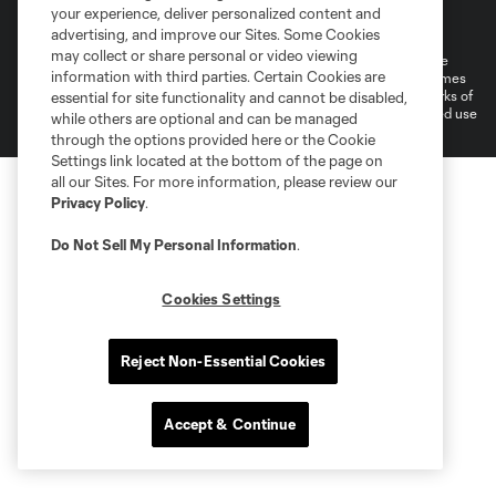
Terms of Service
Privacy Policy
your experience, deliver personalized content and
Do Not Sell or Share My Personal Information
Cookies Settings
advertising, and improve our Sites. Some Cookies
may collect or share personal or video viewing
©2026 MLS. The Major League Soccer and MLS name and shield are
information with third parties. Certain Cookies are
registered trademarks of Major League Soccer, L.L.C. (“MLS”). The names
and logos of MLS teams are registered and/or common law trademarks of
essential for site functionality and cannot be disabled,
MLS or are used with the permission of their owners. Any unauthorized use
while others are optional and can be managed
is forbidden.
through the options provided here or the Cookie
Settings link located at the bottom of the page on
all our Sites. For more information, please review our
Privacy Policy
.
Do Not Sell My Personal Information
.
Cookies Settings
Reject Non-Essential Cookies
Accept & Continue