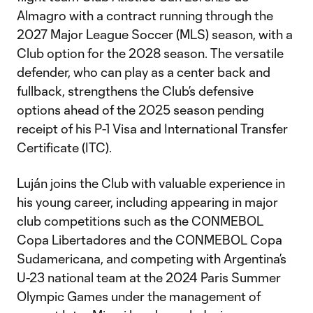
Almagro with a contract running through the
2027 Major League Soccer (MLS) season, with a
Club option for the 2028 season. The versatile
defender, who can play as a center back and
fullback, strengthens the Club’s defensive
options ahead of the 2025 season pending
receipt of his P-1 Visa and International Transfer
Certificate (ITC).
Luján joins the Club with valuable experience in
his young career, including appearing in major
club competitions such as the CONMEBOL
Copa Libertadores and the CONMEBOL Copa
Sudamericana, and competing with Argentina’s
U-23 national team at the 2024 Paris Summer
Olympic Games under the management of