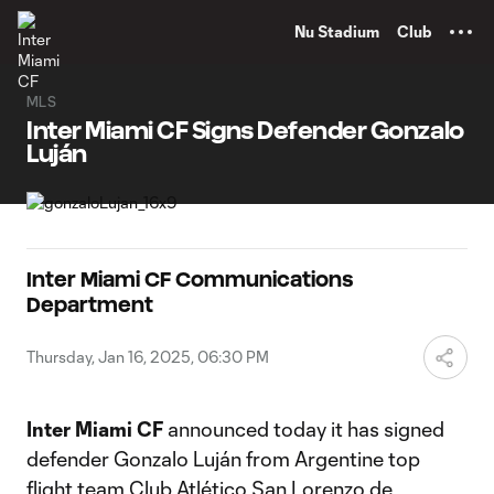
TENT
Nu Stadium
Club
MLS
Inter Miami CF Signs Defender Gonzalo
Luján
Inter Miami CF Communications
Department
Thursday, Jan 16, 2025, 06:30 PM
Inter Miami CF
announced today it has signed
defender Gonzalo Luján from Argentine top
flight team Club Atlético San Lorenzo de