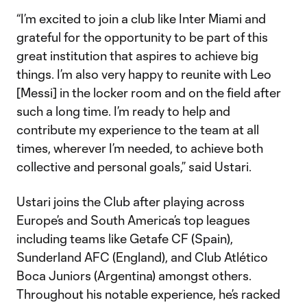
“I’m excited to join a club like Inter Miami and
grateful for the opportunity to be part of this
great institution that aspires to achieve big
things. I’m also very happy to reunite with Leo
[Messi] in the locker room and on the field after
such a long time. I’m ready to help and
contribute my experience to the team at all
times, wherever I’m needed, to achieve both
collective and personal goals,” said Ustari.
Ustari joins the Club after playing across
Europe’s and South America’s top leagues
including teams like Getafe CF (Spain),
Sunderland AFC (England), and Club Atlético
Boca Juniors (Argentina) amongst others.
Throughout his notable experience, he’s racked