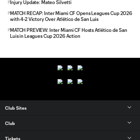
Injury Update: Mateo Silvetti
MATCH RECAP: Inter Miami CF Opens Leagues Cup 2026
with 4-2 Victory Over Atlético de San Luis
MATCH PREVIEW: Inter Miami CF Hosts Atlético de San
Luis in Leagues Cup 2026 Action
Club Sites
Club
Tickets