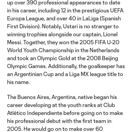
up over 390 professional appearances to date
in his career, including 12 in the prestigious UEFA
Europa League, and over 40 in LaLiga (Spanish
First Division). Notably, Ustari is no stranger to
winning trophies alongside our captain, Lionel
Messi. Together, they won the 2005 FIFA U-20
World Youth Championship in the Netherlands
and took an Olympic Gold at the 2008 Beijing
Olympic Games. Additionally, the goalkeeper has
an Argentinian Cup and a Liga MX league title to
his name.
The Buenos Aires, Argentina, native began his
career developing at the youth ranks at Club
Atlético Independiente before going on to make
his professional debut with the first team in
2005. He would go on to make over 60