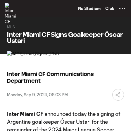
TENT
Nu Stadium
Club
MLS
Inter Miami CF Signs Goalkeeper Óscar
Ustari
Inter Miami CF Communications
Department
Monday, Sep 9, 2024, 06:03 PM
Inter Miami CF
announced today the signing of
Argentine goalkeeper Óscar Ustari for the
remainder of the 2024 Major League Soccer