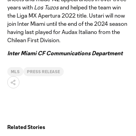
years with
Los Tuzos
and helped the team win
the Liga MX Apertura 2022 title. Ustari will now
join Inter Miami until the end of the 2024 season
having last played for Audax Italiano from the
Chilean First Division.
Inter Miami CF Communications Department
MLS
PRESS RELEASE
Related Stories