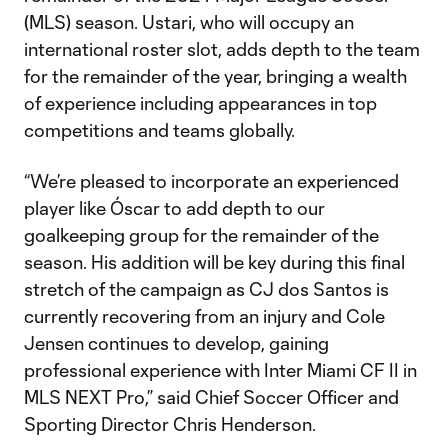
(MLS) season. Ustari, who will occupy an
international roster slot, adds depth to the team
for the remainder of the year, bringing a wealth
of experience including appearances in top
competitions and teams globally.
“We’re pleased to incorporate an experienced
player like Óscar to add depth to our
goalkeeping group for the remainder of the
season. His addition will be key during this final
stretch of the campaign as CJ dos Santos is
currently recovering from an injury and Cole
Jensen continues to develop, gaining
professional experience with Inter Miami CF II in
MLS NEXT Pro,” said Chief Soccer Officer and
Sporting Director Chris Henderson.