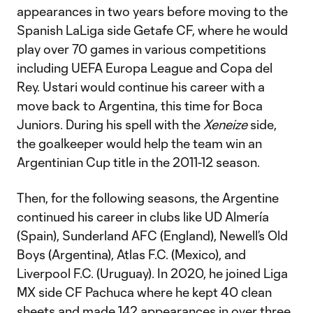
appearances in two years before moving to the
Spanish LaLiga side Getafe CF, where he would
play over 70 games in various competitions
including UEFA Europa League and Copa del
Rey. Ustari would continue his career with a
move back to Argentina, this time for Boca
Juniors. During his spell with the
Xeneize
side,
the goalkeeper would help the team win an
Argentinian Cup title in the 2011-12 season.
Then, for the following seasons, the Argentine
continued his career in clubs like UD Almería
(Spain), Sunderland AFC (England), Newell’s Old
Boys (Argentina), Atlas F.C. (Mexico), and
Liverpool F.C. (Uruguay). In 2020, he joined Liga
MX side CF Pachuca where he kept 40 clean
sheets and made 142 appearances in over three