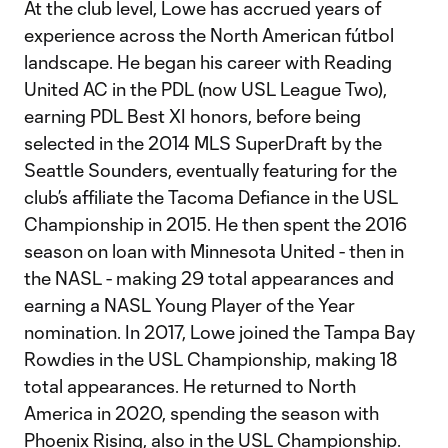
At the club level, Lowe has accrued years of
experience across the North American fútbol
landscape. He began his career with Reading
United AC in the PDL (now USL League Two),
earning PDL Best XI honors, before being
selected in the 2014 MLS SuperDraft by the
Seattle Sounders, eventually featuring for the
club’s affiliate the Tacoma Defiance in the USL
Championship in 2015. He then spent the 2016
season on loan with Minnesota United - then in
the NASL - making 29 total appearances and
earning a NASL Young Player of the Year
nomination. In 2017, Lowe joined the Tampa Bay
Rowdies in the USL Championship, making 18
total appearances. He returned to North
America in 2020, spending the season with
Phoenix Rising, also in the USL Championship.