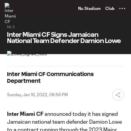
TENT
Nu Stadium
Club
MLS
Inter Miami CF Signs Jamaican
National Team Defender Damion Lowe
Inter Miami CF Communications
Department
Sunday, Jan 16, 2022, 08:56 PM
Inter Miami CF
announced today it has signed
Jamaican national team defender Damion Lowe
to a contract running through the 2023 Major