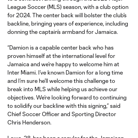
League Soccer (MLS) season, with a club option
for 2024. The center back will bolster the club’s
backline, bringing years of experience, including
donning the captain’s armband for Jamaica.
“Damion is a capable center back who has
proven himself at the international level for
Jamaica and we’re happy to welcome him at
Inter Miami. I’ve known Damion for a long time
and I’m sure he’ll welcome this challenge to
break into MLS while helping us achieve our
objectives. We’re looking forward to continuing
to solidify our backline with this signing,” said
Chief Soccer Officer and Sporting Director
Chris Henderson.