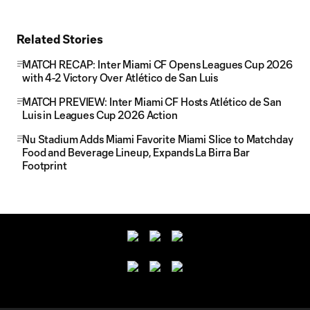
Related Stories
MATCH RECAP: Inter Miami CF Opens Leagues Cup 2026
with 4-2 Victory Over Atlético de San Luis
MATCH PREVIEW: Inter Miami CF Hosts Atlético de San
Luis in Leagues Cup 2026 Action
Nu Stadium Adds Miami Favorite Miami Slice to Matchday
Food and Beverage Lineup, Expands La Birra Bar
Footprint