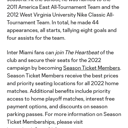
2011 America East All-Tournament Team and the
2012 West Virginia University Nike Classic All-
Tournament Team. In total, he made 44
appearances, all starts, tallying eight goals and
four assists for the team.
Inter Miami fans can
join The Heartbeat
of the
club and secure their seats for the 2022
campaign by becoming
Season Ticket Members
.
Season Ticket Members receive the best prices
and priority seating locations for all 2022 home
matches. Additional benefits include priority
access to home playoff matches, interest free
payment options, and discounts on season
parking passes. For more information on Season
Ticket Memberships, please visit