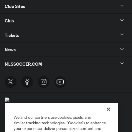
Club Sites
Club
Tickets
News
MLSSOCCER.COM
We and our partners use cookies, pixels, and
similar tracking technologies (“Cookies”) to enhance
Terms of Service
Privacy Policy
your experience, deliver personalized content and