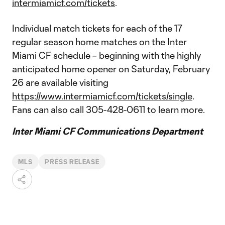
intermiamicf.com/tickets
.
Individual match tickets for each of the 17
regular season home matches on the Inter
Miami CF schedule – beginning with the highly
anticipated home opener on Saturday, February
26 are available visiting
https://www.intermiamicf.com/tickets/single
.
Fans can also call 305-428-0611 to learn more.
Inter Miami CF Communications Department
MLS
PRESS RELEASE