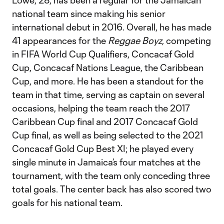
Lowe, 28, has been a regular for the Jamaican
national team since making his senior
international debut in 2016. Overall, he has made
41 appearances for the
Reggae Boyz
, competing
in FIFA World Cup Qualifiers, Concacaf Gold
Cup, Concacaf Nations League, the Caribbean
Cup, and more. He has been a standout for the
team in that time, serving as captain on several
occasions, helping the team reach the 2017
Caribbean Cup final and 2017 Concacaf Gold
Cup final, as well as being selected to the 2021
Concacaf Gold Cup Best XI; he played every
single minute in Jamaica’s four matches at the
tournament, with the team only conceding three
total goals. The center back has also scored two
goals for his national team.