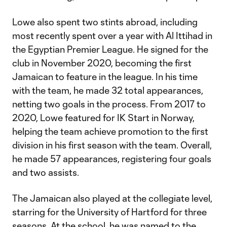
Lowe also spent two stints abroad, including
most recently spent over a year with Al Ittihad in
the Egyptian Premier League. He signed for the
club in November 2020, becoming the first
Jamaican to feature in the league. In his time
with the team, he made 32 total appearances,
netting two goals in the process. From 2017 to
2020, Lowe featured for IK Start in Norway,
helping the team achieve promotion to the first
division in his first season with the team. Overall,
he made 57 appearances, registering four goals
and two assists.
The Jamaican also played at the collegiate level,
starring for the University of Hartford for three
seasons. At the school, he was named to the