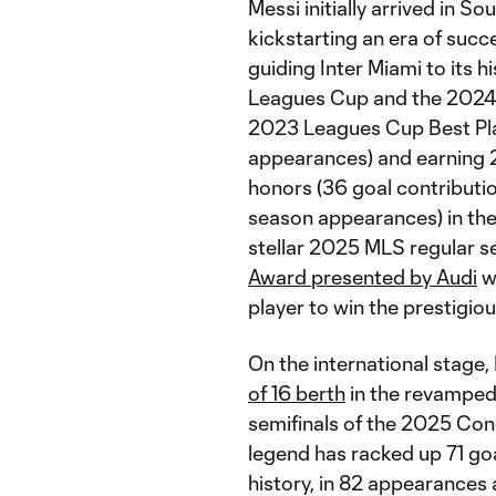
Messi initially arrived in S
kickstarting an era of succe
guiding Inter Miami to its h
Leagues Cup and the 2024 M
2023 Leagues Cup Best Pla
appearances) and earnin
honors (36 goal contribution
season appearances) in the
stellar 2025 MLS regular s
Award presented by Audi
wi
player to win the prestigio
On the international stage,
of 16 berth
in the revamped
semifinals of the 2025 Con
legend has racked up 71 goa
history, in 82 appearances 