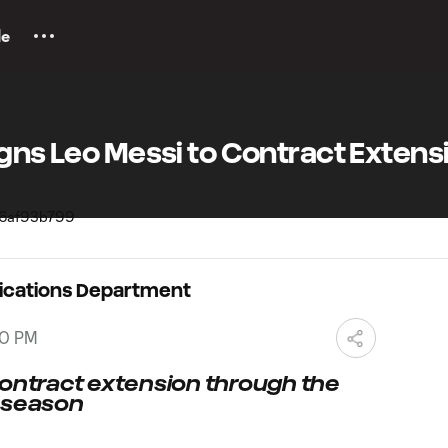
le
igns Leo Messi to Contract Extens
ications Department
00 PM
contract extension through the
S season