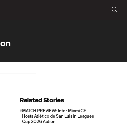
ion
Related Stories
MATCH PREVIEW: Inter Miami CF
Hosts Atlético de San Luis in Leagues
Cup 2026 Action