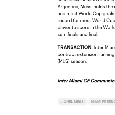
Argentina, Messi holds the 
and most World Cup goals (1
record for most World Cup
player to score in the Worl
semifinals and final.
TRANSACTION:
Inter Miam
contract extension runnin
(MLS) season.
Inter Miami CF Communic
LIONEL MESSI
MIAMI FREED