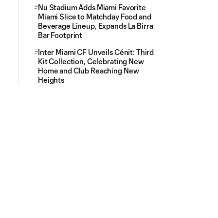
Nu Stadium Adds Miami Favorite
Miami Slice to Matchday Food and
Beverage Lineup, Expands La Birra
Bar Footprint
Inter Miami CF Unveils Cénit: Third
Kit Collection, Celebrating New
Home and Club Reaching New
Heights