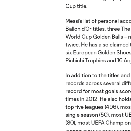
Cup title.
Messi’s list of personal ac
Ballon d’Or titles, three T
World Cup Golden Balls – m
twice. He has also claimed 
six European Golden Shoes, 
Pichichi Trophies and 16 Ar
In addition to the titles an
records across several diff
record for most goals score
times in 2012. He also hold
top five leagues (496), most
single season (50), most 
(80), most UEFA Champions
successive seasons scorin