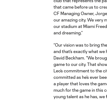
club that represents the pa
that came before us to crea
CF Managing Owner, Jorge 
our amazing city. We very 
our stadium at Miami Freed
and dreaming.”
“Our vision was to bring the
and that’s exactly what we
David Beckham. “We brought
game to our city. That sho
Leo’s commitment to the city
committed as he’s ever been
a player that loves the ga
much for the game in this c
young talent as he has, we f