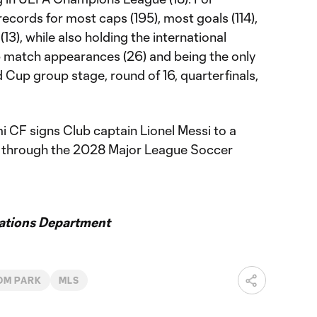
records for most caps (195), most goals (114),
3), while also holding the international
 match appearances (26) and being the only
d Cup group stage, round of 16, quarterfinals,
i CF signs Club captain Lionel Messi to a
g through the 2028 Major League Soccer
ations Department
OM PARK
MLS