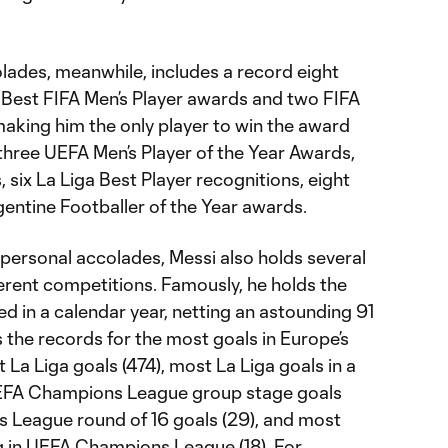
colades, meanwhile, includes a record eight
he Best FIFA Men’s Player awards and two FIFA
aking him the only player to win the award
three UEFA Men’s Player of the Year Awards,
six La Liga Best Player recognitions, eight
gentine Footballer of the Year awards.
d personal accolades, Messi also holds several
erent competitions. Famously, he holds the
d in a calendar year, netting an astounding 91
s the records for the most goals in Europe’s
 La Liga goals (474), most La Liga goals in a
UEFA Champions League group stage goals
 League round of 16 goals (29), and most
g in UEFA Champions League (18). For