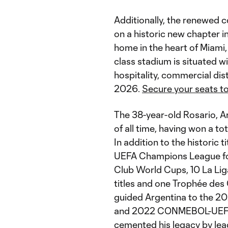
Additionally, the renewed c
on a historic new chapter i
home in the heart of Miami
class stadium is situated wi
hospitality, commercial dis
2026.
Secure your seats to
The 38-year-old Rosario, Ar
of all time, having won a tot
In addition to the historic 
UEFA Champions League fou
Club World Cups, 10 La Liga 
titles and one Trophée des
guided Argentina to the 
and 2022 CONMEBOL-UEFA 
cemented his legacy by lea