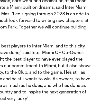
ssion, hard work and dedication of all those
te a Miami built on dreams, said Inter Miami
Mas. “Leo signing through 2028 is an ode to
much look forward to writing new chapters at
om Park. Together we will continue building
 best players to Inter Miami and to this city,
 have done,” said Inter Miami CF Co-Owner,
 the best player to have ever played the
ws our commitment to Miami, but it also shows
, to the Club, and to the game. He’s still as
 and he still wants to win. As owners, to have
me as much as he does, and who has done as
ountry and to inspire the next generation of
eel very lucky.”