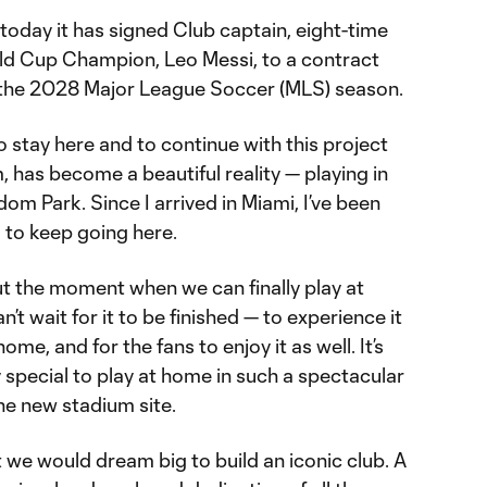
oday it has signed Club captain, eight-time
ld Cup Champion, Leo Messi, to a contract
 the 2028 Major League Soccer (MLS) season.
o stay here and to continue with this project
, has become a beautiful reality — playing in
om Park. Since I arrived in Miami, I’ve been
d to keep going here.
out the moment when we can finally play at
t wait for it to be finished — to experience it
ome, and for the fans to enjoy it as well. It’s
special to play at home in such a spectacular
he new stadium site.
 we would dream big to build an iconic club. A