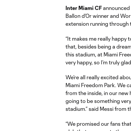
Inter Miami CF
announced t
Ballon d’Or winner and Wor
extension running through
“It makes me really happy t
that, besides being a dream
this stadium, at Miami Freed
very happy, so I’m truly gla
We’re all really excited ab
Miami Freedom Park. We can’
from the inside, in our new h
going to be something very 
stadium.” said Messi from t
“We promised our fans that