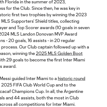
outh Florida in the summer of 2023,
ss for the Club. Since then, he was key in
istoric first two trophies by winning the 2023
LS Supporters’ Shield titles, collecting
yer and Top Scorer awards (10 goals in seven
g 2024 MLS Landon Donovan MVP Award
s - 20 goals, 16 assists - in 20 regular
 process. Our Club captain followed up with a
eason, winning the
2025 MLS Golden Boot
th 29 goals to become the first Inter Miami
us award.
 Messi guided Inter Miami to a
historic round
 2025 FIFA Club World Cup and to the
cacaf Champions Cup. In all, the Argentine
ls and 44 assists, both the most in Club
across all competitions for Inter Miami.