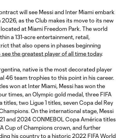
ontract will see Messi and Inter Miami embark
n 2026, as the Club makes its move to its new
, located at Miami Freedom Park. The world
thin a 131-acre entertainment, retail,
trict that also opens in phases beginning
 see the greatest player of all time today
.
gentina, native is the most decorated player
al 46 team trophies to this point in his career.
titles won at Inter Miami, Messi has won the
r times, an Olympic gold medal, three FIFA
titles, two Ligue 1 titles, seven Copa del Rey
 Champions. On the international stage, Messi
2021 and 2024 CONMEBOL Copa América titles
Cup of Champions crown, and further
ding his country to a historic 2022 FIFA World