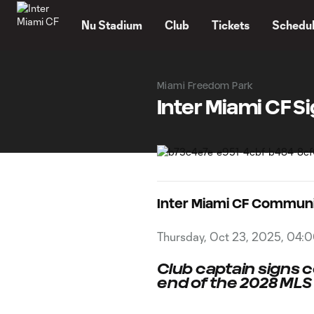
TENT
Nu Stadium
Club
Tickets
Schedu
Miami Freedom Park
Inter Miami CF S
Inter Miami CF Commun
Thursday, Oct 23, 2025, 04:
Club captain signs 
end of the 2028 ML