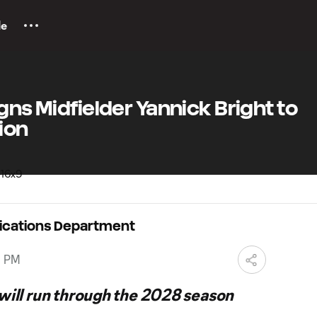
le
gns Midfielder Yannick Bright to
ion
ications Department
0 PM
 will run through the 2028 season