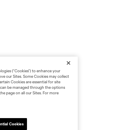
ologies (“Cookies”) to enhance your
rove our Sites. Some Cookies may collect
rtain Cookies are essential for site
nd can be managed through the options
the page on all our Sites. For more
ntial Cookies