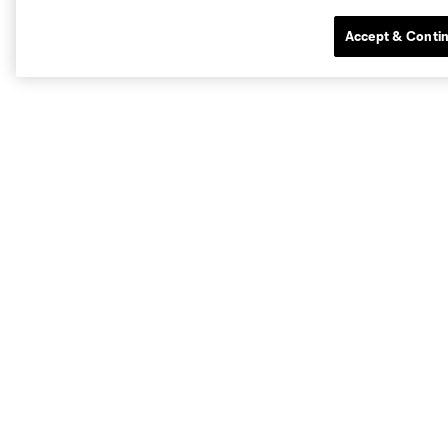
Accept & Conti