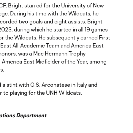
 CF, Bright starred for the University of New
ge. During his time with the Wildcats, he
corded two goals and eight assists. Bright
 2023, during which he started in all 19 games
or the Wildcats. He subsequently earned First
 East All-Academic Team and America East
 honors, was a Mac Hermann Trophy
 America East Midfielder of the Year, among
s.
d a stint with G.S. Arconatese in Italy and
 to playing for the UNH Wildcats.
ations Department