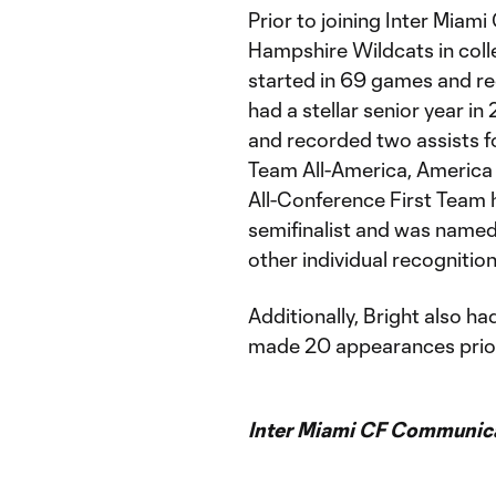
Prior to joining Inter Miami
Hampshire Wildcats in colle
started in 69 games and re
had a stellar senior year in
and recorded two assists f
Team All-America, America
All-Conference First Team
semifinalist and was named
other individual recognition
Additionally, Bright also ha
made 20 appearances prior
Inter Miami CF Communic