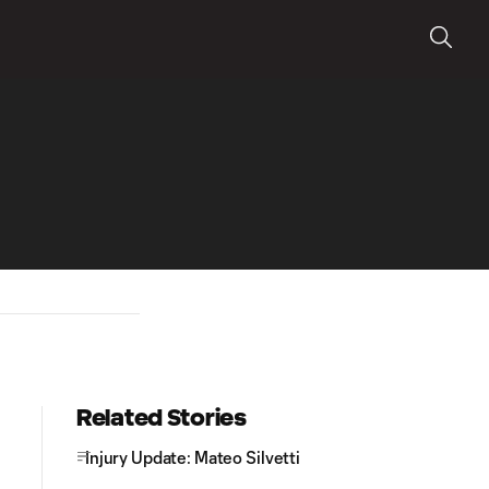
Related Stories
Injury Update: Mateo Silvetti