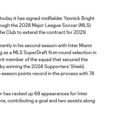
oday it has signed midfielder Yannick Bright
hrough the 2028 Major League Soccer (MLS)
the Club to extend the contract for 2029.
urrently in his second season with Inter Miami
ng as a MLS SuperDraft first-round selection in
nt member of the squad that secured the
y by winning the 2024 Supporters’ Shield,
-season points record in the process with 74
lder has racked up 68 appearances for Inter
ns, contributing a goal and two assists along