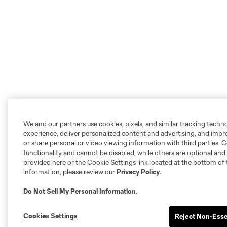
We and our partners use cookies, pixels, and similar tracking techn
experience, deliver personalized content and advertising, and imp
or share personal or video viewing information with third parties. Ce
functionality and cannot be disabled, while others are optional a
provided here or the Cookie Settings link located at the bottom of 
information, please review our
Privacy Policy
.
Do Not Sell My Personal Information
.
Cookies Settings
Reject Non-Esse