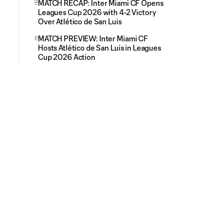
MATCH RECAP: Inter Miami CF Opens
Leagues Cup 2026 with 4-2 Victory
Over Atlético de San Luis
MATCH PREVIEW: Inter Miami CF
Hosts Atlético de San Luis in Leagues
Cup 2026 Action