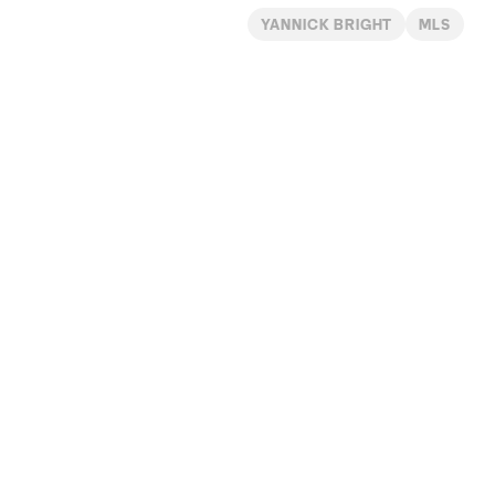
YANNICK BRIGHT
MLS