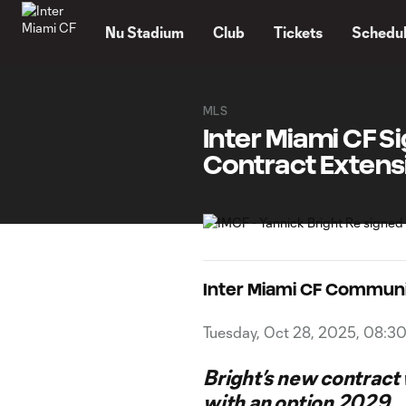
TENT
Nu Stadium
Club
Tickets
Schedu
MLS
Inter Miami CF Si
Contract Extens
Inter Miami CF Commun
Tuesday, Oct 28, 2025, 08:3
Bright’s new contract
with an option 2029