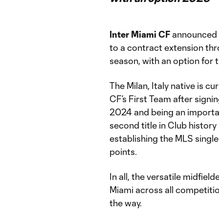
Inter Miami CF
announced t
to a contract extension t
season, with an option for 
The Milan, Italy native is c
CF’s First Team after signi
2024 and being an importa
second title in Club histor
establishing the MLS single
points.
In all, the versatile midfie
Miami across all competitio
the way.