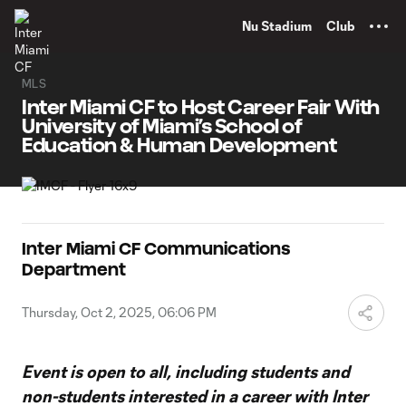
TENT
Nu Stadium
Club
MLS
Inter Miami CF to Host Career Fair With
University of Miami’s School of
Education & Human Development
Inter Miami CF Communications
Department
Thursday, Oct 2, 2025, 06:06 PM
Event is open to all, including students and
non-students interested in a career with Inter