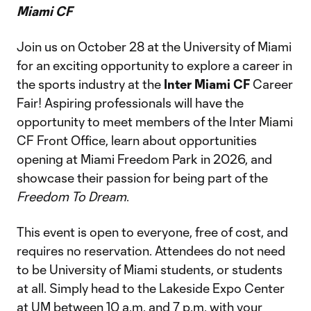
Miami CF
Join us on October 28 at the University of Miami
for an exciting opportunity to explore a career in
the sports industry at the
Inter Miami CF
Career
Fair! Aspiring professionals will have the
opportunity to meet members of the Inter Miami
CF Front Office, learn about opportunities
opening at Miami Freedom Park in 2026, and
showcase their passion for being part of the
Freedom To Dream
.
This event is open to everyone, free of cost, and
requires no reservation. Attendees do not need
to be University of Miami students, or students
at all. Simply head to the Lakeside Expo Center
at UM between 10 a.m. and 7 p.m. with your