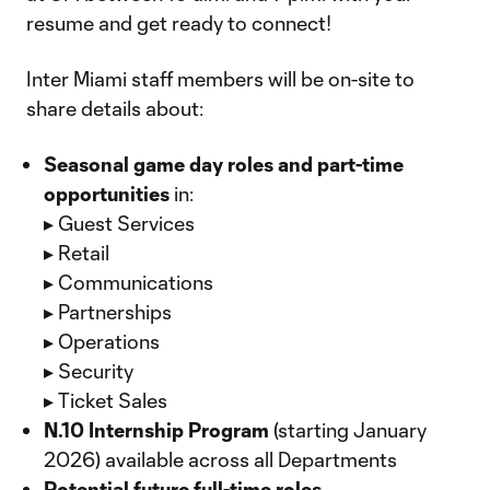
resume and get ready to connect!
Inter Miami staff members will be on-site to
share details about:
Seasonal game day roles and part-time
opportunities
in:
▸ Guest Services
▸ Retail
▸ Communications
▸ Partnerships
▸ Operations
▸ Security
▸ Ticket Sales
N.10 Internship Program
(starting January
2026) available across all Departments
Potential future full-time roles