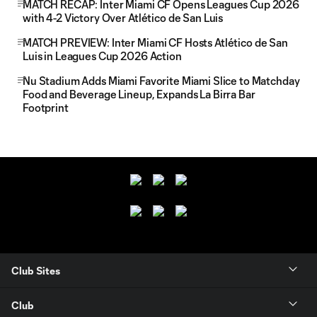
MATCH RECAP: Inter Miami CF Opens Leagues Cup 2026
with 4-2 Victory Over Atlético de San Luis
MATCH PREVIEW: Inter Miami CF Hosts Atlético de San
Luis in Leagues Cup 2026 Action
Nu Stadium Adds Miami Favorite Miami Slice to Matchday
Food and Beverage Lineup, Expands La Birra Bar
Footprint
Club Sites
Club