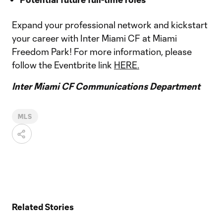
Expand your professional network and kickstart
your career with Inter Miami CF at Miami
Freedom Park! For more information, please
follow the Eventbrite link
HERE.
Inter Miami CF Communications Department
MLS
Related Stories