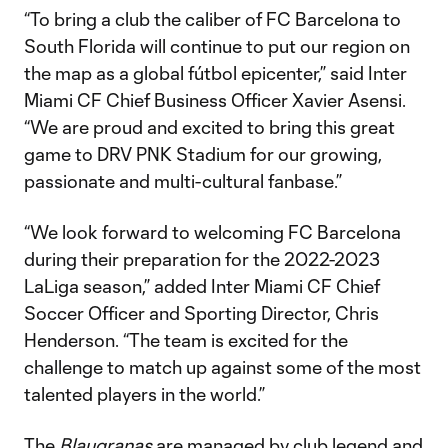
“To bring a club the caliber of FC Barcelona to
South Florida will continue to put our region on
the map as a global fútbol epicenter,” said Inter
Miami CF Chief Business Officer Xavier Asensi.
“We are proud and excited to bring this great
game to DRV PNK Stadium for our growing,
passionate and multi-cultural fanbase.”
“We look forward to welcoming FC Barcelona
during their preparation for the 2022-2023
LaLiga season,” added Inter Miami CF Chief
Soccer Officer and Sporting Director, Chris
Henderson. “The team is excited for the
challenge to match up against some of the most
talented players in the world.”
The
Blaugranas
are managed by club legend and