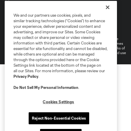
We and our partners use cookies, pixels, and
similar tracking technologies (“Cookies”) to enhance
Terms of Service
Privacy Policy
your experience, deliver personalized content and
Do Not Sell or Share My Personal Information
Cookies Settings
advertising, and improve our Sites. Some Cookies
may collect or share personal or video viewing
©2026 MLS. The Major League Soccer and MLS name and shield are
information with third parties. Certain Cookies are
registered trademarks of Major League Soccer, L.L.C. (“MLS”). The names
and logos of MLS teams are registered and/or common law trademarks of
essential for site functionality and cannot be disabled,
MLS or are used with the permission of their owners. Any unauthorized use
while others are optional and can be managed
is forbidden.
through the options provided here or the Cookie
Settings link located at the bottom of the page on
all our Sites. For more information, please review our
Privacy Policy
.
Do Not Sell My Personal Information
.
Cookies Settings
Reject Non-Essential Cookies