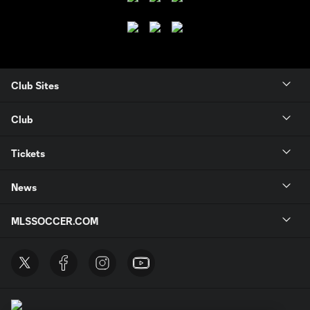
Club Sites
Club
Tickets
News
MLSSOCCER.COM