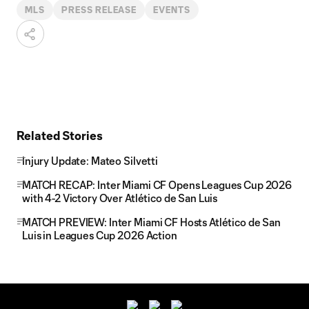
MLS
PRESS RELEASE
EVENTS
Related Stories
Injury Update: Mateo Silvetti
MATCH RECAP: Inter Miami CF Opens Leagues Cup 2026
with 4-2 Victory Over Atlético de San Luis
MATCH PREVIEW: Inter Miami CF Hosts Atlético de San
Luis in Leagues Cup 2026 Action