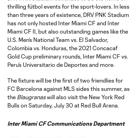
thrilling fútbol events for the sport-lovers. In less
than three years of existence, DRV PNK Stadium
has not only hosted Inter Miami CF and Inter
Miami CF II, but also outstanding games like the
U.S. Men’s National Team vs. El Salvador,
Colombia vs. Honduras, the 2021 Concacaf
Gold Cup preliminary rounds, Inter Miami CF vs.
Peru’s Universitario de Deportes and more.
The fixture will be the first of two friendlies for
FC Barcelona against MLS sides this summer, as
the
Blaugranas
will also visit the New York Red
Bulls on Saturday, July 30 at Red Bull Arena.
Inter Miami CF Communications Department