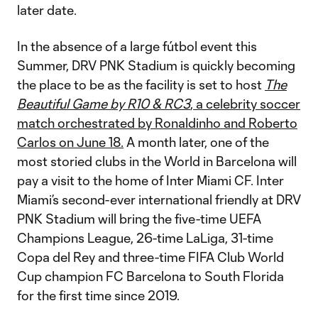
later date.
In the absence of a large fútbol event this
Summer, DRV PNK Stadium is quickly becoming
the place to be as the facility is set to host
The
Beautiful Game by R10 & RC3
, a celebrity soccer
match orchestrated by Ronaldinho and Roberto
Carlos on June 18.
A month later, one of the
most storied clubs in the World in Barcelona will
pay a visit to the home of Inter Miami CF. Inter
Miami’s second-ever international friendly at DRV
PNK Stadium will bring the five-time UEFA
Champions League, 26-time LaLiga, 31-time
Copa del Rey and three-time FIFA Club World
Cup champion FC Barcelona to South Florida
for the first time since 2019.