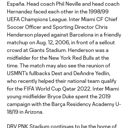
España. Head coach Phil Neville and head coach
Hernandez faced each other in the 1998/99
UEFA Champions League. Inter Miami CF Chief
Soccer Officer and Sporting Director Chris
Henderson played against Barcelona in a friendly
matchup on Aug. 12, 2006, in front of a sellout
crowd at Giants Stadium. Henderson was a
midfielder for the New York Red Bulls at the
time. The match may also see the reunion of
USMNT’s fullbacks Dest and DeAndre Yedlin,
who recently helped their national team qualify
for the FIFA World Cup Qatar 2022. Inter Miami
young midfielder Bryce Duke spent the 2019
campaign with the Barça Residency Academy U-
18/19 in Arizona.
DRV PNK Stadium continues to be the home of