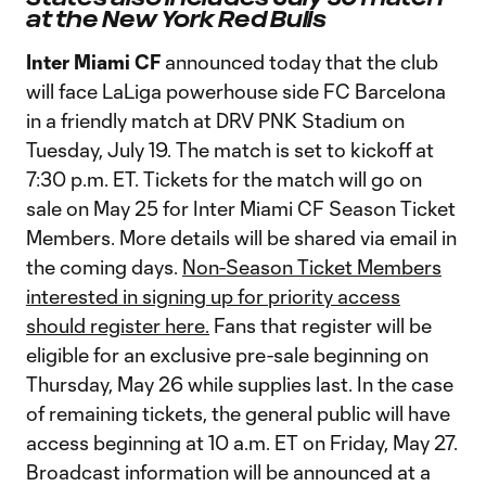
at the New York Red Bulls
Inter Miami CF
announced today that the club
will face LaLiga powerhouse side FC Barcelona
in a friendly match at DRV PNK Stadium on
Tuesday, July 19. The match is set to kickoff at
7:30 p.m. ET. Tickets for the match will go on
sale on May 25 for Inter Miami CF Season Ticket
Members. More details will be shared via email in
the coming days.
Non-Season Ticket Members
interested in signing up for priority access
should register here.
Fans that register will be
eligible for an exclusive pre-sale beginning on
Thursday, May 26 while supplies last. In the case
of remaining tickets, the general public will have
access beginning at 10 a.m. ET on Friday, May 27.
Broadcast information will be announced at a