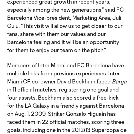
experienced great growth in recent years,
especially among the new generations,” said FC
Barcelona Vice-president, Marketing Area, Juli
Guiu. “This visit will allow us to get closer to our
fans, share with them our values ​​and our
Barcelona feeling and it will be an opportunity
for them to enjoy our team on the pitch.”
Members of Inter Miami and FC Barcelona have
multiple links from previous experiences. Inter
Miami CF co-owner David Beckham faced
Barça
in 11 official matches, registering one goal and
four assists. Beckham also scored a free-kick
for the LA Galaxy in a friendly against Barcelona
on Aug. 1, 2009. Striker Gonzalo Higuaín has
faced them in 22 official matches, scoring three
goals, including one in the 2012/13 Supercopa de