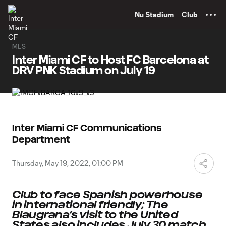
TENT
Nu Stadium
Club
MLS
Inter Miami CF to Host FC Barcelona at
DRV PNK Stadium on July 19
Inter Miami CF Communications
Department
Thursday, May 19, 2022, 01:00 PM
Club to face Spanish powerhouse
in international friendly; The
Blaugrana’s visit to the United
States also includes July 30 match