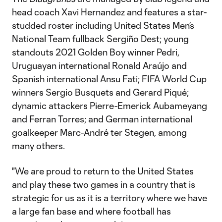
head coach Xavi Hernandez and features a star-
studded roster including United States Men’s
National Team fullback Sergiño Dest; young
standouts 2021 Golden Boy winner Pedri,
Uruguayan international Ronald Araújo and
Spanish international Ansu Fati; FIFA World Cup
winners Sergio Busquets and Gerard Piqué;
dynamic attackers Pierre-Emerick Aubameyang
and Ferran Torres; and German international
goalkeeper Marc-André ter Stegen, among
many others.
"We are proud to return to the United States
and play these two games in a country that is
strategic for us as it is a territory where we have
a large fan base and where football has