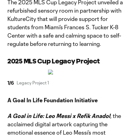
The 2025 MLS Cup Legacy Project unveiled a
refurbished sensory room in partnership with
KultureCity that will provide support for
students from Miami’s Frances S. Tucker K-8
Center with a safe and calming space to self-
regulate before returning to learning.
2025 MLS Cup Legacy Project
1
/
6
Legacy Project 1
A Goal In Life Foundation Initiative
A Goal in Life: Leo Messi x Refik Anadol
, the
acclaimed digital artwork capturing the
emotional essence of Leo Messi’s most