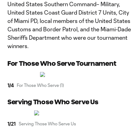
United States Southern Command– Military,
United States Coast Guard District 7 Units, City
of Miami PD, local members of the United States
Customs and Border Patrol, and the Miami-Dade
Sheriff’s Department who were our tournament
winners.
For Those Who Serve Tournament
1
/
4
For Those Who Serve (1)
Serving Those Who Serve Us
1
/
21
Serving Those Who Serve Us