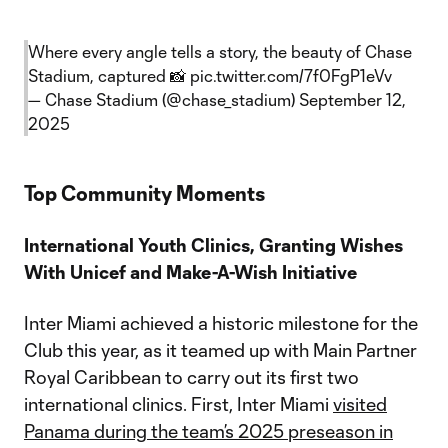
Where every angle tells a story, the beauty of Chase
Stadium, captured 📸
pic.twitter.com/7f0FgP1eVv
— Chase Stadium (@chase_stadium)
September 12,
2025
Top Community Moments
International Youth Clinics, Granting Wishes
With Unicef and Make-A-Wish Initiative
Inter Miami achieved a historic milestone for the
Club this year, as it teamed up with Main Partner
Royal Caribbean to carry out its first two
international clinics. First, Inter Miami
visited
Panama during the team’s 2025 preseason in