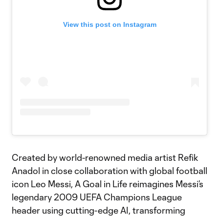
View this post on Instagram
Created by world-renowned media artist Refik
Anadol in close collaboration with global football
icon Leo Messi, A Goal in Life reimagines Messi’s
legendary 2009 UEFA Champions League
header using cutting-edge AI, transforming