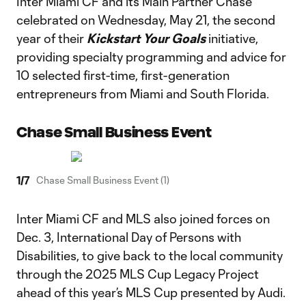
Inter Miami CF and its Main Partner Chase
celebrated on Wednesday, May 21, the second
year of their
Kickstart Your Goals
initiative,
providing specialty programming and advice for
10 selected first-time, first-generation
entrepreneurs from Miami and South Florida.
Chase Small Business Event
1
/
7
Chase Small Business Event (1)
Inter Miami CF and MLS also joined forces on
Dec. 3, International Day of Persons with
Disabilities, to give back to the local community
through the 2025 MLS Cup Legacy Project
ahead of this year’s MLS Cup presented by Audi.