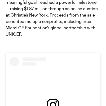
meaningful goal, reached a powerful milestone
— raising $1.87 million through an online auction
at Christie’s New York. Proceeds from the sale
benefited multiple nonprofits, including Inter
Miami CF Foundation’s global partnership with
UNICEF.