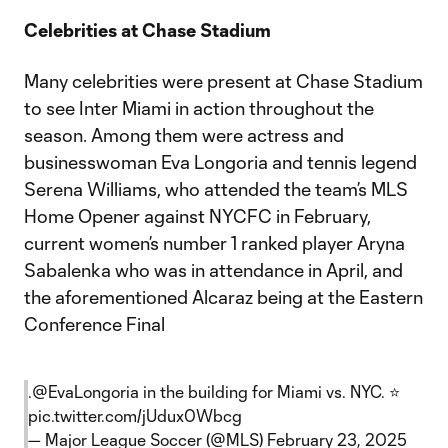
Celebrities at Chase Stadium
Many celebrities were present at Chase Stadium
to see Inter Miami in action throughout the
season. Among them were actress and
businesswoman Eva Longoria and tennis legend
Serena Williams, who attended the team’s MLS
Home Opener against NYCFC in February,
current women’s number 1 ranked player Aryna
Sabalenka who was in attendance in April, and
the aforementioned Alcaraz being at the Eastern
Conference Final
.
@EvaLongoria
in the building for Miami vs. NYC. ⭐
pic.twitter.com/jUdux0Wbcg
— Major League Soccer (@MLS)
February 23, 2025