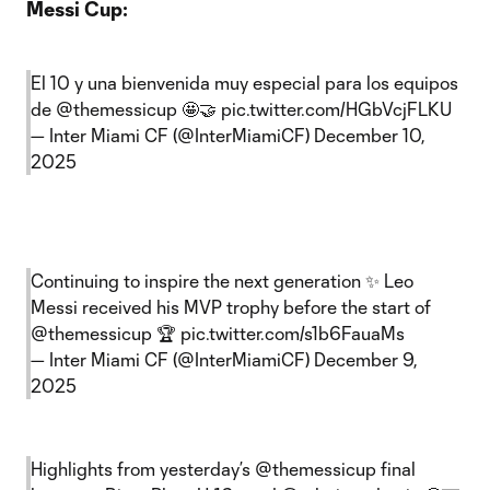
Messi Cup:
El 10 y una bienvenida muy especial para los equipos
de
@themessicup
🤩🤝
pic.twitter.com/HGbVcjFLKU
— Inter Miami CF (@InterMiamiCF)
December 10,
2025
Continuing to inspire the next generation ✨ Leo
Messi received his MVP trophy before the start of
@themessicup
🏆
pic.twitter.com/s1b6FauaMs
— Inter Miami CF (@InterMiamiCF)
December 9,
2025
Highlights from yesterday’s
@themessicup
final