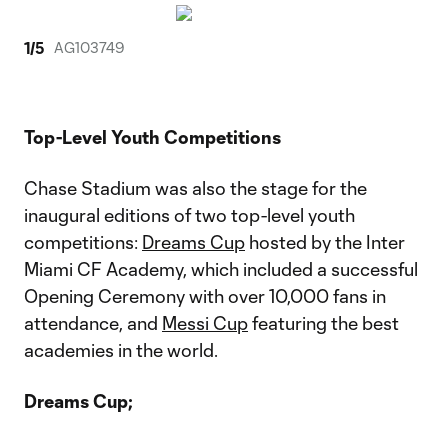
1
/
5
AG103749
Top-Level Youth Competitions
Chase Stadium was also the stage for the
inaugural editions of two top-level youth
competitions:
Dreams Cup
hosted by the Inter
Miami CF Academy, which included a successful
Opening Ceremony with over 10,000 fans in
attendance, and
Messi Cup
featuring the best
academies in the world.
Dreams Cup;