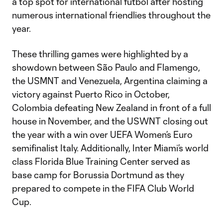
a top spot for international fútbol after hosting
numerous international friendlies throughout the
year.
These thrilling games were highlighted by a
showdown between São Paulo and Flamengo,
the USMNT and Venezuela, Argentina claiming a
victory against Puerto Rico in October,
Colombia defeating New Zealand in front of a full
house in November, and the USWNT closing out
the year with a win over UEFA Women’s Euro
semifinalist Italy. Additionally, Inter Miami’s world
class Florida Blue Training Center served as
base camp for Borussia Dortmund as they
prepared to compete in the FIFA Club World
Cup.