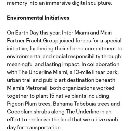
memory into an immersive digital sculpture.
Environmental Initiatives
On Earth Day this year, Inter Miami and Main
Partner Fracht Group joined forces for a special
initiative, furthering their shared commitment to
environmental and social responsibility through
meaningful and lasting impact. In collaboration
with The Underline Miami, a 10-mile linear park,
urban trail and public art destination beneath
Miami’s Metrorail, both organizations worked
together to plant 15 native plants including
Pigeon Plum trees, Bahama Tabebuia trees and
Cocoplum shrubs along The Underline in an
effort to replenish the land that we utilize each
day for transportation.