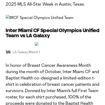
2025 MLS All-Star Week in Austin, Texas.
Inter Miami CF Special Olympics Unified
Team vs LA Galaxy
1
/
6
LA Galaxy Match 1
In honor of Breast Cancer Awareness Month
during the month of October, Inter Miami CF and
Baptist Health co-designed a limited-edition t-
shirt in celebration of breast cancer patients and
survivors. Donned by Inter Miami’s full First Team
roster, for each shirt purchased, 100% of the
proceeds were donated to the Baptist Health