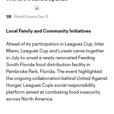
1
/
8
World Oceans Day (1)
Local Family and Community Initiatives
Ahead of its participation in Leagues Cup, Inter
Miami, League’s Cup and Lowe’s came together
in July to unveil a newly renovated Feeding
South Florida food distribution facility in
Pembroke Park, Florida. The event highlighted
the ongoing collaboration behind United Against
Hunger, Leagues Cup’s social responsibility
platform aimed at combating food insecurity
across North America.