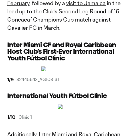
February
, followed by a
visit to Jamaica
in the
lead up to the Club’s Second Leg Round of 16
Concacaf Champions Cup match against
Cavalier FC in March.
Inter Miami CF and Royal Caribbean
Host Club’s First-Ever International
Youth Fútbol Clinic
1
/
9
32445642_AG103131
International Youth Fútbol Clinic
1
/
10
Clinic 1
Additionally, Inter Miami and Royal Caribbean