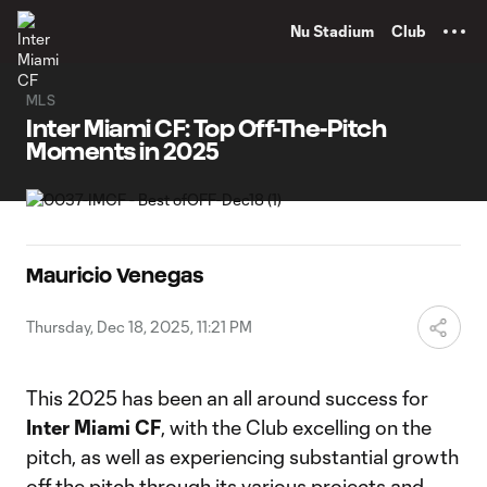
TENT
Nu Stadium
Club
MLS
Inter Miami CF: Top Off-The-Pitch
Moments in 2025
Mauricio Venegas
Thursday, Dec 18, 2025, 11:21 PM
This 2025 has been an all around success for
Inter Miami CF
, with the Club excelling on the
pitch, as well as experiencing substantial growth
off the pitch through its various projects and