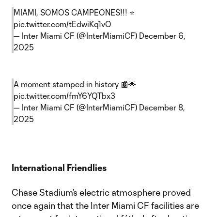
MIAMI, SOMOS CAMPEONES!!! ⭐
pic.twitter.com/tEdwiKq1vO
— Inter Miami CF (@InterMiamiCF)
December 6,
2025
A moment stamped in history 📰🌟
pic.twitter.com/fmY6YQTbx3
— Inter Miami CF (@InterMiamiCF)
December 8,
2025
International Friendlies
Chase Stadium’s electric atmosphere proved
once again that the Inter Miami CF facilities are