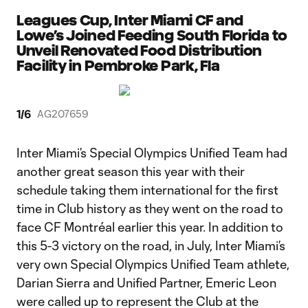
Leagues Cup, Inter Miami CF and
Lowe’s Joined Feeding South Florida to
Unveil Renovated Food Distribution
Facility in Pembroke Park, Fla
1
/
6
AG207659
Inter Miami’s Special Olympics Unified Team had
another great season this year with their
schedule taking them international for the first
time in Club history as they went on the road to
face CF Montréal earlier this year. In addition to
this 5-3 victory on the road, in July, Inter Miami’s
very own Special Olympics Unified Team athlete,
Darian Sierra and Unified Partner, Emeric Leon
were called up to represent the Club at the