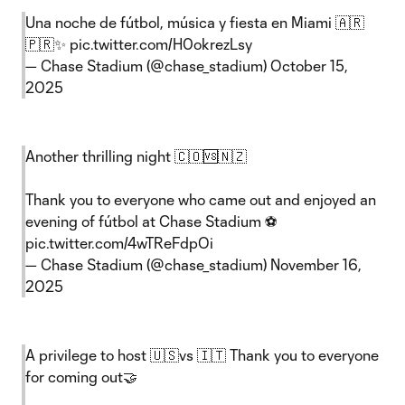
Una noche de fútbol, música y fiesta en Miami 🇦🇷
🇵🇷✨
pic.twitter.com/H0okrezLsy
— Chase Stadium (@chase_stadium)
October 15,
2025
Another thrilling night 🇨🇴🆚🇳🇿
Thank you to everyone who came out and enjoyed an
evening of fútbol at Chase Stadium ⚽️
pic.twitter.com/4wTReFdpOi
— Chase Stadium (@chase_stadium)
November 16,
2025
A privilege to host 🇺🇸vs 🇮🇹 Thank you to everyone
for coming out🤝