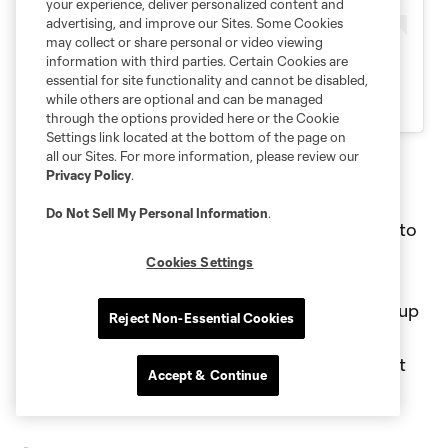
your experience, deliver personalized content and
advertising, and improve our Sites. Some Cookies
may collect or share personal or video viewing
information with third parties. Certain Cookies are
essential for site functionality and cannot be disabled,
while others are optional and can be managed
through the options provided here or the Cookie
Settings link located at the bottom of the page on
all our Sites. For more information, please review our
Privacy Policy
.
The Beautiful Game
Do Not Sell My Personal Information
.
The Beautiful Game celebrity match returned to
Chase Stadium in July, led by Brazilian legend
Cookies Settings
and magician on the ball Ronaldinho. The
celebrity match displayed a star-studded line up
Reject Non-Essential Cookies
of fútbol legends, global superstars, and
entertainment icons for an unforgettable night
Accept & Continue
of skill, passion and showmanship.