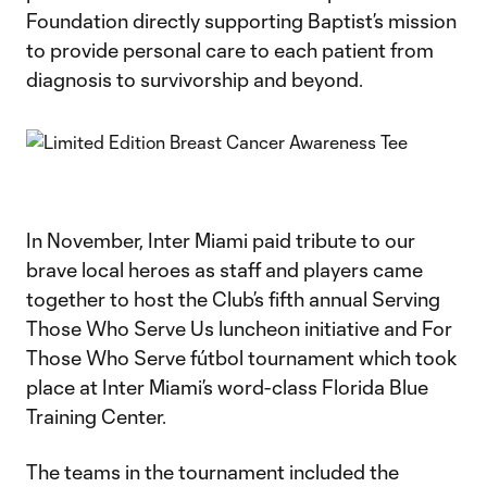
Foundation directly supporting Baptist’s mission
to provide personal care to each patient from
diagnosis to survivorship and beyond.
In November, Inter Miami paid tribute to our
brave local heroes as staff and players came
together to host the Club’s fifth annual Serving
Those Who Serve Us luncheon initiative and For
Those Who Serve fútbol tournament which took
place at Inter Miami’s word-class Florida Blue
Training Center.
The teams in the tournament included the