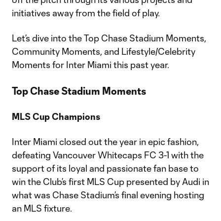
initiatives away from the field of play.
Let’s dive into the Top Chase Stadium Moments,
Community Moments, and Lifestyle/Celebrity
Moments for Inter Miami this past year.
Top Chase Stadium Moments
MLS Cup Champions
Inter Miami closed out the year in epic fashion,
defeating Vancouver Whitecaps FC 3-1 with the
support of its loyal and passionate fan base to
win the Club’s first MLS Cup presented by Audi in
what was Chase Stadium’s final evening hosting
an MLS fixture.