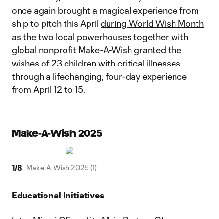
once again brought a magical experience from
ship to pitch this April
during World Wish Month
as the two local powerhouses together with
global nonprofit Make-A-Wish
granted the
wishes of 23 children with critical illnesses
through a lifechanging, four-day experience
from April 12 to 15.
Make-A-Wish 2025
1
/
8
Make-A-Wish 2025 (1)
Educational Initiatives