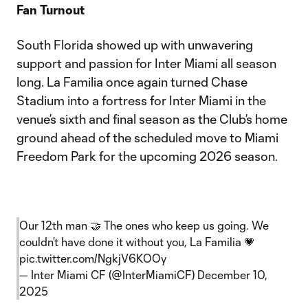
Fan Turnout
South Florida showed up with unwavering
support and passion for Inter Miami all season
long. La Familia once again turned Chase
Stadium into a fortress for Inter Miami in the
venue’s sixth and final season as the Club’s home
ground ahead of the scheduled move to Miami
Freedom Park for the upcoming 2026 season.
Our 12th man 🤝 The ones who keep us going. We
couldn’t have done it without you, La Familia 💗
pic.twitter.com/NgkjV6KOOy
— Inter Miami CF (@InterMiamiCF)
December 10,
2025