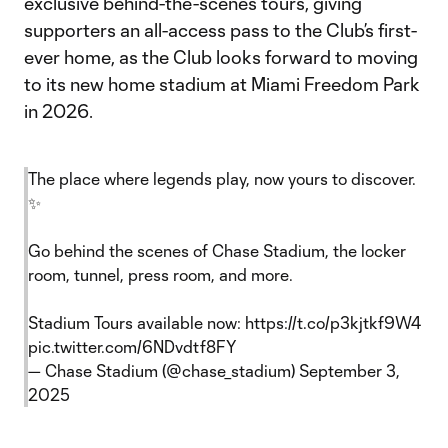
exclusive behind-the-scenes tours, giving
supporters an all-access pass to the Club’s first-
ever home, as the Club looks forward to moving
to its new home stadium at Miami Freedom Park
in 2026.
The place where legends play, now yours to discover.
✨
Go behind the scenes of Chase Stadium, the locker
room, tunnel, press room, and more.
Stadium Tours available now:
https://t.co/p3kjtkf9W4
pic.twitter.com/6NDvdtf8FY
— Chase Stadium (@chase_stadium)
September 3,
2025