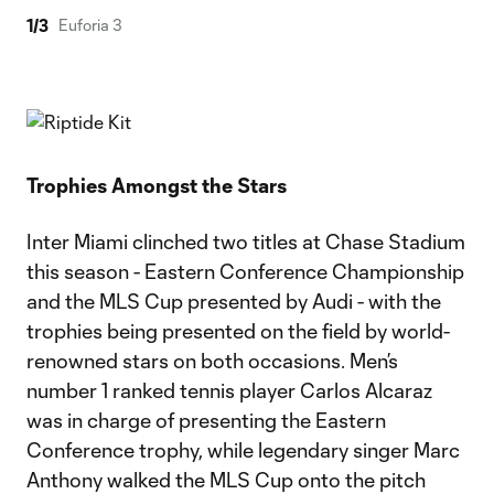
1
/
3
Euforia 3
Trophies Amongst the Stars
Inter Miami clinched two titles at Chase Stadium
this season - Eastern Conference Championship
and the MLS Cup presented by Audi - with the
trophies being presented on the field by world-
renowned stars on both occasions. Men’s
number 1 ranked tennis player Carlos Alcaraz
was in charge of presenting the Eastern
Conference trophy, while legendary singer Marc
Anthony walked the MLS Cup onto the pitch