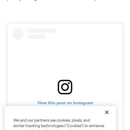
View this post on Instagram
We and our partners use cookies, pixels, and
similar tracking technologies (“Cookies”) to enhance