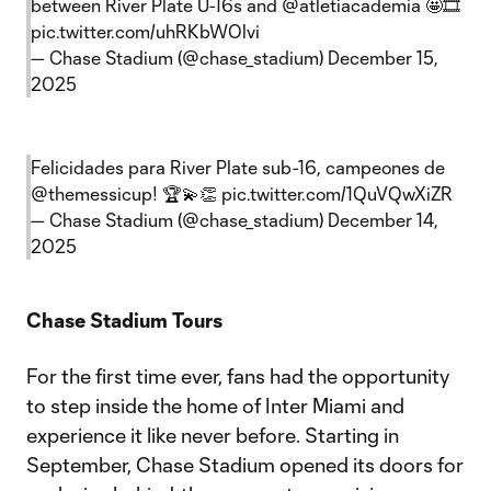
between River Plate U-16s and
@atletiacademia
🤩🎞️
pic.twitter.com/uhRKbWOlvi
— Chase Stadium (@chase_stadium)
December 15,
2025
Felicidades para River Plate sub-16, campeones de
@themessicup
! 🏆💫👏
pic.twitter.com/1QuVQwXiZR
— Chase Stadium (@chase_stadium)
December 14,
2025
Chase Stadium Tours
For the first time ever, fans had the opportunity
to step inside the home of Inter Miami and
experience it like never before. Starting in
September, Chase Stadium opened its doors for