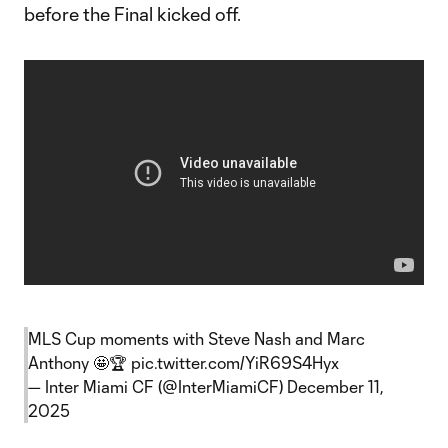
before the Final kicked off.
MLS Cup moments with Steve Nash and Marc
Anthony 🤩🏆
pic.twitter.com/YiR69S4Hyx
— Inter Miami CF (@InterMiamiCF)
December 11,
2025