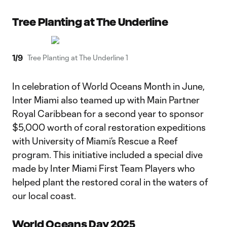
Tree Planting at The Underline
1
/
9
Tree Planting at The Underline 1
In celebration of World Oceans Month in June,
Inter Miami also teamed up with Main Partner
Royal Caribbean for a second year to sponsor
$5,000 worth of coral restoration expeditions
with University of Miami’s Rescue a Reef
program. This initiative included a special dive
made by Inter Miami First Team Players who
helped plant the restored coral in the waters of
our local coast.
World Oceans Day 2025