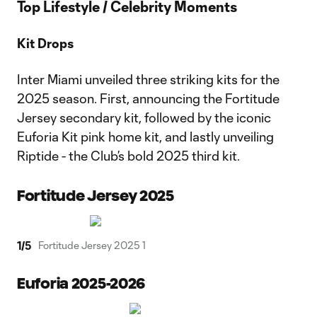
Top Lifestyle / Celebrity Moments
Kit Drops
Inter Miami unveiled three striking kits for the
2025 season. First, announcing the Fortitude
Jersey secondary kit, followed by the iconic
Euforia Kit pink home kit, and lastly unveiling
Riptide - the Club’s bold 2025 third kit.
Fortitude Jersey 2025
1
/
5
Fortitude Jersey 2025 1
Euforia 2025-2026