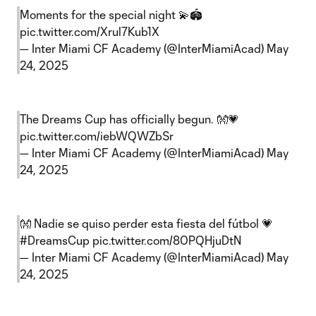
Moments for the special night 💫🏟️
pic.twitter.com/Xrul7Kub1X
— Inter Miami CF Academy (@InterMiamiAcad)
May
24, 2025
The Dreams Cup has officially begun. 👐💗
pic.twitter.com/iebWQWZbSr
— Inter Miami CF Academy (@InterMiamiAcad)
May
24, 2025
👐 Nadie se quiso perder esta fiesta del fútbol 💗
#DreamsCup
pic.twitter.com/80PQHjuDtN
— Inter Miami CF Academy (@InterMiamiAcad)
May
24, 2025