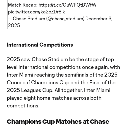
Match Recap:
https://t.co/OuWPQtDWfW
pic.twitter.com/ka2oZDr8lk
— Chase Stadium (@chase_stadium)
December 3,
2025
International Competitions
2025 saw Chase Stadium be the stage of top
level international competitions once again, with
Inter Miami reaching the semifinals of the 2025
Concacaf Champions Cup and the Final of the
2025 Leagues Cup. All together, Inter Miami
played eight home matches across both
competitions.
Champions Cup Matches at Chase