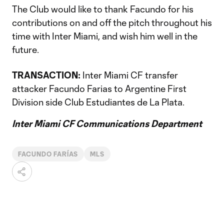
The Club would like to thank Facundo for his
contributions on and off the pitch throughout his
time with Inter Miami, and wish him well in the
future.
TRANSACTION:
Inter Miami CF transfer
attacker Facundo Farias to Argentine First
Division side Club Estudiantes de La Plata.
Inter Miami CF Communications Department
FACUNDO FARÍAS
MLS