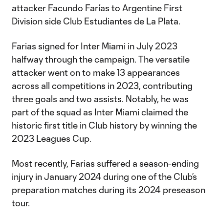
attacker Facundo Farías to Argentine First
Division side Club Estudiantes de La Plata.
Farias signed for Inter Miami in July 2023
halfway through the campaign. The versatile
attacker went on to make 13 appearances
across all competitions in 2023, contributing
three goals and two assists. Notably, he was
part of the squad as Inter Miami claimed the
historic first title in Club history by winning the
2023 Leagues Cup.
Most recently, Farias suffered a season-ending
injury in January 2024 during one of the Club’s
preparation matches during its 2024 preseason
tour.