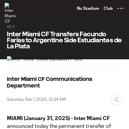
TENT
Nu Stadium
Club
MLS
Inter Miami CF Transfers Facundo
Farías to Argentine Side Estudiantes de
La Plata
Inter Miami CF Communications
Department
Saturday, Feb 1, 2025, 12:24 AM
MIAMI (January 31, 2025) - Inter Miami CF
announced today the permanent transfer of