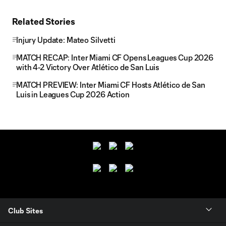
Related Stories
Injury Update: Mateo Silvetti
MATCH RECAP: Inter Miami CF Opens Leagues Cup 2026
with 4-2 Victory Over Atlético de San Luis
MATCH PREVIEW: Inter Miami CF Hosts Atlético de San
Luis in Leagues Cup 2026 Action
Club Sites