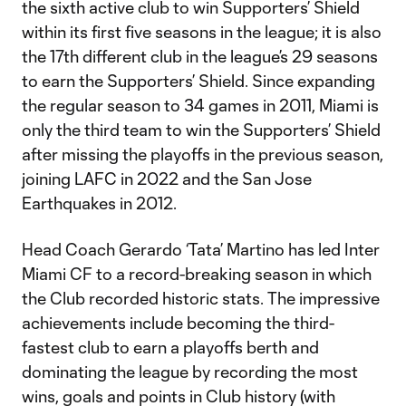
the sixth active club to win Supporters’ Shield
within its first five seasons in the league; it is also
the 17th different club in the league’s 29 seasons
to earn the Supporters’ Shield. Since expanding
the regular season to 34 games in 2011, Miami is
only the third team to win the Supporters’ Shield
after missing the playoffs in the previous season,
joining LAFC in 2022 and the San Jose
Earthquakes in 2012.
Head Coach Gerardo ‘Tata’ Martino has led Inter
Miami CF to a record-breaking season in which
the Club recorded historic stats. The impressive
achievements include becoming the third-
fastest club to earn a playoffs berth and
dominating the league by recording the most
wins, goals and points in Club history (with