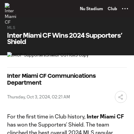
TENT
Nu Stadium
Club
MLS
Inter Miami CF Wins 2024 Supporters’
Shield
Inter Miami CF Communications
Department
Thursday, Oct 3, 2024, 02:21 AM
For the first time in Club history,
Inter Miami CF
has won the Supporters’ Shield. The team
clinched the best overall 2024 MLS regular