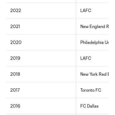
2022
LAFC
2021
New England Revo
2020
Philadelphia Unio
2019
LAFC
2018
New York Red Bull
2017
Toronto FC
2016
FC Dallas