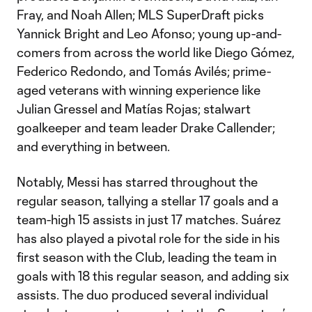
Fray, and Noah Allen; MLS SuperDraft picks
Yannick Bright and Leo Afonso; young up-and-
comers from across the world like Diego Gómez,
Federico Redondo, and Tomás Avilés; prime-
aged veterans with winning experience like
Julian Gressel and Matías Rojas; stalwart
goalkeeper and team leader Drake Callender;
and everything in between.
Notably, Messi has starred throughout the
regular season, tallying a stellar 17 goals and a
team-high 15 assists in just 17 matches. Suárez
has also played a pivotal role for the side in his
first season with the Club, leading the team in
goals with 18 this regular season, and adding six
assists. The duo produced several individual