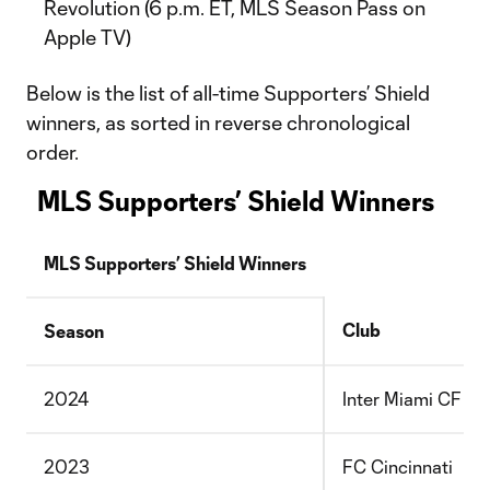
Revolution (6 p.m. ET, MLS Season Pass on
Apple TV)
Below is the list of all-time Supporters’ Shield
winners, as sorted in reverse chronological
order.
MLS Supporters’ Shield Winners
MLS Supporters’ Shield Winners
Club
Season
2024
Inter Miami CF
2023
FC Cincinnati