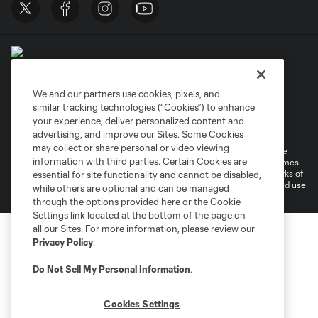
We and our partners use cookies, pixels, and
similar tracking technologies (“Cookies”) to enhance
Terms of Service
Privacy Policy
your experience, deliver personalized content and
Do Not Sell or Share My Personal Information
Cookies Settings
advertising, and improve our Sites. Some Cookies
may collect or share personal or video viewing
©2026 MLS. The Major League Soccer and MLS name and shield are
information with third parties. Certain Cookies are
registered trademarks of Major League Soccer, L.L.C. (“MLS”). The names
and logos of MLS teams are registered and/or common law trademarks of
essential for site functionality and cannot be disabled,
MLS or are used with the permission of their owners. Any unauthorized use
while others are optional and can be managed
is forbidden.
through the options provided here or the Cookie
Settings link located at the bottom of the page on
all our Sites. For more information, please review our
Privacy Policy
.
Do Not Sell My Personal Information
.
Cookies Settings