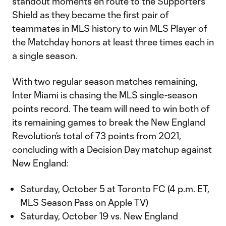
standout moments en route to the Supporters’
Shield as they became the first pair of
teammates in MLS history to win MLS Player of
the Matchday honors at least three times each in
a single season.
With two regular season matches remaining,
Inter Miami is chasing the MLS single-season
points record. The team will need to win both of
its remaining games to break the New England
Revolution’s total of 73 points from 2021,
concluding with a Decision Day matchup against
New England:
Saturday, October 5 at Toronto FC (4 p.m. ET,
MLS Season Pass on Apple TV)
Saturday, October 19 vs. New England