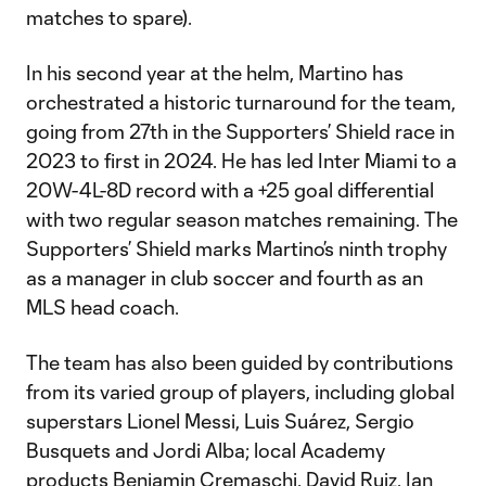
matches to spare).
In his second year at the helm, Martino has
orchestrated a historic turnaround for the team,
going from 27th in the Supporters’ Shield race in
2023 to first in 2024. He has led Inter Miami to a
20W-4L-8D record with a +25 goal differential
with two regular season matches remaining. The
Supporters’ Shield marks Martino’s ninth trophy
as a manager in club soccer and fourth as an
MLS head coach.
The team has also been guided by contributions
from its varied group of players, including global
superstars Lionel Messi, Luis Suárez, Sergio
Busquets and Jordi Alba; local Academy
products Benjamin Cremaschi, David Ruiz, Ian