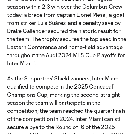
season with a 2-3 win over the Columbus Crew
today; a brace from captain Lionel Messi, a goal
from striker Luis Suárez, and a penalty save by
Drake Callender secured the historic result for
the team. The trophy secures the top seed in the
Eastern Conference and home-field advantage
throughout the Audi 2024 MLS Cup Playoffs for
Inter Miami.
As the Supporters’ Shield winners, Inter Miami
qualified to compete in the 2025 Concacaf
Champions Cup, marking the second-straight
season the team will participate in the
competition; the team reached the quarterfinals
of the competition in 2024. Inter Miami can still
secure a bye to the Round of 16 of the 2025