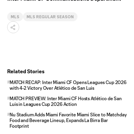
MLS
MLS REGULAR SEASON
Related Stories
MATCH RECAP: Inter Miami CF Opens Leagues Cup 2026
with 4-2 Victory Over Atlético de San Luis
MATCH PREVIEW: Inter Miami CF Hosts Atlético de San
Luis in Leagues Cup 2026 Action
Nu Stadium Adds Miami Favorite Miami Slice to Matchday
Food and Beverage Lineup, Expands La Birra Bar
Footprint