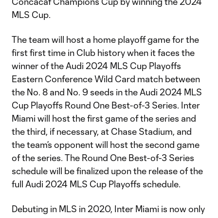
Concacaf Champions Cup by winning the 2024
MLS Cup.
The team will host a home playoff game for the
first first time in Club history when it faces the
winner of the Audi 2024 MLS Cup Playoffs
Eastern Conference Wild Card match between
the No. 8 and No. 9 seeds in the Audi 2024 MLS
Cup Playoffs Round One Best-of-3 Series. Inter
Miami will host the first game of the series and
the third, if necessary, at Chase Stadium, and
the team’s opponent will host the second game
of the series. The Round One Best-of-3 Series
schedule will be finalized upon the release of the
full Audi 2024 MLS Cup Playoffs schedule.
Debuting in MLS in 2020, Inter Miami is now only