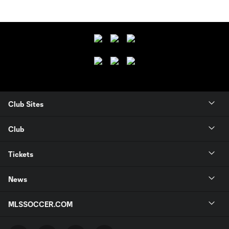
Club Sites
Club
Tickets
News
MLSSOCCER.COM