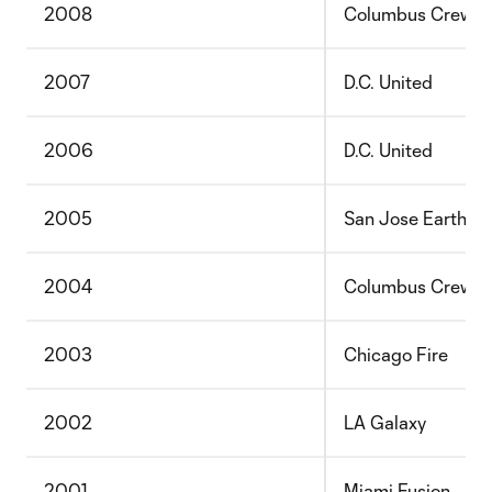
2008
Columbus Crew
2007
D.C. United
2006
D.C. United
2005
San Jose Earthqu
2004
Columbus Crew
2003
Chicago Fire
2002
LA Galaxy
2001
Miami Fusion