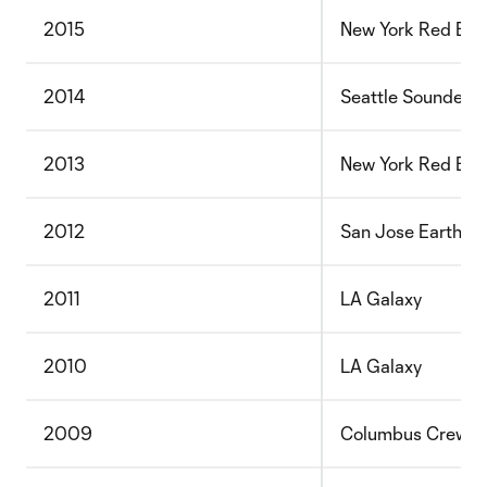
2015
New York Red Bull
2014
Seattle Sounders
2013
New York Red Bull
2012
San Jose Earthqu
2011
LA Galaxy
2010
LA Galaxy
2009
Columbus Crew