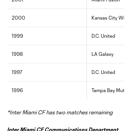
2000
Kansas City Wiza
1999
D.C. United
1998
LA Galaxy
1997
D.C. United
1996
Tampa Bay Mutiny
*Inter Miami CF has two matches remaining
Inter Miami CF Communications Department